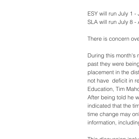
ESY will run July 1 -
SLA will run July 8 -
There is concern ove
During this month's 
past they were being 
placement in the dist
not have  deficit in
Education, Tim Mahon
After being told he w
indicated that the t
time change may onl
information, includi