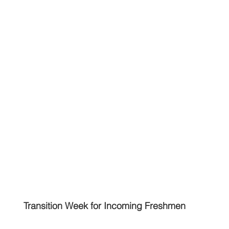
Transition Week for Incoming Freshmen