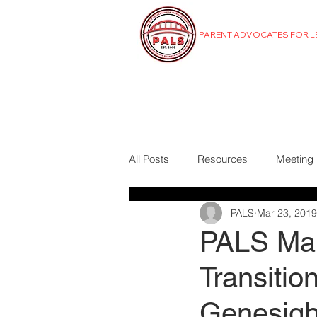
PARENT ADVOCATES FOR 
MENU
All Posts
Resources
Meeting
PALS
Mar 23, 2019
PALS Mar
Transiti
Genesigh