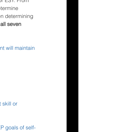
or ESY. From 
etermine 
en determining 
all seven 
t will maintain 
kill or 
P goals of self-