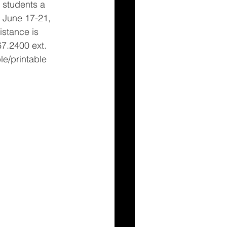
e students a 
 June 17-21, 
istance is 
67.2400 ext. 
e/printable 