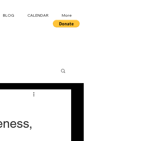
BLOG
CALENDAR
More
eness,