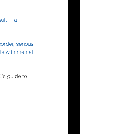
lt in a 
order, serious 
ts with mental 
's guide to 