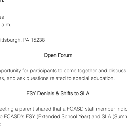
es 
 a.m.
ittsburgh, PA 15238
Open Forum
ortunity for participants to come together and discuss a
es, and ask questions related to special education. 
ESY Denials & Shifts to SLA
eeting a parent shared that a FCASD staff member indic
to FCASD's ESY (Extended School Year) and SLA (Summ
: