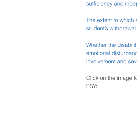
sufficiency and ind
The extent to which 
student’s withdrawal
Whether the disabili
emotional disturbanc
involvement and seve
Click on the image f
ESY: