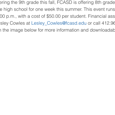
ering the 9th grade this fall, FCASD is offering 8th grad
 high school for one week this summer. This event runs
00 p.m., with a cost of $50.00 per student. Financial ass
esley Cowles at 
Lesley_Cowles@fcasd.edu
 or call 412.9
n the image below for more information and downloadabl