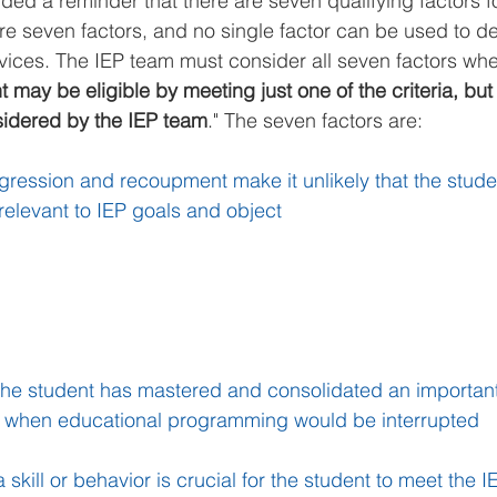
uded a reminder that there are seven qualifying factors f
e seven factors, and no single factor can be used to d
services. The IEP team must consider all seven factors wh
 may be eligible by meeting just one of the criteria, but 
sidered by the IEP team
." The seven factors are:
gression and recoupment make it unlikely that the studen
 relevant to IEP goals and object
the student has mastered and consolidated an important s
nt when educational programming would be interrupted
 skill or behavior is crucial for the student to meet the IE