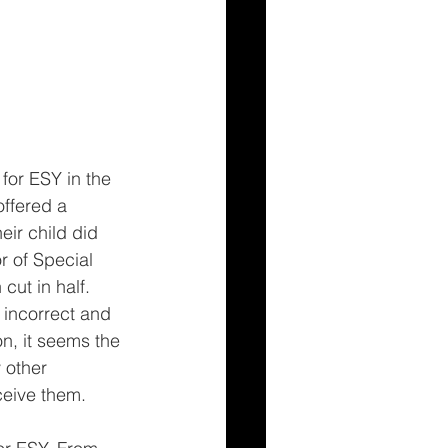
for ESY in the 
offered a 
eir child did 
r of Special 
ut in half. 
 incorrect and 
n, it seems the 
 other 
ceive them.