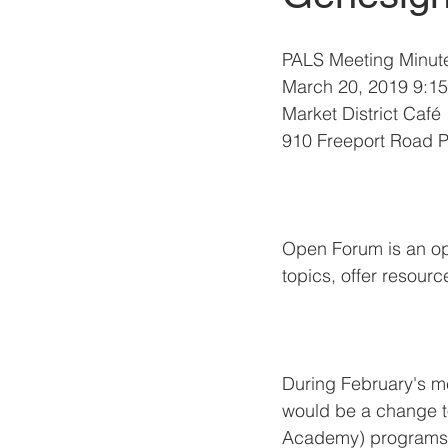
PALS Meeting Minut
March 20, 2019 9:15
Market District Café
910 Freeport Road P
Open Forum is an opp
topics, offer resourc
During February's m
would be a change 
Academy) programs