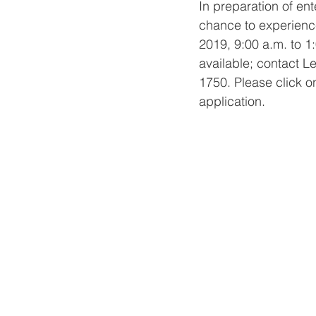
In preparation of ent
chance to experience
2019, 9:00 a.m. to 1:
available; contact L
1750. Please click o
application.