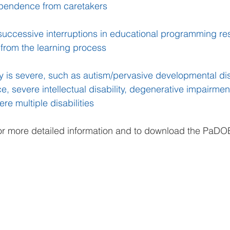
ependence from caretakers
successive interruptions in educational programming resu
 from the learning process
ty is severe, such as autism/pervasive developmental dis
e, severe intellectual disability, degenerative impairmen
re multiple disabilities
or more detailed information and to download the PaDOE