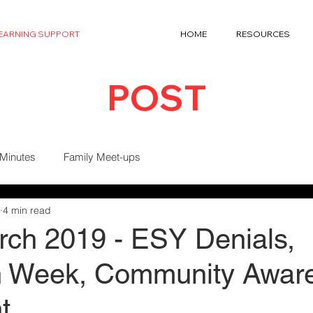
LEARNING SUPPORT
HOME
RESOURCES
POST
 Minutes
Family Meet-ups
4 min read
ch 2019 - ESY Denials,
on Week, Community Awar
t