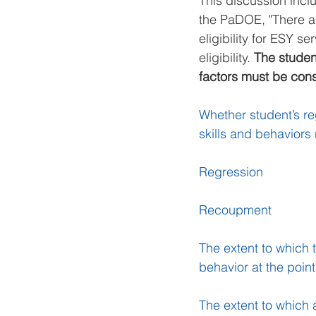
This discussion incl
the PaDOE, "There ar
eligibility for ESY 
eligibility. 
The student
factors must be con
Whether student’s re
skills and behaviors
Regression
Recoupment
The extent to which 
behavior at the poi
The extent to which a