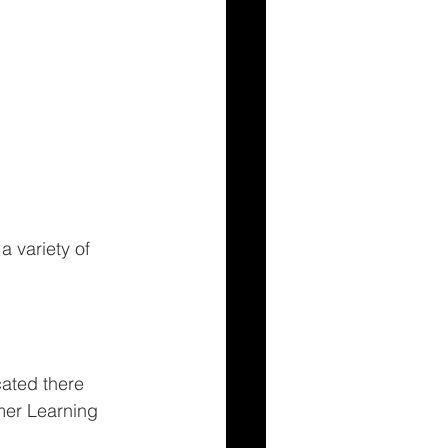
 variety of 
ated there 
er Learning 