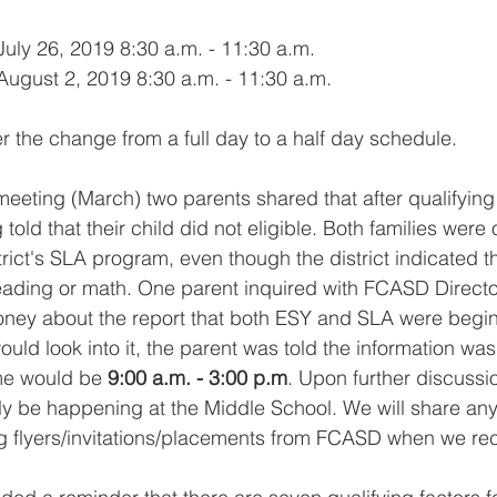
 July 26, 2019 8:30 a.m. - 11:30 a.m.
 August 2, 2019 8:30 a.m. - 11:30 a.m.
r the change from a full day to a half day schedule. 
meeting (March) two parents shared that after qualifying 
told that their child did not eligible. Both families were 
rict's SLA program, even though the district indicated th
 reading or math. One parent inquired with FCASD Directo
ey about the report that both ESY and SLA were begin c
ould look into it, the parent was told the information was
ime would be 
9:00 a.m. - 3:00 p.m
. Upon further discussio
y be happening at the Middle School. We will share any
ng flyers/invitations/placements from FCASD when we re