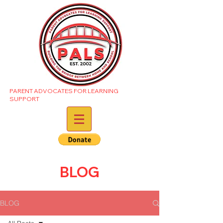
PARENT ADVOCATES FOR LEARNING
SUPPORT
BLOG
BLOG