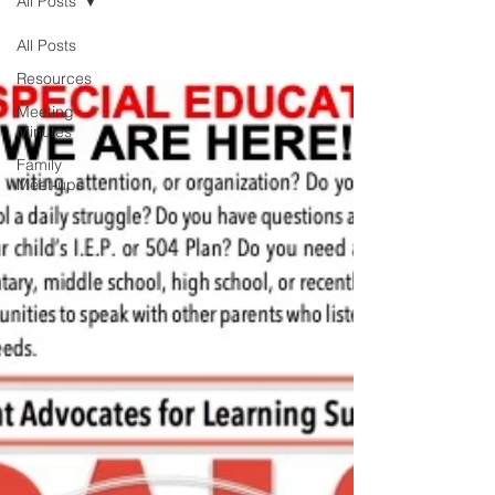
All Posts
All Posts
Resources
Meeting
Minutes
Family
Meet-ups