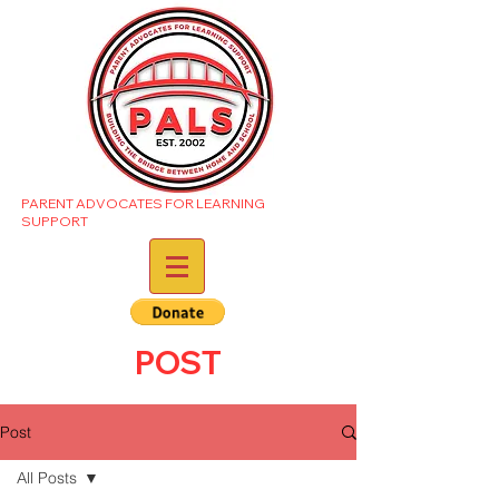
PARENT ADVOCATES FOR LEARNING
SUPPORT
POST
Post
All Posts