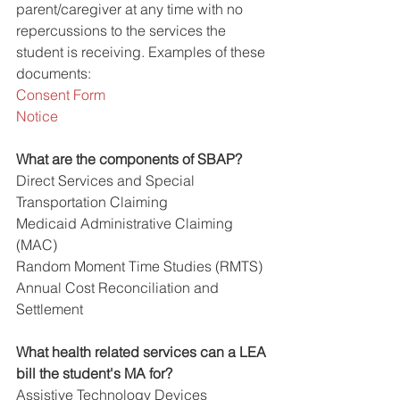
parent/caregiver at any time with no 
repercussions to the services the 
student is receiving. Examples of these 
documents:
Consent Form
Notice
What are the components of SBAP?
Direct Services and Special 
Transportation Claiming
Medicaid Administrative Claiming 
(MAC)
Random Moment Time Studies (RMTS)
Annual Cost Reconciliation and 
Settlement 
What health related services can a LEA 
bill the student's MA for?
Assistive Technology Devices