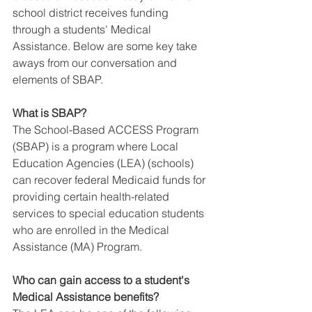
school district receives funding 
through a students' Medical 
Assistance. Below are some key take 
aways from our conversation and 
elements of SBAP.
What is SBAP?
The School-Based ACCESS Program 
(SBAP) is a program where Local 
Education Agencies (LEA) (schools) 
can recover federal Medicaid funds for 
providing certain health-related 
services to special education students 
who are enrolled in the Medical 
Assistance (MA) Program.
Who can gain access to a student's 
Medical Assistance benefits?