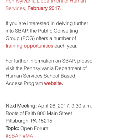
Pennsylvania Department of Human 
Services, 
February 2017.
If you are interested in delving further 
into SBAP, the Public Consulting 
Group (PCG) offers a number of 
training opportunities
 each year.
For further information on SBAP, please 
visit the Pennsylvania Department of 
Human Services School Based 
Access Program 
website
.
Next Meeting:
 April 26, 2017, 9:30 a.m. 
Roots of Faith 800 Main Street 
Pittsburgh, PA 15215
Topic:
 Open Forum
#SBAP
#MA