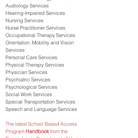
Audiology Services
Hearing-Impaired Services
Nursing Services
Nurse Practitioner Services
Occupational Therapy Services
Orientation, Mobility and Vision 
Services
Personal Care Services
Physical Therapy Services
Physician Services
Psychiatric Services
Psychological Services
Social Work Services
Special Transportation Services
Speech and Language Services    
The latest School Based Access 
Program 
Handbook
 from the 