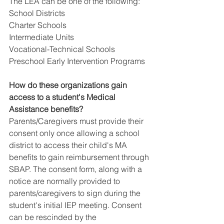
The LEA can be one of the following:
School Districts
Charter Schools
Intermediate Units
Vocational-Technical Schools
Preschool Early Intervention Programs 
How do these organizations gain 
access to a student's Medical 
Assistance benefits?​
Parents/Caregivers must provide their 
consent only once allowing a school 
district to access their child's MA 
benefits to gain reimbursement through 
SBAP. The consent form, along with a 
notice are normally provided to 
parents/caregivers to sign during the 
student's initial IEP meeting. Consent 
can be rescinded by the 