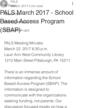
PALS
All Posts
Mar 23, 2017
2 min read
PALS March 2017 - School
Resources
Based Access Program
Meeting Minutes
(SBAP)
Family Meet-ups
PALS Meeting Minutes 
March 22, 2017 6:30 p.m.
Lauri Ann West Community Library
1212 Main Street Pittsburgh, PA 15211
There is an immense amount of 
information regarding the School 
Based Access Program (SBAP). The 
information is designed to 
communicate with the organizations 
seeking funding, not parents. Our 
discussion focused mostly on how a 