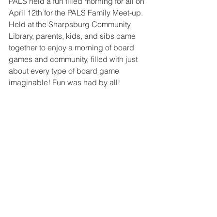
PALS held a fun filled morning for all on 
April 12th for the PALS Family Meet-up. 
Held at the Sharpsburg Community 
Library, parents, kids, and sibs came 
together to enjoy a morning of board 
games and community, filled with just 
about every type of board game 
imaginable! Fun was had by all! 