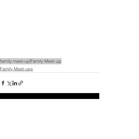
family meet-up
Family Meet-up
Family Meet-ups
See All
Recent Posts