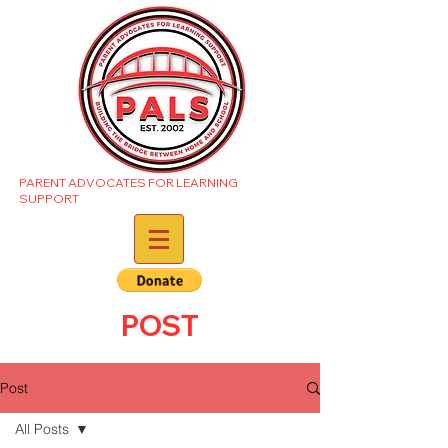
PARENT ADVOCATES FOR LEARNING
SUPPORT
POST
Post
All Posts