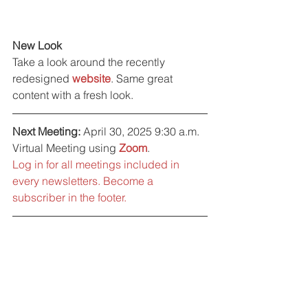
New Look
Take a look around the recently 
redesigned 
website
. Same great 
content with a fresh look.
Next Meeting:
 April 30, 2025 9:30 a.m. 
Virtual Meeting using 
Zoom
. 
Log in for all meetings included in 
every newsletters. Become a 
subscriber in the footer.