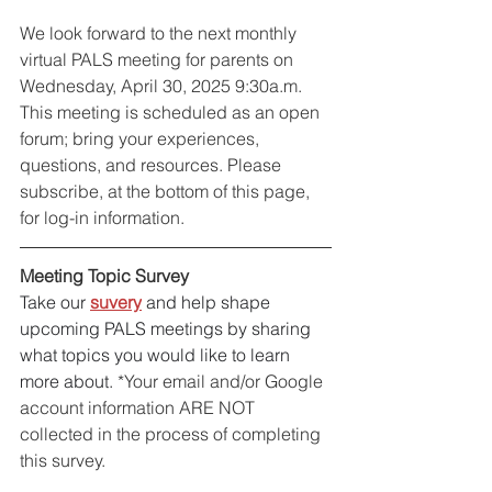
We look forward to the next monthly 
virtual PALS meeting for parents on 
Wednesday, April 30, 2025 9:30a.m. 
This meeting is scheduled as an open 
forum; bring your experiences, 
questions, and resources. Please 
subscribe, at the bottom of this page, 
for log-in information. 
Meeting Topic Survey
Take our 
suvery
 and help shape 
upcoming PALS meetings by sharing 
what topics you would like to learn 
more about. 
*Your email and/or Google 
account information ARE NOT 
collected in the process of completing 
this survey.