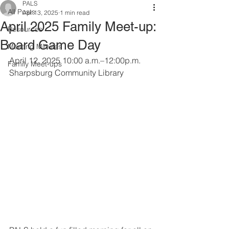
PALS
All Posts
Apr 13, 2025
1 min read
April 2025 Family Meet-up:
Resources
Board Game Day
Meeting Minutes
April 12, 2025 10:00 a.m.–12:00p.m.
Family Meet-ups
Sharpsburg Community Library