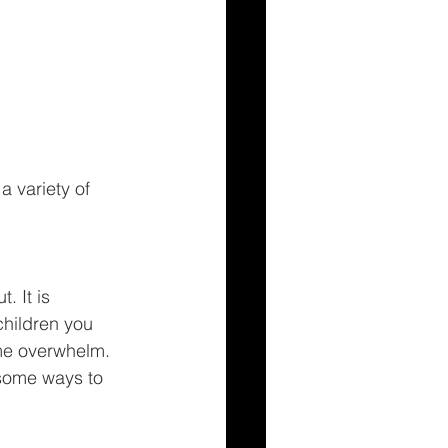
 variety of 
 It is 
children you 
ome overwhelm. 
 some ways to 