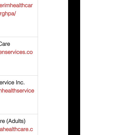
terimhealthcar
urghpa/
Care
kenservices.co
rvice Inc.
nhealthservice
e (Adults)
ahealthcare.c