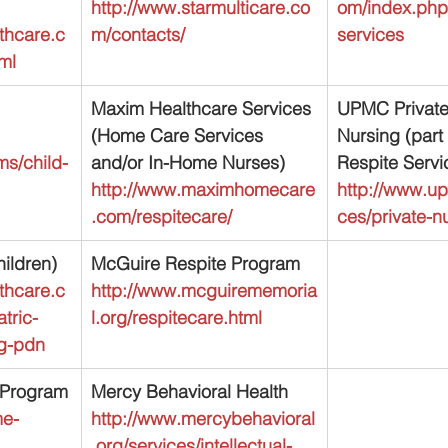
http://www.starmulticare.co
om/index.php/
thcare.c
m/contacts/
services
ml
Maxim Healthcare Services 
UPMC Private
(Home Care Services 
Nursing (part
s/child-
and/or In-Home Nurses)
Respite Servi
http://www.maximhomecare
http://www.u
.com/respitecare/
ces/private-n
ildren)
McGuire Respite Program
thcare.c
http://www.mcguirememoria
tric-
l.org/respitecare.html
ng-pdn
d Program
Mercy Behavioral Health
me-
http://www.mercybehavioral
.org/services/intellectual-