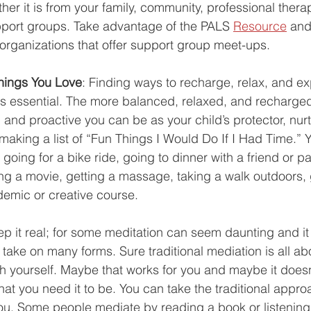
her it is from your family, community, professional therap
pport groups. Take advantage of the PALS 
Resource
 and
organizations that offer support group meet-ups. 
Things You Love
: 
Finding ways to recharge, relax, and e
e is essential. The more balanced, relaxed, and recharged
 and proactive you can be as your child’s protector, nurt
 making a list of “Fun Things I Would Do If I Had Time.” 
e going for a bike ride, going to dinner with a friend or pa
ing a movie, getting a massage, taking a walk outdoors, 
emic or creative course.
eep it real; for some meditation can seem daunting and it
take on many forms. Sure traditional mediation is all ab
th yourself. Maybe that works for you and maybe it doesn't
at you need it to be. You can take the traditional appro
ou. Some people mediate by reading a book or listening