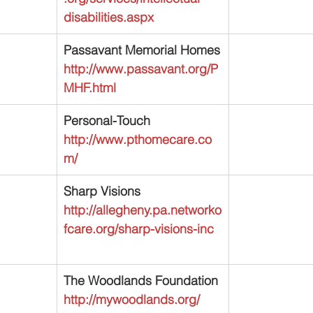
disabilities.aspx
Passavant Memorial Homes
http://www.passavant.org/P
MHF.html
Personal-Touch
http://www.pthomecare.co
m/
Sharp Visions
http://allegheny.pa.networko
fcare.org/sharp-visions-inc
The Woodlands Foundation
http://mywoodlands.org/