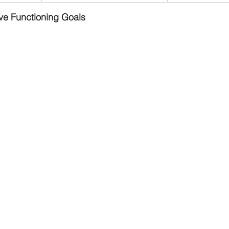
ve Functioning Goals