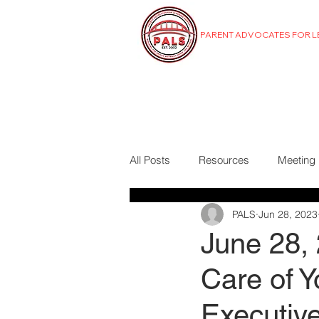
PARENT ADVOCATES FOR 
MENU
All Posts
Resources
Meeting
PALS
Jun 28, 2023
June 28,
Care of Y
Executiv