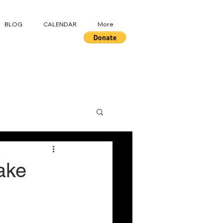
BLOG
CALENDAR
More
ake