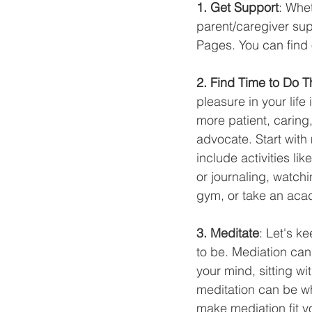
1. Get Support
: Whet
parent/caregiver su
Pages. You can find 
2. Find Time to Do 
pleasure in your lif
more patient, caring,
advocate. Start with
include activities lik
or journaling, watch
gym, or take an acad
3. Meditate
: Let's k
to be. Mediation can 
your mind, sitting wi
meditation can be wh
make mediation fit y