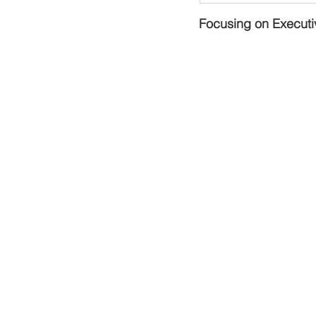
Focusing on Executi