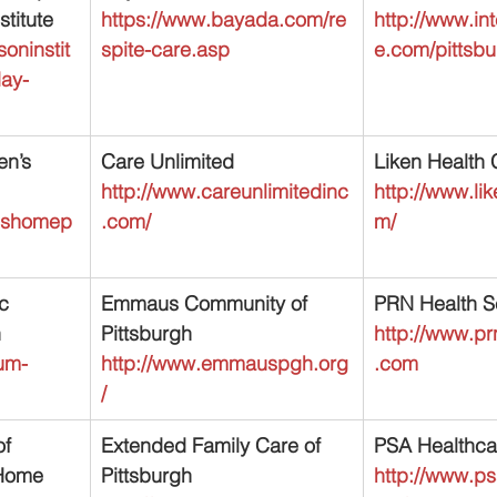
titute
https://www.bayada.com/re
http://www.in
oninstit
spite-care.asp
e.com/pittsb
day-
en’s 
Care Unlimited
Liken Health 
http://www.careunlimitedinc
http://www.li
enshomep
.com/
m/
c 
Emmaus Community of 
PRN Health Se
h
Pittsburgh
http://www.pr
um-
http://www.emmauspgh.org
.com
/
f 
Extended Family Care of 
PSA Healthcar
Home 
Pittsburgh
http://www.ps