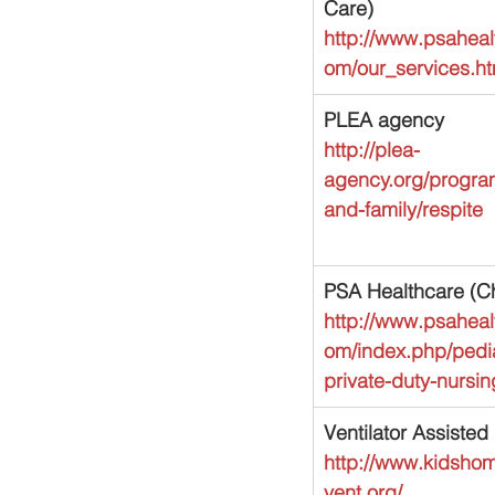
Care)
http://www.psaheal
om/our_services.ht
PLEA agency
http://plea-
agency.org/program
and-family/respite
PSA Healthcare (Ch
http://www.psaheal
om/index.php/pedia
private-duty-nursi
Ventilator Assiste
http://www.kidsho
vent.org/