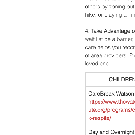
others by zoning out 
hike, or playing an 
4. Take Advantage o
wait list be a barrie
care helps you recon
of area providers. P
loved one.
​CHILDRE
CareBreak-Watson I
https://www.thewats
ute.org/programs/
k-respite/
Day and Overnight 