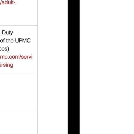
adult-
 Duty 
 of the UPMC 
ces)
pmc.com/servi
ursing