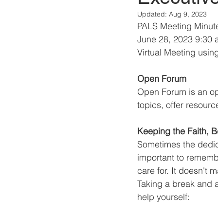
Updated:
Aug 9, 2023
PALS Meeting Minut
June 28, 2023 9:30 
Virtual Meeting usin
Open Forum
Open Forum is an opp
topics, offer resourc
Keeping the Faith, B
Sometimes the dedica
important to remembe
care for. It doesn't
Taking a break and a
help yourself: