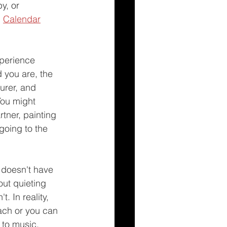
y, or 
 
Calendar
xperience 
 you are, the 
urer, and 
You might 
rtner, painting 
going to the 
 doesn't have 
out quieting 
. In reality, 
ach or you can 
 to music, 