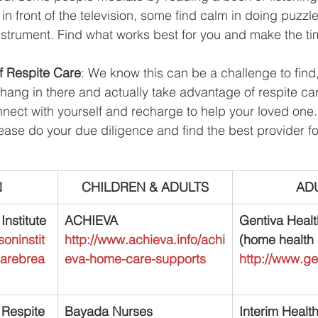
in front of the television, some find calm in doing puzzle
instrument. Find what works best for you and make the tim
f Respite Care
: We know this can be a challenge to find, 
r, hang in there and actually take advantage of respite ca
nect with yourself and recharge to help your loved one. 
lease do your due diligence and find the best provider f
N
CHILDREN & ADULTS
AD
nstitute
ACHIEVA
Gentiva Healt
oninstit
http://www.achieva.info/achi
(home health 
carebrea
eva-home-care-supports
http://www.g
Respite 
Bayada Nurses
Interim Healt