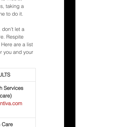
s, taking a 
e to do it.
don't let a 
re. Respite 
Here are a list 
or you and your 
ULTS
h Services 
care)
entiva.com
h Care