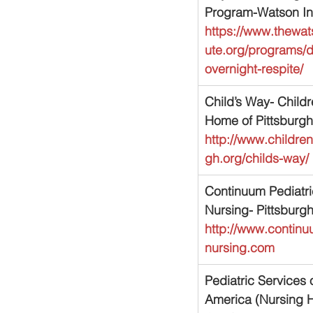
Program-Watson Ins
https://www.thewats
ute.org/programs/
overnight-respite/
Child’s Way- Childr
Home of Pittsburgh
http://www.childr
gh.org/childs-way/
Continuum Pediatri
Nursing- Pittsburg
http://www.continu
nursing.com
Pediatric Services o
America (Nursing 