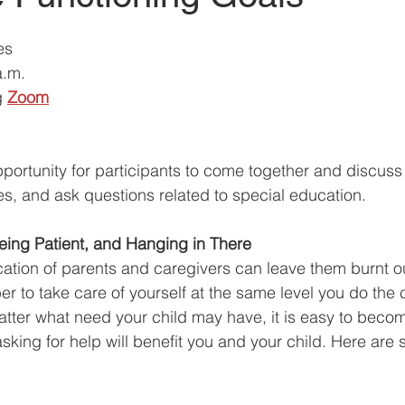
es 
a.m.
g
Zoom
ortunity for participants to come together and discuss a
es, and ask questions related to special education. 
eing Patient, and Hanging in There 
tion of parents and caregivers can leave them burnt out.
r to take care of yourself at the same level you do the 
 matter what need your child may have, it is easy to bec
sking for help will benefit you and your child. Here are