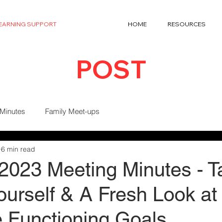
LEARNING SUPPORT
HOME
RESOURCES
POST
 Minutes
Family Meet-ups
6 min read
 2023 Meeting Minutes - T
ourself & A Fresh Look at
e Functioning Goals