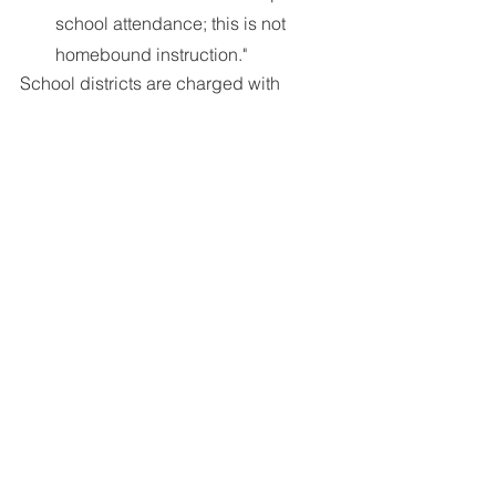
school attendance; this is not 
homebound instruction."
School districts are charged with 
creating a Homebound Instruction 
policy that follows State and Federal 
guidelines. Find an example of such a 
policy 
here
; the FCASD policy 
including required 
physician statement
.
Next Meeting:
 November 17, 2021 9:30 
a.m. Virtual Meeting using 
Zoom
. 
Currently scheduled as Open Forum.
**Log-in and Password for this and all 
upcoming meetings will be sent in all 
upcoming newsletters. Become a 
subscriber in the footer of this web 
page.