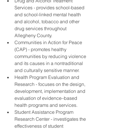
Drug and Alcohol Treatment 
Services - provides school-based 
and school-linked mental health 
and alcohol, tobacco and other 
drug services throughout 
Allegheny County.
Communities in Action for Peace 
(CAP) - promotes healthy 
communities by reducing violence 
and its causes in a nontraditional 
and culturally sensitive manner.
Health Program Evaluation and 
Research - focuses on the design, 
development, implementation and 
evaluation of evidence–based 
health programs and services.
Student Assistance Program 
Research Center - investigates the 
effectiveness of student 