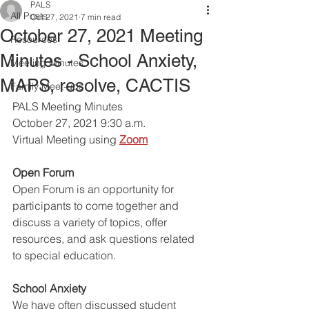
PALS
All Posts
Oct 27, 2021
7 min read
October 27, 2021 Meeting
Resources
Minutes - School Anxiety,
Meeting Minutes
MAPS, resolve, CACTIS
Family Meet-ups
PALS Meeting Minutes 
October 27, 2021 9:30 a.m.
Virtual Meeting using
Zoom
Open Forum
Open Forum is an opportunity for 
participants to come together and 
discuss a variety of topics, offer 
resources, and ask questions related 
to special education. 
School Anxiety
We have often discussed student 