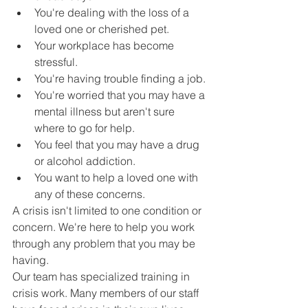
You're dealing with the loss of a 
loved one or cherished pet.
Your workplace has become 
stressful.
You're having trouble finding a job.
You're worried that you may have a 
mental illness but aren't sure 
where to go for help.
You feel that you may have a drug 
or alcohol addiction.
You want to help a loved one with 
any of these concerns.
A crisis isn't limited to one condition or 
concern. We're here to help you work 
through any problem that you may be 
having.
Our team has specialized training in 
crisis work. Many members of our staff 