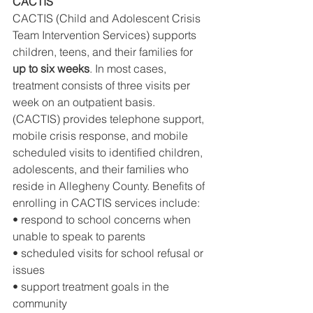
CACTIS
CACTIS (Child and Adolescent Crisis 
Team Intervention Services) supports 
children, teens, and their families for 
up to six weeks
. In most cases, 
treatment consists of three visits per 
week on an outpatient basis.
(CACTIS) provides telephone support, 
mobile crisis response, and mobile 
scheduled visits to identified children, 
adolescents, and their families who 
reside in Allegheny County. Benefits of 
enrolling in CACTIS services include:
• respond to school concerns when 
unable to speak to parents
• scheduled visits for school refusal or 
issues
• support treatment goals in the 
community