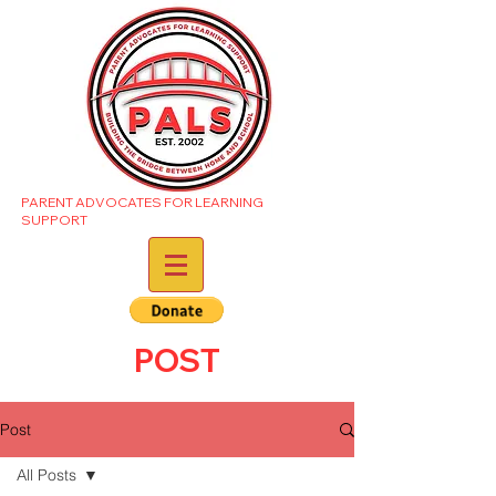
PARENT ADVOCATES FOR LEARNING
SUPPORT
POST
Post
All Posts