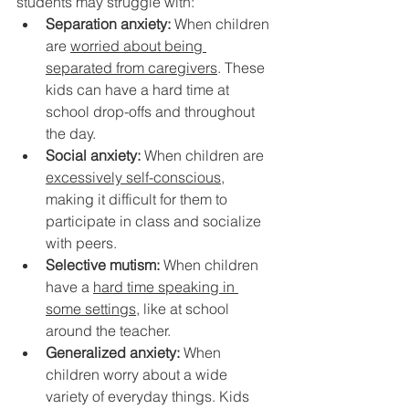
students may struggle with:
Separation anxiety:
 When children 
are 
worried about being 
separated from caregivers
. These 
kids can have a hard time at 
school drop-offs and throughout 
the day.
Social anxiety:
 When children are 
excessively self-conscious
, 
making it difficult for them to 
participate in class and socialize 
with peers.
Selective mutism:
 When children 
have a 
hard time speaking in 
some settings
, like at school 
around the teacher.
Generalized anxiety:
 When 
children worry about a wide 
variety of everyday things. Kids 