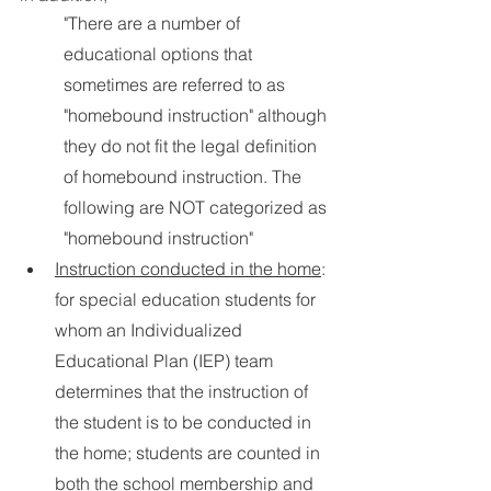
"There are a number of 
educational options that 
sometimes are referred to as 
"homebound instruction" although 
they do not fit the legal definition 
of homebound instruction. The 
following are NOT categorized as 
"homebound instruction"  
Instruction conducted in the home
: 
for special education students for 
whom an Individualized 
Educational Plan (IEP) team 
determines that the instruction of 
the student is to be conducted in 
the home; students are counted in 
both the school membership and 