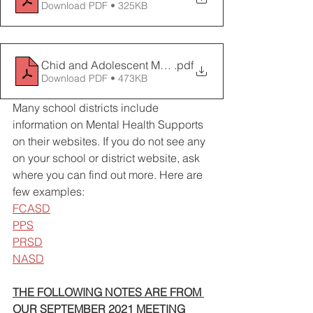
Download PDF • 325KB
Chid and Adolescent MH Services Resource Guide
.pdf
Download PDF • 473KB
Many school districts include 
information on Mental Health Supports 
on their websites. If you do not see any 
on your school or district website, ask 
where you can find out more. Here are 
few examples: 
FCASD
PPS
PRSD
NASD
THE FOLLOWING NOTES ARE FROM 
OUR SEPTEMBER 2021 MEETING 