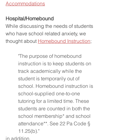
Accommodations
Hospital/Homebound
While discussing the needs of students 
who have school related anxiety, we 
thought about 
Homebound Instruction
;
"The purpose of homebound 
instruction is to keep students on 
track academically while the 
student is temporarily out of 
school. Homebound instruction is 
school-supplied one-to-one 
tutoring for a limited time. These 
students are counted in both the 
school membership* and school 
attendance**. See 22 Pa Code § 
11.25(b)."
in addition,