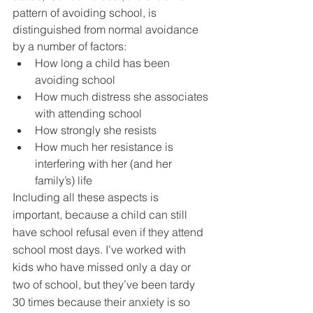
pattern of avoiding school, is 
distinguished from normal avoidance 
by a number of factors:
How long a child has been 
avoiding school
How much distress she associates 
with attending school
How strongly she resists
How much her resistance is 
interfering with her (and her 
family’s) life
Including all these aspects is 
important, because a child can still 
have school refusal even if they attend 
school most days. I’ve worked with 
kids who have missed only a day or 
two of school, but they’ve been tardy 
30 times because their 
anxiety
 is so 