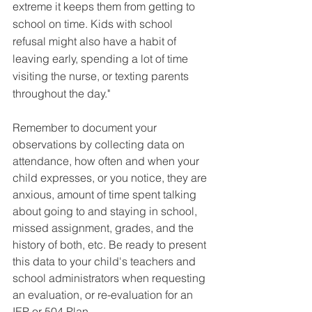
extreme it keeps them from getting to 
school on time. Kids with school 
refusal might also have a habit of 
leaving early, spending a lot of time 
visiting the nurse, or texting parents 
throughout the day."
Remember to document your 
observations by collecting data on 
attendance, how often and when your 
child expresses, or you notice, they are 
anxious, amount of time spent talking 
about going to and staying in school, 
missed assignment, grades, and the 
history of both, etc. Be ready to present 
this data to your child's teachers and 
school administrators when requesting 
an evaluation, or re-evaluation for an 
IEP or 504 Plan.