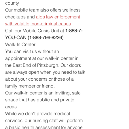
county.
Our mobile team also offers wellness 
checkups and 
aids law enforcement 
with volatile, non-criminal cases
.
Call our Mobile Crisis Unit at 
1-888-7-
YOU-CAN (1-888-796-8226)
.
Walk-In Center
You can visit us without an 
appointment at our walk-in center in 
the East End of Pittsburgh. Our doors 
are always open when you need to talk 
about your concerns or those of a 
family member or friend.
Our walk-in center is an inviting, safe 
space that has public and private 
areas.
While we don't provide medical 
services, our nursing staff will perform 
a basic health assessment for anyone 