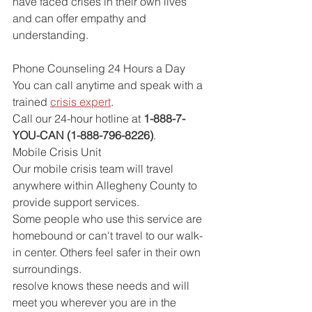
have faced crises in their own lives 
and can offer empathy and 
understanding.
Phone Counseling 24 Hours a Day
You can call anytime and speak with a 
trained 
crisis expert
.
Call our 24-hour hotline at 
1-888-7-
YOU-CAN (1-888-796-8226)
.
Mobile Crisis Unit
Our mobile crisis team will travel 
anywhere within Allegheny County to 
provide support services.
Some people who use this service are 
homebound or can't travel to our walk-
in center. Others feel safer in their own 
surroundings.
resolve knows these needs and will 
meet you wherever you are in the 