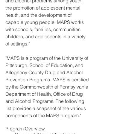
and alcohol problems among youth, 
the promotion of adolescent mental 
health, and the development of 
capable young people. MAPS works 
with schools, families, communities, 
children, and adolescents in a variety 
of settings."
"MAPS is a program of the University of 
Pittsburgh, School of Education, and 
Allegheny County Drug and Alcohol 
Prevention Programs. MAPS is certified 
by the Commonwealth of Pennsylvania 
Department of Health, Office of Drug 
and Alcohol Programs. The following 
list provides a snapshot of the various 
components of the MAPS program."
Program Overview