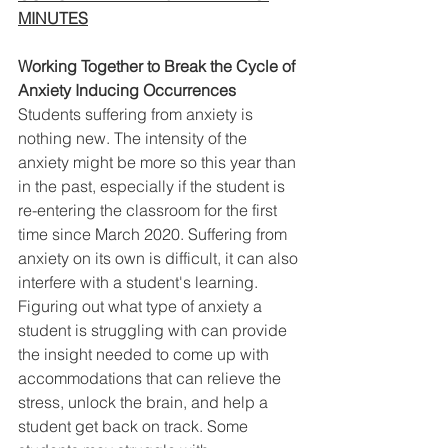
MINUTES
Working Together to Break the Cycle of 
Anxiety Inducing Occurrences 
Students suffering from anxiety is 
nothing new. The intensity of the 
anxiety might be more so this year than 
in the past, especially if the student is 
re-entering the classroom for the first 
time since March 2020. Suffering from 
anxiety on its own is difficult, it can also 
interfere with a student's learning. 
Figuring out what type of anxiety a 
student is struggling with can provide 
the insight needed to come up with 
accommodations that can relieve the 
stress, unlock the brain, and help a 
student get back on track. Some 