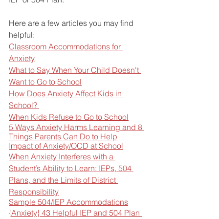
Here are a few articles you may find 
helpful:
Classroom Accommodations for 
Anxiety
What to Say When Your Child Doesn't 
Want to Go to School
How Does Anxiety Affect Kids in 
School? 
When Kids Refuse to Go to School
5 Ways Anxiety Harms Learning and 8 
Things Parents Can Do to Help
Impact of Anxiety/OCD at School
When Anxiety Interferes with a 
Student’s Ability to Learn: IEPs, 504 
Plans, and the Limits of District 
Responsibility
Sample 504/IEP Accommodations
{Anxiety} 43 Helpful IEP and 504 Plan 