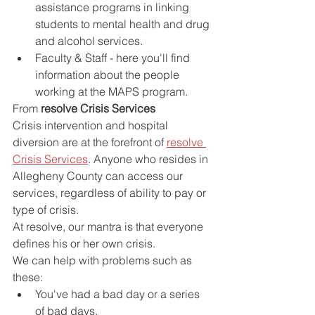
assistance programs in linking 
students to mental health and drug 
and alcohol services.
Faculty & Staff - here you'll find 
information about the people 
working at the MAPS program.
From
 resolve Crisis Services
Crisis intervention and hospital 
diversion are at the forefront of 
resolve 
Crisis Services
. Anyone who resides in 
Allegheny County can access our 
services, regardless of ability to pay or 
type of crisis.
At resolve, our mantra is that everyone 
defines his or her own crisis.
We can help with problems such as 
these:
You've had a bad day or a series 
of bad days.