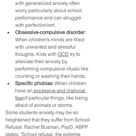
with generalized anxiety often 
worry particularly about school 
performance and can struggle 
with perfectionism.
Obsessive-compulsive disorder:
When children’s minds are filled 
with unwanted and stressful 
thoughts. Kids with 
OCD
 try to 
alleviate their anxiety by 
performing compulsive rituals like 
counting or washing their hands.
Specific phobias:
 When children 
have an
 excessive and irrational 
fear
of particular things, like being 
afraid of animals or storms.
Some students anxiety may be so 
heightened that they suffer from School 
Refusal. Rachel Busman, PsyD, ABPP 
states,
 "
School refusal, the extreme 