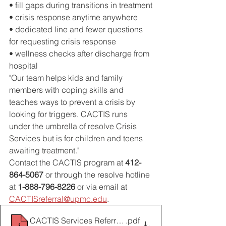
• fill gaps during transitions in treatment
• crisis response anytime anywhere
• dedicated line and fewer questions 
for requesting crisis response
• wellness checks after discharge from 
hospital
"Our team helps kids and family 
members with coping skills and 
teaches ways to prevent a crisis by 
looking for triggers. 
CACTIS runs 
under the umbrella of resolve Crisis 
Services but is for children and teens 
awaiting treatment.
"
Contact the CACTIS program at 
412-
864-5067
 or through the resolve hotline 
at 
1-888-796-8226 
or via email at
CACTISreferral@upmc.edu
.
CACTIS Services Referral Form 2017
.pdf