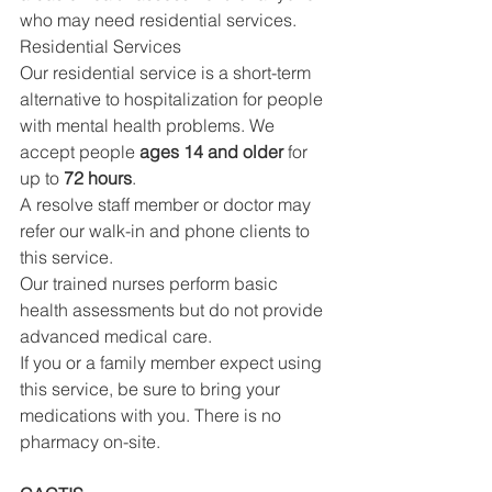
who may need residential services.
Residential Services
Our residential service is a short-term 
alternative to hospitalization for people 
with mental health problems. We 
accept people 
ages 14 and older
 for 
up to 
72 hours
.
A resolve staff member or doctor may 
refer our walk-in and phone clients to 
this service.
Our trained nurses perform basic 
health assessments but do not provide 
advanced medical care.
If you or a family member expect using 
this service, be sure to bring your 
medications with you. There is no 
pharmacy on-site.