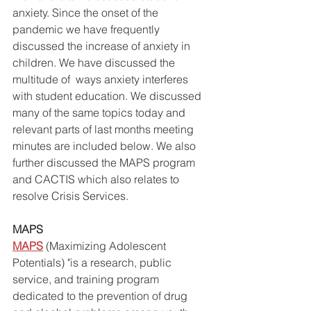
anxiety. Since the onset of the 
pandemic we have frequently 
discussed the increase of anxiety in 
children. We have discussed the 
multitude of  ways anxiety interferes 
with student education. We discussed 
many of the same topics today and 
relevant parts of last months meeting 
minutes are included below. We also 
further discussed the MAPS program 
and CACTIS which also relates to 
resolve Crisis Services.
MAPS
MAPS
 (Maximizing Adolescent 
Potentials) "is a research, public 
service, and training program 
dedicated to the prevention of drug 