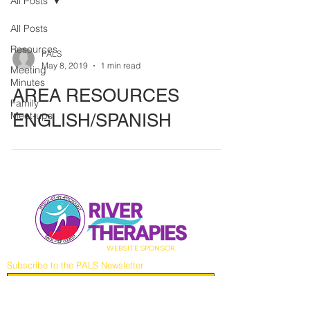
All Posts
All Posts
Resources
PALS
May 8, 2019
1 min read
Meeting
Minutes
AREA RESOURCES
Family
Meet-ups
ENGLISH/SPANISH
WEBSITE
SPONSOR
Subscribe to the PALS Newsletter