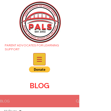
PARENT ADVOCATES FOR LEARNING
SUPPORT
BLOG
BLOG