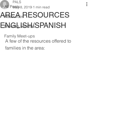
PALS
All Posts
May 8, 2019
1 min read
AREA RESOURCES
Resources
ENGLISH/SPANISH
Meeting Minutes
Family Meet-ups
A few of the resources offered to 
families in the area: