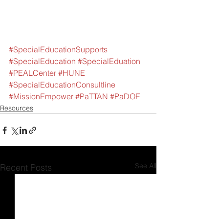
#SpecialEducationSupports
#SpecialEducation
#SpecialEduation
#PEALCenter
#HUNE
#SpecialEducationConsultline
#MissionEmpower
#PaTTAN
#PaDOE
Resources
See All
Recent Posts