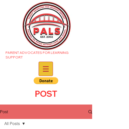
PARENT ADVOCATES FOR LEARNING
SUPPORT
POST
Post
All Posts