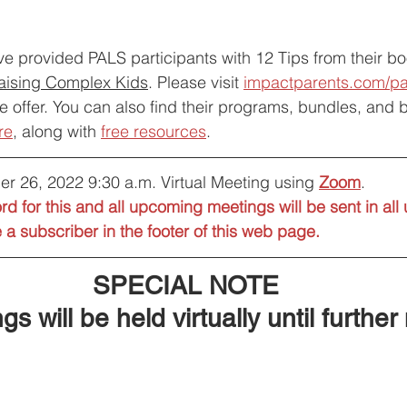
e provided PALS participants with 12 Tips from their bo
Raising Complex Kids
. Please visit 
impactparents.com/pa
e offer. You can also find their programs, bundles, and 
re
, along with 
free resources
.
er 26, 2022 9:30 a.m. Virtual Meeting using 
Zoom
. 
d for this and all upcoming meetings will be sent in al
a subscriber in the footer of this web page.
SPECIAL NOTE
gs will be held virtually until further