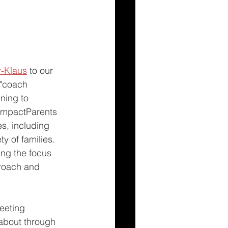
r-Klaus
 to our 
 "coach 
ning to 
 ImpactParents 
es, including 
y of families. 
ing the focus 
roach and 
eeting 
 about through 