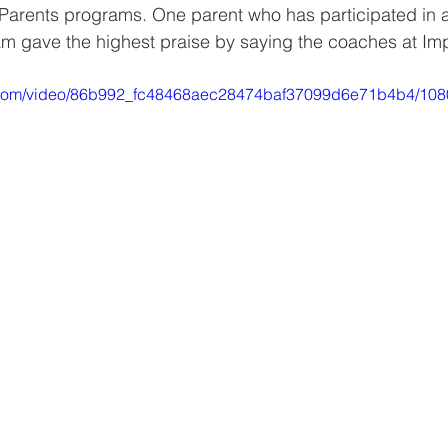
tParents programs. One parent who has participated in 
m gave the highest praise by saying the coaches at Im
tic.com/video/86b992_fc48468aec28474baf37099d6e71b4b4/108