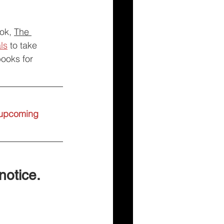
ok, 
The 
ls
 to take 
books for 
l upcoming 
 notice.