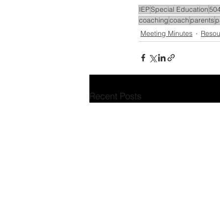
IEP
Special Education
504
coaching
coach
parents
p
Meeting Minutes
Resou
Recent Posts