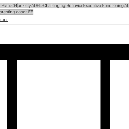
 Plan
504
anxiety
ADHD
Challenging Behavior
Executive Functioning
A
arenting coach
EF
rces