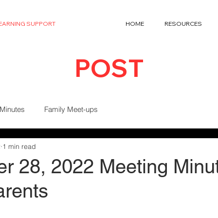
LEARNING SUPPORT
HOME
RESOURCES
POST
 Minutes
Family Meet-ups
2
1 min read
r 28, 2022 Meeting Minut
arents