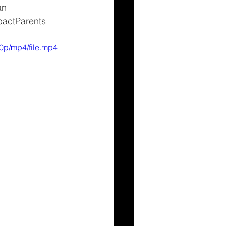
an 
pactParents 
0p/mp4/file.mp4