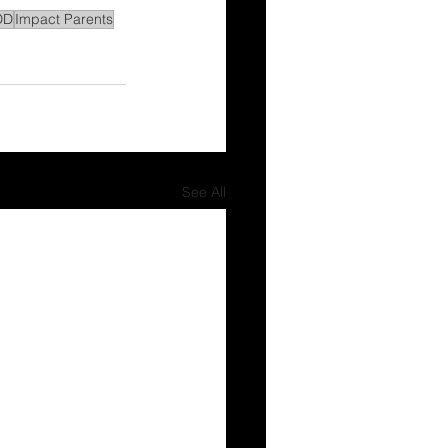
DD
Impact Parents
See All