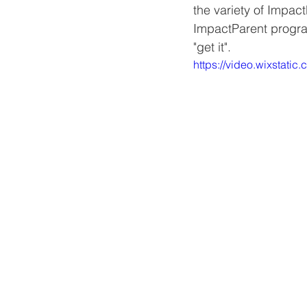
the variety of Impac
ImpactParent progra
"get it". 
https://video.wixsta