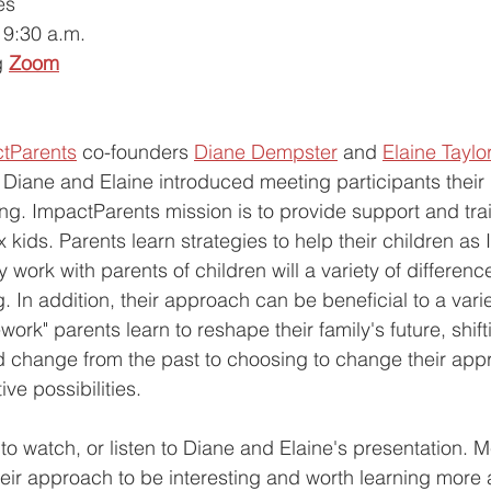
es 
9:30 a.m.
g
Zoom
tParents
 co-founders 
Diane Dempster
 and 
Elaine Taylo
Diane and Elaine introduced meeting participants their
ng. ImpactParents mission is to provide support and trai
 kids. Parents learn strategies to help their children as
work with parents of children will a variety of differenc
. In addition, their approach can be beneficial to a variet
ork" parents learn to reshape their family's future, shift
d change from the past to choosing to change their app
ve possibilities. 
to watch, or listen to Diane and Elaine's presentation. M
heir approach to be interesting and worth learning more