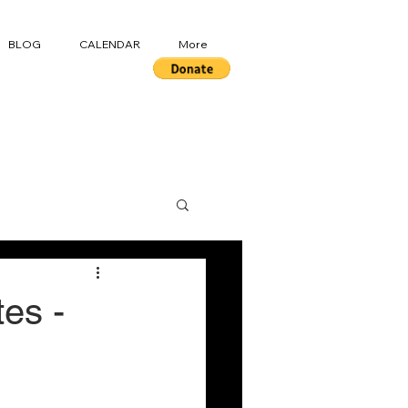
BLOG
CALENDAR
More
es -