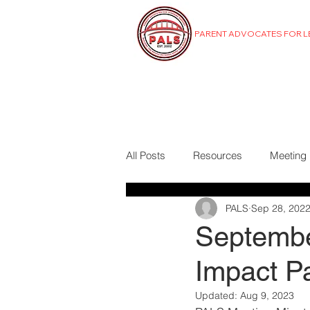
PARENT ADVOCATES FOR 
MENU
All Posts
Resources
Meeting
PALS
Sep 28, 202
Septembe
Impact P
Updated:
Aug 9, 2023