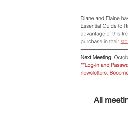
Diane and Elaine hav
Essential Guide to 
advantage of this fre
purchase in their 
sto
Next Meeting:
 Octob
**Log-in and Passwor
newsletters. Become 
All meetin