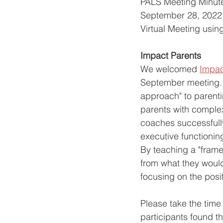
PALS Meeting Minut
September 28, 2022 
Virtual Meeting usin
Impact Parents
We welcomed 
Impac
September meeting. 
approach" to parenti
parents with complex
coaches successfully 
executive functioning
By teaching a "framew
from what they woul
focusing on the positi
Please take the time 
participants found t