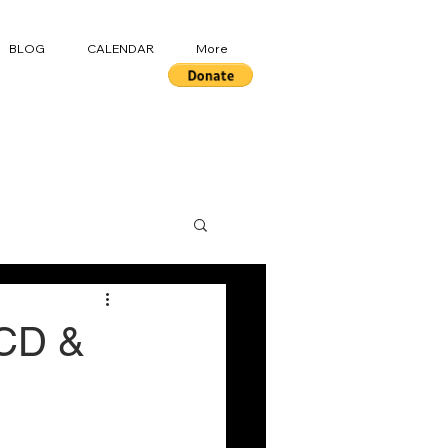
BLOG
CALENDAR
More
OCD &