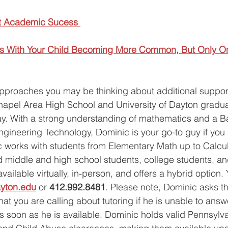
t Academic Sucess 
cts With Your Child Becoming More Common, But Only O
approaches you may be thinking about additional support
hapel Area High School and University of Dayton gradu
y.
With a strong understanding of mathematics and a Ba
gineering Technology, Dominic is your go-to guy if you a
c works with students from Elementary Math up to Calculu
d middle and high school students, college students, an
vailable virtually, in-person, and offers a hybrid option.
yton.edu
 or 
412.992.8481
. Please note, Dominic asks th
t you are calling about tutoring if he is unable to answe
 as soon as he is available. Dominic holds valid Pennsylv