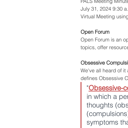
PALS Meeting Minut
July 31, 2024 9:30 a
Virtual Meeting usin
Open Forum
Open Forum is an opp
topics, offer resourc
Obsessive Compulsi
We've all heard of it
defines Obsessive C
"
Obsessive-c
in which a pe
thoughts (obs
(compulsions
symptoms that