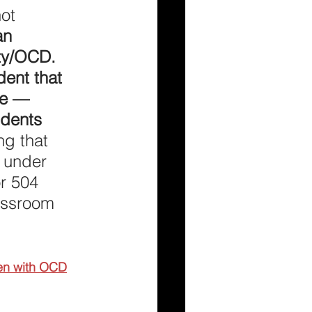
ot 
an 
ety/OCD. 
dent that 
se — 
dents 
ng that 
 under 
r 504 
assroom 
ren with OCD