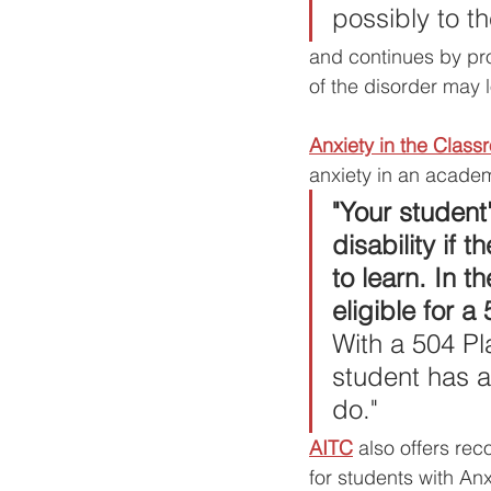
possibly to t
and continues by 
pr
of the disorder may l
Anxiety in the Class
anxiety in an academ
"Your student'
disability if 
to learn. In t
eligible for a
With a 504 P
student has a
do."
AITC
 also offers re
for students with A