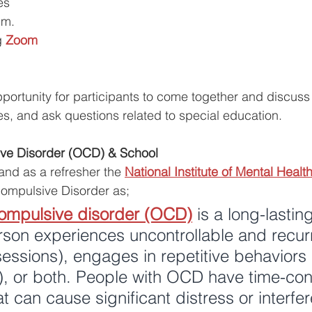
es 
.m.
g
Zoom
ortunity for participants to come together and discuss a
es, and ask questions related to special education. 
ve Disorder (OCD) & School
 and as a refresher the 
National Institute of Mental Heal
ompulsive Disorder as;
ompulsive disorder (OCD)
 is a long-lastin
rson experiences uncontrollable and recur
essions), engages in repetitive behaviors 
), or both. People with OCD have time-co
 can cause significant distress or interfer