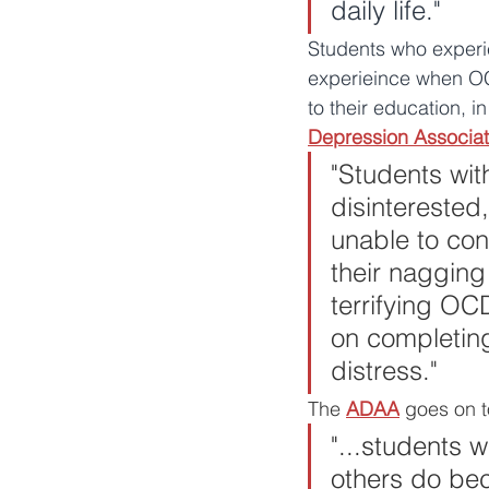
daily life."
Students who exper
experieince when OCD 
to their education, i
Depression Associat
"
Students wit
disinterested
unable to con
their nagging
terrifying O
on completing 
distress."
The 
ADAA
 goes on t
"...students 
others do bec