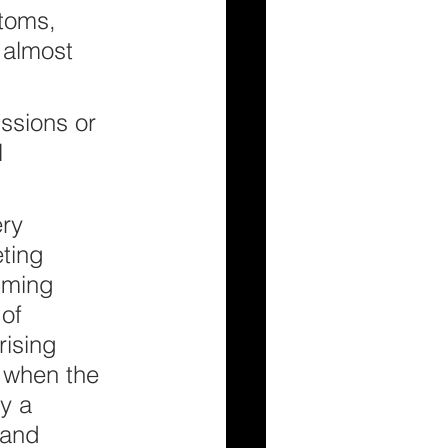
toms, 
s almost 
.
ssions or 
 
ry 
ting 
lming 
of 
rising 
s when the 
y a 
 and 