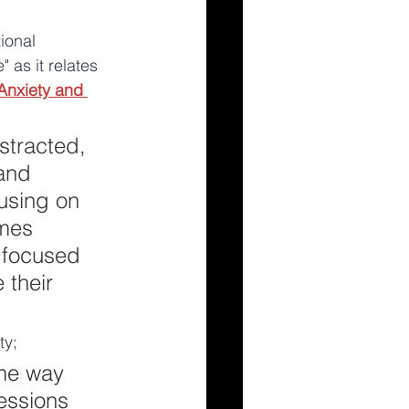
ional 
 as it relates 
Anxiety and 
tracted, 
and 
using on 
mes 
 focused 
 their 
y; 
ame way 
essions 