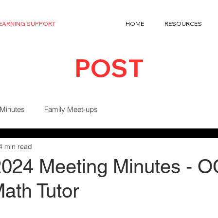
LEARNING SUPPORT
HOME
RESOURCES
POST
 Minutes
Family Meet-ups
4 min read
 2024 Meeting Minutes - 
ath Tutor