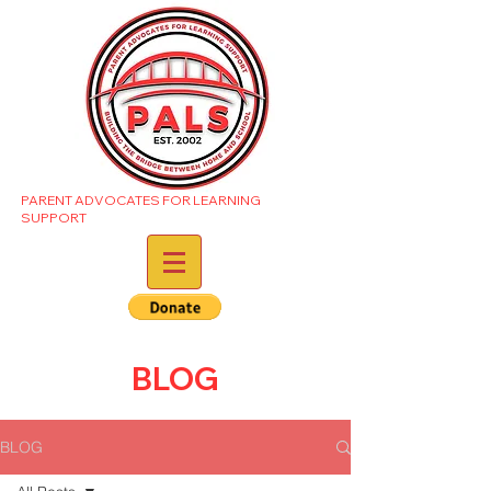
PARENT ADVOCATES FOR LEARNING
SUPPORT
BLOG
BLOG