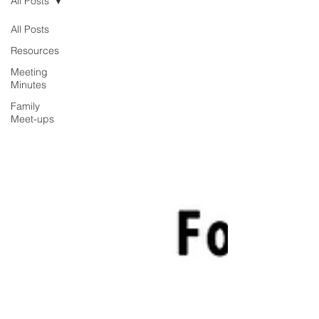
All Posts
All Posts
Resources
Meeting
Minutes
Family
Meet-ups