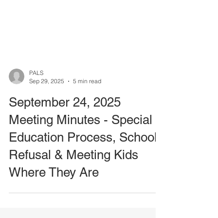
PALS
Sep 29, 2025
5 min read
September 24, 2025
Meeting Minutes - Special
Education Process, School
Refusal & Meeting Kids
Where They Are