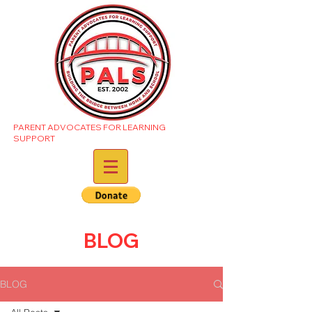
PARENT ADVOCATES FOR LEARNING
SUPPORT
BLOG
BLOG