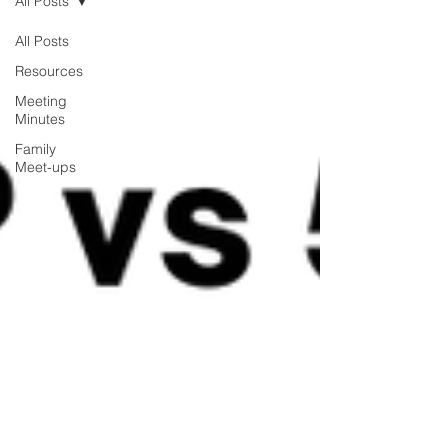
All Posts
All Posts
Resources
Meeting
Minutes
Family
Meet-ups