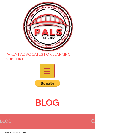
PARENT ADVOCATES FOR LEARNING
SUPPORT
BLOG
BLOG