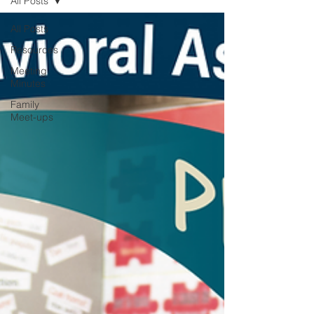
All Posts
All Posts
Resources
Meeting
Minutes
Family
Meet-ups