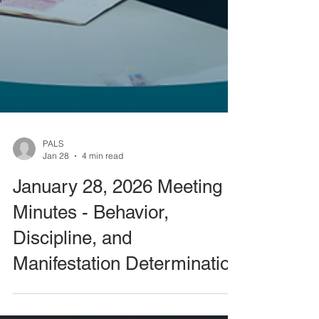
PALS
Jan 28
4 min read
January 28, 2026 Meeting
Minutes - Behavior,
Discipline, and
Manifestation Determination