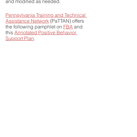
and modified as needed. 
Pennsylvania Training and Technical 
Assistance Network
 (PaTTAN) offers 
the following pamphlet on 
FBA
 and 
this 
Annotated Positive Behavior 
Support Plan
. 
Articles of interest:
Why Do Children Misbehave? Finding 
the Root Causes of Classroom 
Misbehavior
THE 5 ROOT CAUSES OF 
CHALLENGING BEHAVIOR
Common Causes of Behavior 
Problems in Kids
Common Behavioral Issues in School-
Age Children and How Alternative 
Schools Can Help
Stress and short tempers: Schools 
struggle with behavior as students 