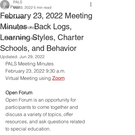
PALS
All Posts
Mar 3, 2022
5 min read
February 23, 2022 Meeting
Resources
Minutes - Back Logs,
Meeting Minutes
Learning Styles, Charter
Family Meet-ups
Schools, and Behavior
Updated:
Jun 29, 2022
PALS Meeting Minutes 
February 23, 2022 9:30 a.m.
Virtual Meeting using
Zoom
Open Forum
Open Forum is an opportunity for 
participants to come together and 
discuss a variety of topics, offer 
resources, and ask questions related 
to special education. 