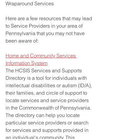
Wraparound Services
Here are a few resources that may lead 
to Service Providers in your area of 
Pennsylvania that you may not have 
been aware of:
Home and Community Services 
Information System
The HCSIS Services and Supports 
Directory is a tool for individuals with 
intellectual disabilities or autism (ID/A), 
their families, and circle of support to 
locate services and service providers 
in the Commonwealth of Pennsylvania. 
The directory can help you locate 
particular service providers or search 
for services and supports provided in 
an individual's community. This 