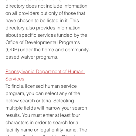
directory does not include information 
on all providers but only of those that 
have chosen to be listed in it. This 
directory also provides information 
about specific services funded by the 
Office of Developmental Programs 
(ODP) under the home and community-
based waiver programs. 
Pennsylvania Department of Human 
Services
To find a licensed human service 
program, you can select any of the 
below search criteria. Selecting 
multiple fields will narrow your search 
results. You must enter at least four 
characters in order to search for a 
facility name or legal entity name. The 