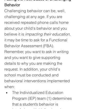
Behavior
Challenging behavior can be, well, 
challenging at any age. If you are 
received repeated phone calls home 
about your child's behavior and you 
believe it is 
impacting their education
, 
it may be time to ask for a Functional 
Behavior Assessment (FBA). 
Remember, you want to ask in writing 
and you want to give supporting 
details to why you are making the 
request. In addition, your child's 
school must be conducted and 
behavioral interventions implemented 
when:
The Individualized Education 
Program (IEP) team (1) determines 
that a student’s behavior is 