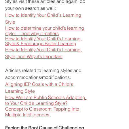
Styles visit these articles and again, do 
your own search as well:
How to Identify Your Child's Learning 
Style
How to determine your child’s learning 
style — and why it matters
How to Identify Your Child’s Learning 
Style & Encourage Better Learning
How to Identify Your Child’s Learning 
Style, and Why it’s Important
Articles related to learning styles and 
accommodations/modifications:
Aligning IEP Goals with a Child's 
Learning Style
How Well are Public Schools Adapting 
to Your Child’s Learning Style?
Concept to Classroom: Tapping into 
Multiple Intelligences
Facing the Root Cause of Challenging 