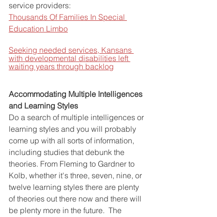
service providers:
Thousands Of Families In Special 
Education Limbo
Seeking needed services, Kansans 
with developmental disabilities left 
waiting years through backlog
Accommodating Multiple Intelligences 
and Learning Styles
Do a search of multiple intelligences or 
learning styles and you will probably 
come up with all sorts of information, 
including studies that debunk the 
theories. From Fleming to Gardner to 
Kolb, whether it's three, seven, nine, or 
twelve learning styles there are plenty 
of theories out there now and there will 
be plenty more in the future.  The 