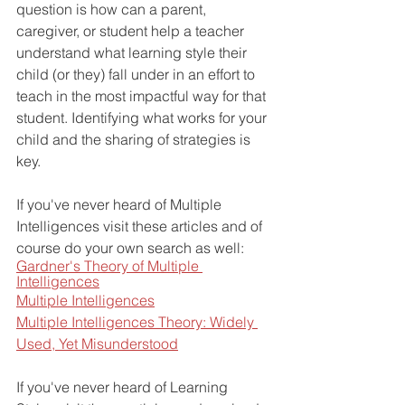
question is how can a parent, 
caregiver, or student help a teacher 
understand what learning style their 
child (or they) fall under in an effort to 
teach in the most impactful way for that 
student. Identifying what works for your 
child and the sharing of strategies is 
key.
If you've never heard of Multiple 
Intelligences visit these articles and of 
course do your own search as well:
Gardner's Theory of Multiple 
Intelligences
Multiple Intelligences
Multiple Intelligences Theory: Widely 
Used, Yet Misunderstood
If you've never heard of Learning 