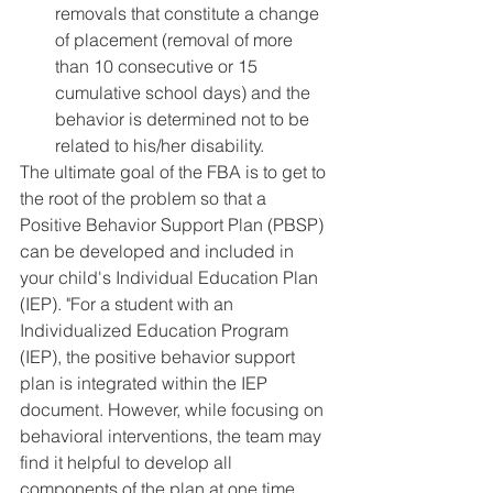
removals that constitute a change 
of placement (removal of more 
than 10 consecutive or 15 
cumulative school days) and the 
behavior is determined not to be 
related to his/her disability.
The ultimate goal of the FBA is to get to 
the root of the problem so that a 
Positive Behavior Support Plan (PBSP) 
can be developed and included in 
your child's Individual Education Plan 
(IEP). "For a student with an 
Individualized Education Program 
(IEP), the positive behavior support 
plan is integrated within the IEP 
document. However, while focusing on 
behavioral interventions, the team may 
find it helpful to develop all 
components of the plan at one time. 