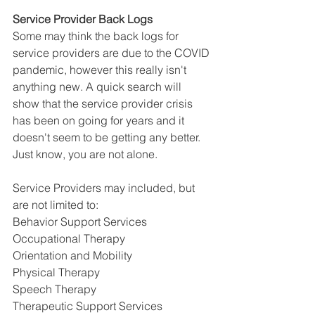
Service Provider Back Logs
Some may think the back logs for 
service providers are due to the COVID 
pandemic, however this really isn't 
anything new. A quick search will 
show that the service provider crisis 
has been on going for years and it 
doesn't seem to be getting any better. 
Just know, you are not alone.
Service Providers may included, but 
are not limited to:
Behavior Support Services
Occupational Therapy
Orientation and Mobility
Physical Therapy 
Speech Therapy
Therapeutic Support Services 