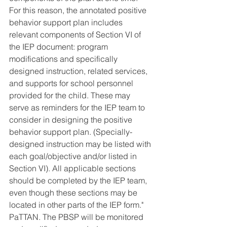
For this reason, the annotated positive 
behavior support plan includes 
relevant components of Section VI of 
the IEP document: program 
modifications and specifically 
designed instruction, related services, 
and supports for school personnel 
provided for the child. These may 
serve as reminders for the IEP team to 
consider in designing the positive 
behavior support plan. (Specially-
designed instruction may be listed with 
each goal/objective and/or listed in 
Section VI). All applicable sections 
should be completed by the IEP team, 
even though these sections may be 
located in other parts of the IEP form." 
PaTTAN.
The PBSP will be monitored 