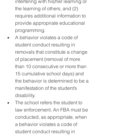
interfering with his/her learning or 
the learning of others, and (2) 
requires additional information to 
provide appropriate educational 
programming.
A behavior violates a code of 
student conduct resulting in 
removals that constitute a change 
of placement (removal of more 
than 10 consecutive or more than 
15 cumulative school days) and 
the behavior is determined to be a 
manifestation of the student’s 
disability.
The school refers the student to 
law enforcement. An FBA must be 
conducted, as appropriate, when 
a behavior violates a code of 
student conduct resulting in 