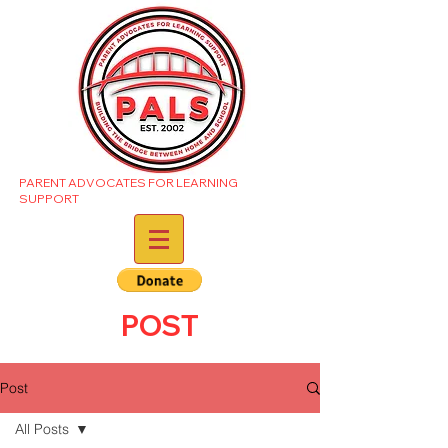
PARENT ADVOCATES FOR LEARNING
SUPPORT
POST
Post
All Posts