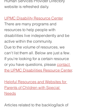
Human Services Provider Directory 
website is refreshed daily. 
UPMC Disability Resource Center
There are many programs and 
resources to help people with 
disabilities live independently and be 
active within the community.
Due to the volume of resources, we 
can't list them all. Below are just a few.
If you're looking for a certain resource 
or you have questions, please 
contact 
the UPMC Disabilities Resource Center
.
Helpful Resources and Websites for 
Parents of Children with Special 
Needs
Articles related to the backlog/lack of 