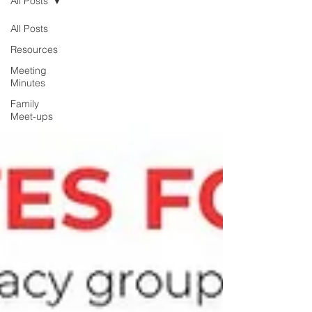
All Posts
All Posts
Resources
Meeting
Minutes
Family
Meet-ups