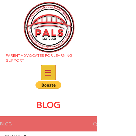
PARENT ADVOCATES FOR LEARNING
SUPPORT
BLOG
BLOG