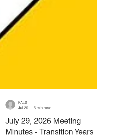
PALS
Jul 29
5 min read
July 29, 2026 Meeting