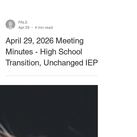
PALS
Apr 29
4 min read
April 29, 2026 Meeting
Minutes - High School
Transition, Unchanged IEP