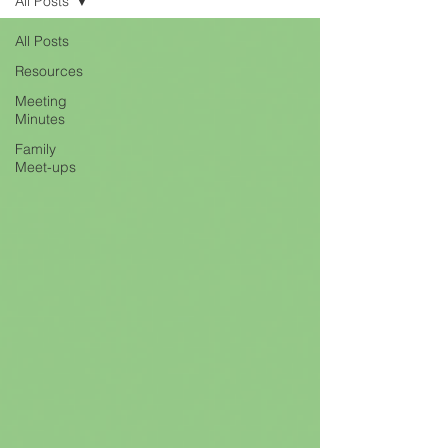
All Posts
All Posts
Resources
Meeting
Minutes
Family
Meet-ups