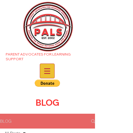
PARENT ADVOCATES FOR LEARNING
SUPPORT
BLOG
BLOG