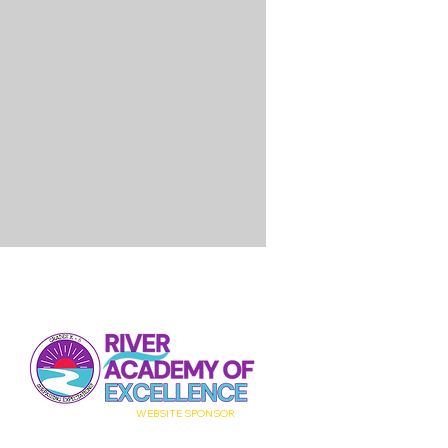
WEBSITE
SPONSOR