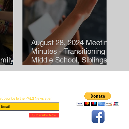
August 28, 2024 Meeting
Minutes - Transitioning to
mily
Middle School, Siblings of
Children with Disabilities
Subscribe to the PALS Newsletter
© 2026 by PALS: Parent Advocates for Learning Support
Subscribe Now