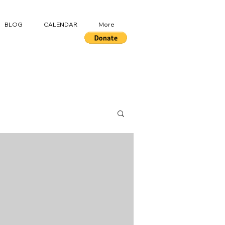
BLOG
CALENDAR
More