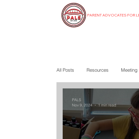
PARENT ADVOCATES FOR 
MENU
All Posts
Resources
Meeting
PALS
Nov 9, 2024
1 min read