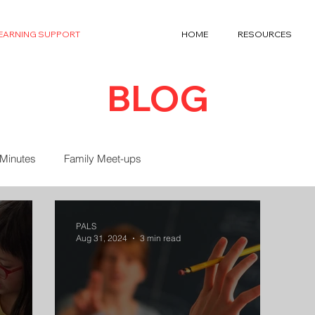
LEARNING SUPPORT
HOME
RESOURCES
BLOG
 Minutes
Family Meet-ups
PALS
Aug 31, 2024
3 min read