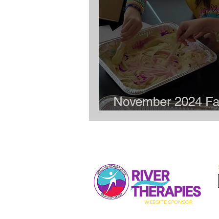
November 2024 Fa
Meet-up: Art Party
WEBSITE
SPONSOR