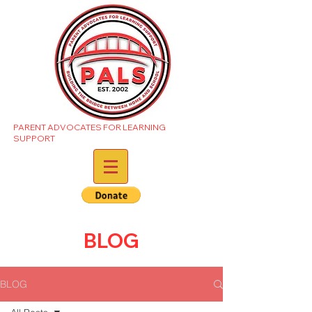
PARENT ADVOCATES FOR LEARNING
SUPPORT
BLOG
BLOG