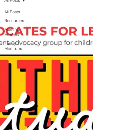
All Posts
All Posts
Resources
Meeting
Minutes
Family
Meet-ups