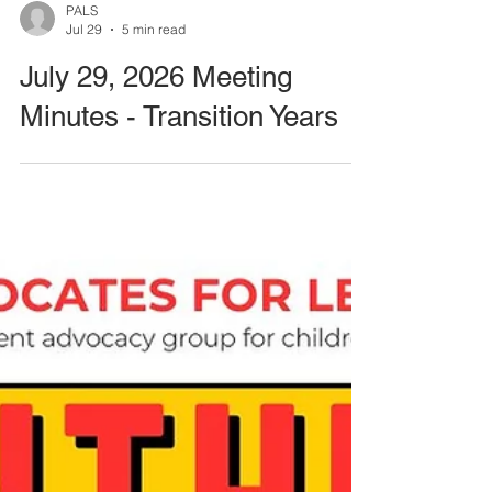
PALS
Jul 29
5 min read
July 29, 2026 Meeting
Minutes - Transition Years