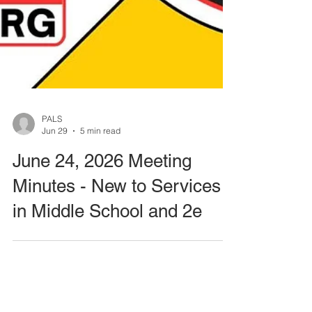
PALS
Jun 29
5 min read
June 24, 2026 Meeting
Minutes - New to Services
in Middle School and 2e