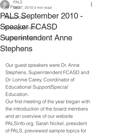
PALS
All Posts
Sep 7, 2010
3 min read
PALS September 2010 -
Resources
Speaker FCASD
Meeting Minutes
Superintendent Anne
Family Meet-ups
Stephens
Our guest speakers were Dr. Anne 
Stephens, Superintendent FCASD and 
Dr. Lonnie Carey, Coordinator of 
Educational Support/Special 
Education. 
Our first meeting of the year began with 
the introduction of the board members 
and an overview of our website 
PALSinfo.org. Sarah Nickel, president 
of PALS, previewed sample topics for 