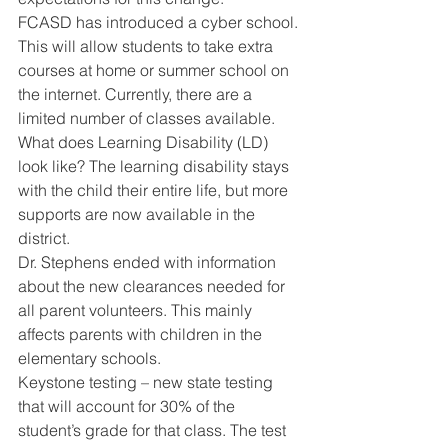
FCASD has introduced a cyber school. 
This will allow students to take extra 
courses at home or summer school on 
the internet. Currently, there are a 
limited number of classes available. 
What does Learning Disability (LD) 
look like? The learning disability stays 
with the child their entire life, but more 
supports are now available in the 
district. 
Dr. Stephens ended with information 
about the new clearances needed for 
all parent volunteers. This mainly 
affects parents with children in the 
elementary schools. 
Keystone testing – new state testing 
that will account for 30% of the 
student’s grade for that class. The test 