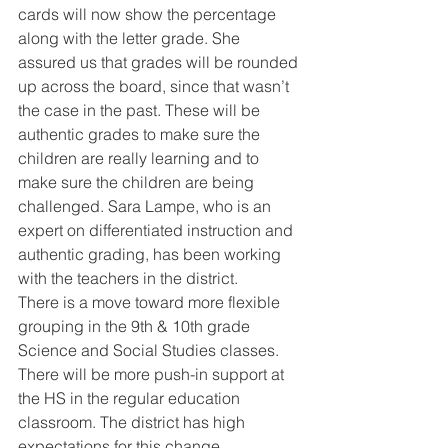
cards will now show the percentage 
along with the letter grade. She 
assured us that grades will be rounded 
up across the board, since that wasn’t 
the case in the past. These will be 
authentic grades to make sure the 
children are really learning and to 
make sure the children are being 
challenged. Sara Lampe, who is an 
expert on differentiated instruction and 
authentic grading, has been working 
with the teachers in the district. 
There is a move toward more flexible 
grouping in the 9th & 10th grade 
Science and Social Studies classes. 
There will be more push-in support at 
the HS in the regular education 
classroom. The district has high 
expectations for this change. 