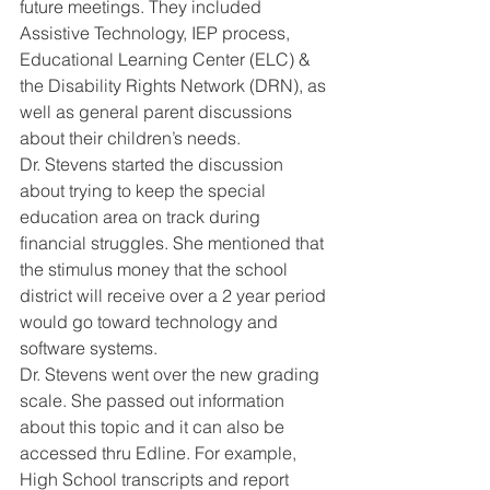
future meetings. They included 
Assistive Technology, IEP process, 
Educational Learning Center (ELC) & 
the Disability Rights Network (DRN), as 
well as general parent discussions 
about their children’s needs. 
Dr. Stevens started the discussion 
about trying to keep the special 
education area on track during 
financial struggles. She mentioned that 
the stimulus money that the school 
district will receive over a 2 year period 
would go toward technology and 
software systems. 
Dr. Stevens went over the new grading 
scale. She passed out information 
about this topic and it can also be 
accessed thru Edline. For example, 
High School transcripts and report 