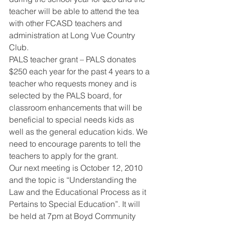
teacher will be able to attend the tea 
with other FCASD teachers and 
administration at Long Vue Country 
Club. 
PALS teacher grant – PALS donates 
$250 each year for the past 4 years to a 
teacher who requests money and is 
selected by the PALS board, for 
classroom enhancements that will be 
beneficial to special needs kids as 
well as the general education kids. We 
need to encourage parents to tell the 
teachers to apply for the grant. 
Our next meeting is October 12, 2010 
and the topic is “Understanding the 
Law and the Educational Process as it 
Pertains to Special Education”. It will 
be held at 7pm at Boyd Community 