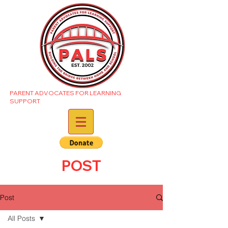
PARENT ADVOCATES FOR LEARNING
SUPPORT
POST
Post
All Posts