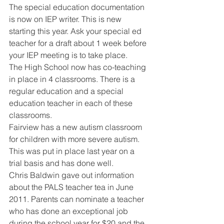
The special education documentation 
is now on IEP writer. This is new 
starting this year. Ask your special ed 
teacher for a draft about 1 week before 
your IEP meeting is to take place. 
The High School now has co-teaching 
in place in 4 classrooms. There is a 
regular education and a special 
education teacher in each of these 
classrooms. 
Fairview has a new autism classroom 
for children with more severe autism. 
This was put in place last year on a 
trial basis and has done well. 
Chris Baldwin gave out information 
about the PALS teacher tea in June 
2011. Parents can nominate a teacher 
who has done an exceptional job 
during the school year for $20 and the 