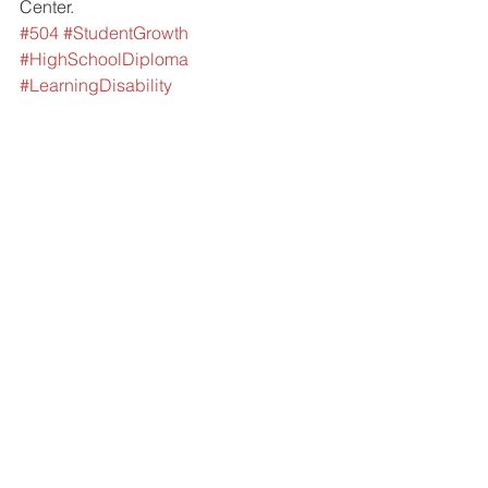
Center. 
#504
#StudentGrowth
#HighSchoolDiploma
#LearningDisability
#LearningChallenges
#HighSchoolGraduation
#HighSchoolTransition
#IEP
#DrLonnieCarey
#IEPGoals
#IEPAccommodations
#Edline
#DisabilityRightsNetworkofPennsylvani
a
#DRNPA
#AssistiveTechnology
#IEPProcess
#ELC
#EducationalLearningCenter
#FCASDSuperintendent
#FCASD
#FoxChapelAreaSchoolDistrict
#PSSAs
#ESE
#SpecialEducation
#Assessments
#504Plan
#SpecialEduation
Meeting Minutes