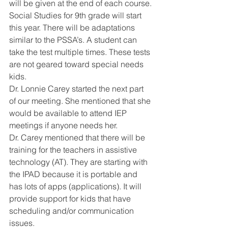
will be given at the end of each course. 
Social Studies for 9th grade will start 
this year. There will be adaptations 
similar to the PSSA’s. A student can 
take the test multiple times. These tests 
are not geared toward special needs 
kids. 
Dr. Lonnie Carey started the next part 
of our meeting. She mentioned that she 
would be available to attend IEP 
meetings if anyone needs her. 
Dr. Carey mentioned that there will be 
training for the teachers in assistive 
technology (AT). They are starting with 
the IPAD because it is portable and 
has lots of apps (applications). It will 
provide support for kids that have 
scheduling and/or communication 
issues. 