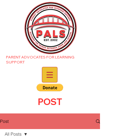
PARENT ADVOCATES FOR LEARNING
SUPPORT
POST
Post
All Posts