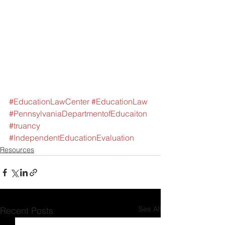
#EducationLawCenter
#EducationLaw
#PennsylvaniaDepartmentofEducaiton
#truancy
#IndependentEducationEvaluation
Resources
See All
Recent Posts