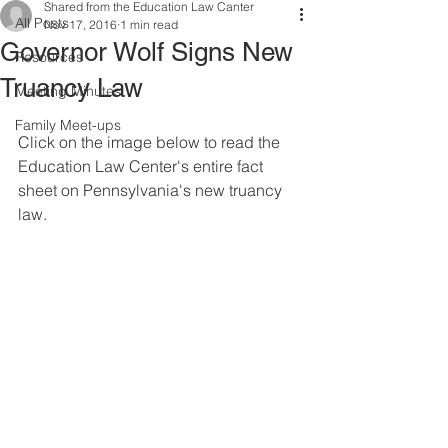
Shared from the Education Law Canter
All Posts
Nov 17, 2016
1 min read
Governor Wolf Signs New
Resources
Truancy Law
Meeting Minutes
Family Meet-ups
Click on the image below to read the 
Education Law Center's entire fact 
sheet on Pennsylvania's new truancy 
law.