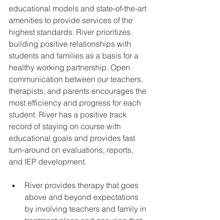
educational models and state-of-the-art 
amenities to provide services of the 
highest standards. River prioritizes 
building positive relationships with 
students and families as a basis for a 
healthy working partnership. Open 
communication between our teachers, 
therapists, and parents encourages the 
most efficiency and progress for each 
student. River has a positive track 
record of staying on course with 
educational goals and provides fast 
turn-around on evaluations, reports, 
and IEP development. 
River provides therapy that goes 
above and beyond expectations 
by involving teachers and family in 