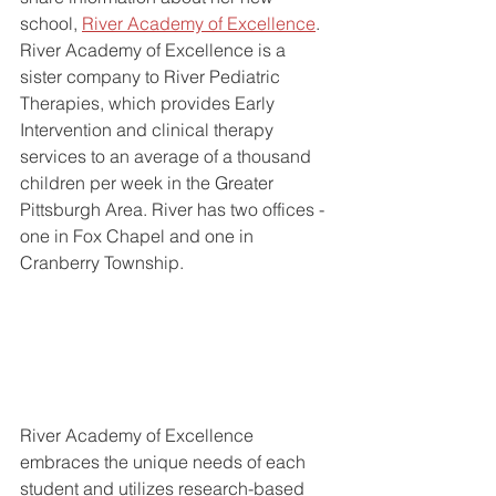
school, 
River Academy of Excellence
. 
River Academy of Excellence is a 
sister company to River Pediatric 
Therapies, which provides Early 
Intervention and clinical therapy 
services to an average of a thousand 
children per week in the Greater 
Pittsburgh Area. River has two offices - 
one in Fox Chapel and one in 
Cranberry Township. 
River Academy of Excellence 
embraces the unique needs of each 
student and utilizes research-based 