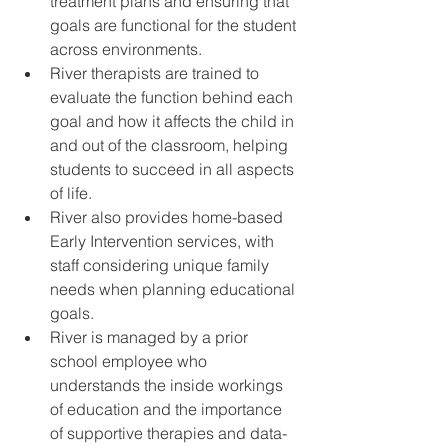
treatment plans and ensuring that 
goals are functional for the student 
across environments. 
River therapists are trained to 
evaluate the function behind each 
goal and how it affects the child in 
and out of the classroom, helping 
students to succeed in all aspects 
of life.
River also provides home-based 
Early Intervention services, with 
staff considering unique family 
needs when planning educational 
goals. 
River is managed by a prior 
school employee who 
understands the inside workings 
of education and the importance 
of supportive therapies and data-