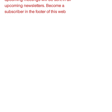
upcoming newsletters. Become a 
subscriber in the footer of this web 
page.
SPECIAL NOTE
All meetings will be held 
virtually until further 
notice.