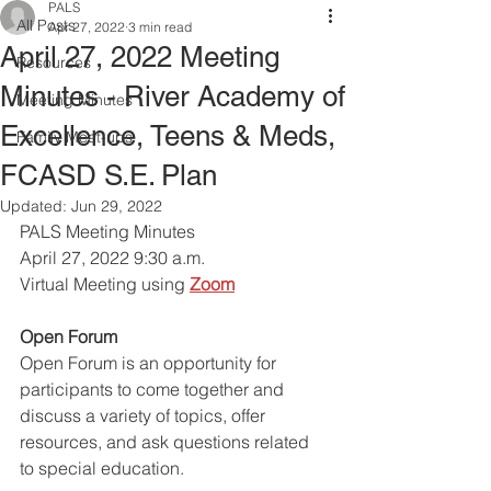
PALS
All Posts
Apr 27, 2022
3 min read
April 27, 2022 Meeting
Resources
Minutes - River Academy of
Meeting Minutes
Excellence, Teens & Meds,
Family Meet-ups
FCASD S.E. Plan
Updated:
Jun 29, 2022
PALS Meeting Minutes 
April 27, 2022 9:30 a.m.
Virtual Meeting using
Zoom
Open Forum
Open Forum is an opportunity for 
participants to come together and 
discuss a variety of topics, offer 
resources, and ask questions related 
to special education. 