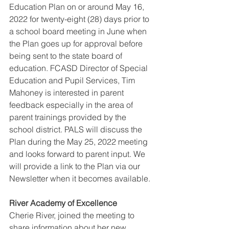
Education Plan on or around May 16, 
2022 for twenty-eight (28) days prior to 
a school board meeting in June when 
the Plan goes up for approval before 
being sent to the state board of 
education. FCASD Director of Special 
Education and Pupil Services, Tim 
Mahoney is interested in parent 
feedback especially in the area of 
parent trainings provided by the 
school district. PALS will discuss the 
Plan during the May 25, 2022 meeting 
and looks forward to parent input. We 
will provide a link to the Plan via our 
Newsletter when it becomes available. 
River Academy of Excellence 
Cherie River, joined the meeting to 
share information about her new 