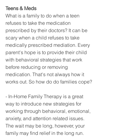
Teens & Meds
What is a family to do when a teen 
refuses to take the medication 
prescribed by their doctors? It can be 
scary when a child refuses to take 
medically prescribed mediation. Every 
parent's hope is to provide their child 
with behavioral strategies that work 
before reducing or removing 
medication. That's not always how it 
works out. So how do do families cope?
- In-Home Family Therapy is a great 
way to introduce new strategies for 
working through behavioral, emotional, 
anxiety, and attention related issues. 
The wait may be long, however, your 
family may find relief in the long run.