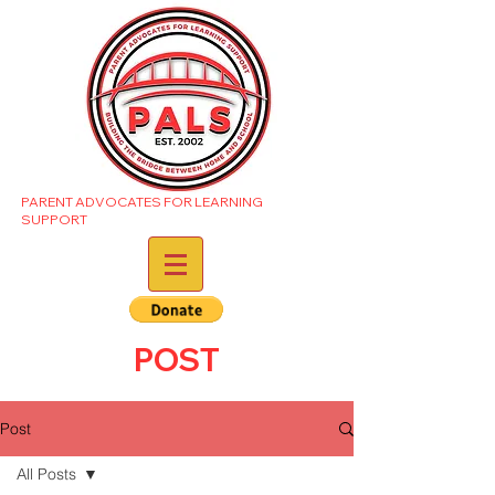
PARENT ADVOCATES FOR LEARNING
SUPPORT
POST
Post
All Posts