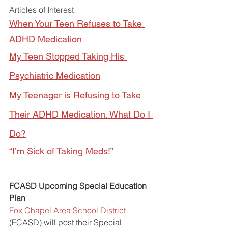
Articles of Interest
When Your Teen Refuses to Take 
ADHD Medication
My Teen Stopped Taking His 
Psychiatric Medication
My Teenager is Refusing to Take 
Their ADHD Medication. What Do I 
Do?
“I’m Sick of Taking Meds!”
FCASD Upcoming Special Education 
Plan
Fox Chapel Area School District
(FCASD) will post their Special 