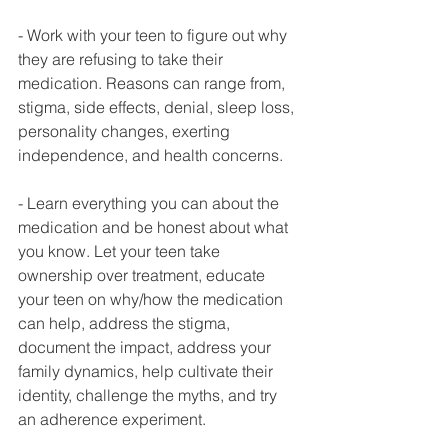
- Work with your teen to figure out why 
they are refusing to take their 
medication. Reasons can range from, 
stigma, side effects, denial, sleep loss, 
personality changes, exerting 
independence, and health concerns.
- Learn everything you can about the 
medication and be honest about what 
you know. Let your teen take 
ownership over treatment, educate 
your teen on why/how the medication 
can help, address the stigma, 
document the impact, address your 
family dynamics, help cultivate their 
identity, challenge the myths, and try 
an adherence experiment.