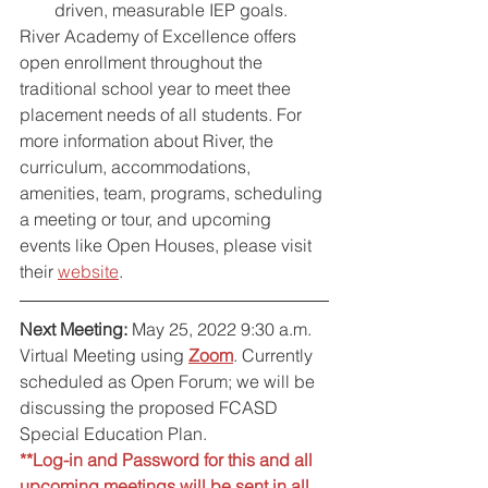
driven, measurable IEP goals.
River Academy of Excellence offers 
open enrollment throughout the 
traditional school year to meet thee 
placement needs of all students. For 
more information about River, the 
curriculum, accommodations, 
amenities, team, programs, scheduling 
a meeting or tour, and upcoming 
events like Open Houses, please visit 
their 
website
.
Next Meeting:
 May 25, 2022 9:30 a.m. 
Virtual Meeting using 
Zoom
. 
Currently 
scheduled as Open Forum; we will be 
discussing the proposed FCASD 
Special Education Plan.
**Log-in and Password for this and all 
upcoming meetings will be sent in all 