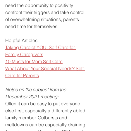
need the opportunity to positivity 
confront their triggers and take control 
of overwhelming situations, parents 
need time for themselves.
Helpful Articles:
Taking Care of YOU: Self-Care for 
Family Caregivers
10 Musts for Mom Self-Care
What About Your Special Needs? Self-
Care for Parents
Notes on the subject from the 
December 2021 meeting:
Often it can be easy to put everyone 
else first, especially a differently abled 
family member. Outbursts and 
meltdowns can be especially draining. 