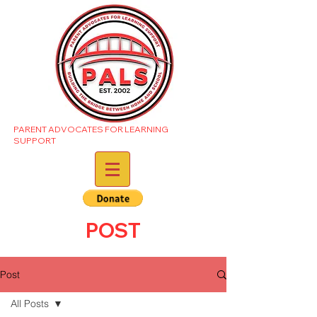
PARENT ADVOCATES FOR LEARNING
SUPPORT
POST
Post
All Posts