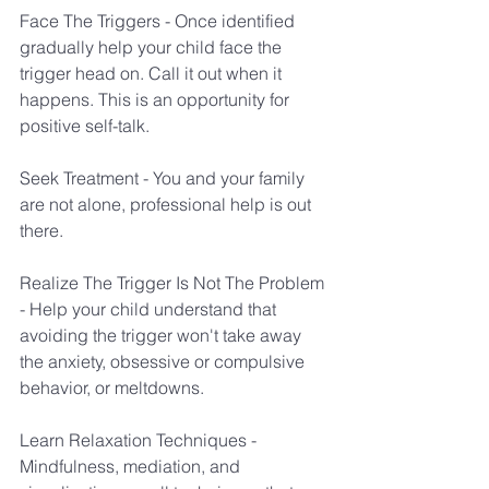
Face The Triggers - Once identified 
gradually help your child face the 
trigger head on. Call it out when it 
happens. This is an opportunity for 
positive self-talk.
Seek Treatment - You and your family 
are not alone, professional help is out  
there.
Realize The Trigger Is Not The Problem 
- Help your child understand that 
avoiding the trigger won't take away 
the anxiety, obsessive or compulsive 
behavior, or meltdowns. 
Learn Relaxation Techniques - 
Mindfulness, mediation, and 