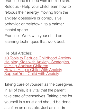
practice the method with them to start.
Refocus - Help your child learn how to 
refocus their energy, moving from the 
anxiety, obsessive or compulsive 
behavior, or meltdown, to a calmer 
mental space.
Practice - Work with your child on 
learning techniques that work best.
Helpful Articles:
10 Tools to Reduce Childhood Anxiety
Helping Kids with Anxiety: Strategies 
to Help Anxious Children
How to Help a Child With Anxiety
Support Your Child with Anxiety
Taking care of yourself as the caregiver.
In all of this, it is vital that the parent 
take care of themselves. Taking time for 
yourself is a must and should be done 
as often as possible. Just as children 