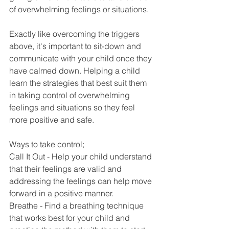
of overwhelming feelings or situations.
Exactly like overcoming the triggers 
above, it's important to sit-down and 
communicate with your child once they 
have calmed down. Helping a child 
learn the strategies that best suit them 
in taking control of overwhelming 
feelings and situations so they feel 
more positive and safe.
Ways to take control;
Call It Out - Help your child understand 
that their feelings are valid and 
addressing the feelings can help move 
forward in a positive manner.
Breathe - Find a breathing technique 
that works best for your child and 