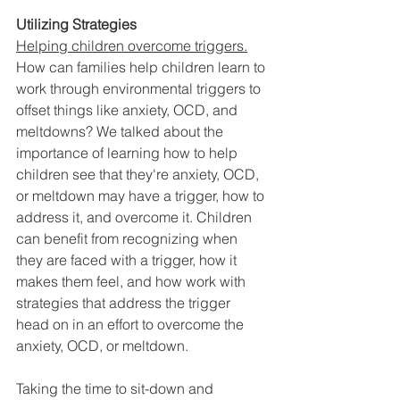
Utilizing Strategies
Helping children overcome triggers.
How can families help children learn to 
work through environmental triggers to 
offset things like anxiety, OCD, and 
meltdowns? We talked about the 
importance of learning how to help 
children see that they're anxiety, OCD, 
or meltdown may have a trigger, how to 
address it, and overcome it. Children 
can benefit from recognizing when 
they are faced with a trigger, how it 
makes them feel, and how work with 
strategies that address the trigger 
head on in an effort to overcome the 
anxiety, OCD, or meltdown. 
Taking the time to sit-down and 