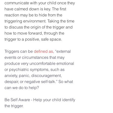
communicate with your child once they 
have calmed down is key. The first 
reaction may be to hide from the 
triggering environment. Taking the time 
to discuss the origin of the trigger and 
how to move forward, through the 
trigger to a positive, safe space.
Triggers can be 
defined as
, “external 
events or circumstances that may 
produce very uncomfortable emotional 
or psychiatric symptoms, such as 
anxiety, panic, discouragement, 
despair, or negative self-talk.” So what 
can we do to help?
Be Self Aware - Help your child identify 
the trigger.