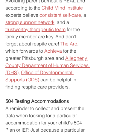
Avoiding parent burnout is REAL and 
according to the 
Child Mind Institute
experts believe 
consistent self-care
, a 
strong support network
, and a 
trustworthy therapeutic team
 for the 
family member are key. And don't 
forget about respite care! 
The Arc
, 
which forwards to 
Achieva
 for the 
greater Pittsburgh area and 
Allegheny 
County Department of Human Services 
(DHS)
, 
Office of Developmental 
Supports (ODS
)
can be helpful in 
finding respite care providers.
504 Testing Accommodations 
A reminder to collect and present the 
data when looking for a particular 
accommodation for your child's 504 
Plan or IEP. Just because a particular 