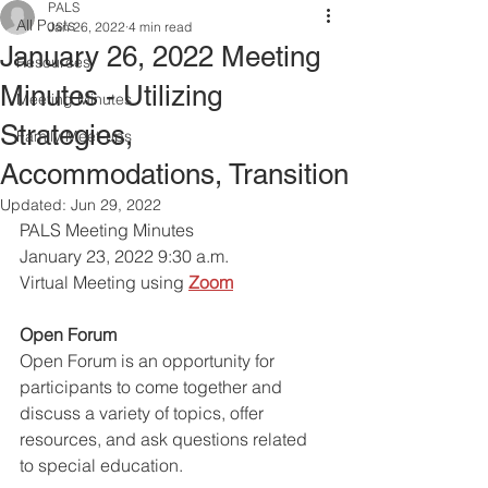
PALS
All Posts
Jan 26, 2022
4 min read
January 26, 2022 Meeting
Resources
Minutes - Utilizing
Meeting Minutes
Strategies,
Family Meet-ups
Accommodations, Transition
Updated:
Jun 29, 2022
PALS Meeting Minutes 
January 23, 2022 9:30 a.m.
Virtual Meeting using
Zoom
Open Forum
Open Forum is an opportunity for 
participants to come together and 
discuss a variety of topics, offer 
resources, and ask questions related 
to special education. 