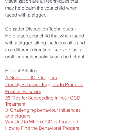
visualization are all techniques that 
may help calm the your child when 
faced with a trigger.
Consider Distraction Techniques - 
Help teach your child that when faced 
with a trigger taking the focus off it and 
in a different direction like exercise, a 
craft, or another activity can be helpful.
Helpful Articles:
A Guide to OCD Triggers
Identify Behavior Triggers To Promote 
Positive Behavior
25 Tips for Succeeding in Your OCD 
Treatment
3  Challenging behaviour influences 
and triggers
What to Do When OCD is Triggered
How to Find the Behavioral Triggers 