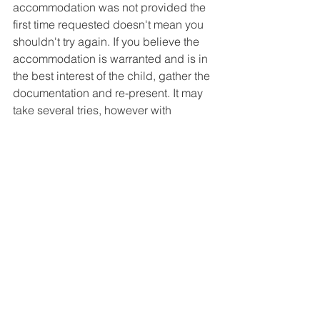
accommodation was not provided the 
first time requested doesn't mean you 
shouldn't try again. If you believe the 
accommodation is warranted and is in 
the best interest of the child, gather the 
documentation and re-present. It may 
take several tries, however with 
documentation, like gathering tests, 
including state testing requirements, 
can help. Visit our 
May 2021 Meeting 
Minutes
 for more on 504 Plan Basics 
with Cindy Duch from The PEAL Center.
Next Meeting:
 February 23, 2022 9:30 
a.m. Virtual Meeting using 
Zoom
. 
Currently scheduled as Open Forum.
**Log-in and Password for this and all 
upcoming meetings will be sent in all 
upcoming newsletters. Become a 