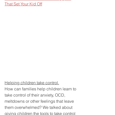
That Set Your Kid Off
Helping children take control.
How can families help children learn to 
take control of their anxiety, OCD, 
meltdowns or other feelings that leave 
them overwhelmed? We talked about 
giving children the tools to take control 