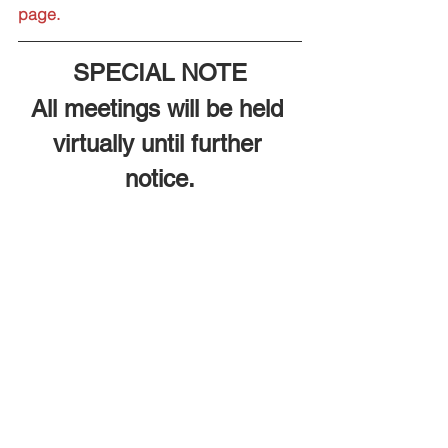
page.
SPECIAL NOTE
All meetings will be held 
virtually until further 
notice.