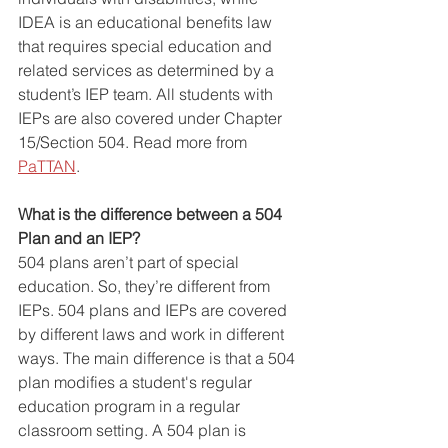
IDEA is an educational benefits law 
that requires special education and 
related services as determined by a 
student’s IEP team. All students with 
IEPs are also covered under Chapter 
15/Section 504. Read more from 
PaTTAN
.
What is the difference between a 504 
Plan and an IEP?
504 plans aren’t part of special 
education. So, they’re different from 
IEPs. 504 plans and IEPs are covered 
by different laws and work in different 
ways. The main difference is that a 504 
plan modifies a student's regular 
education program in a regular 
classroom setting. A 504 plan is 