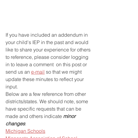
If you have included an addendum in 
your child's IEP in the past and would 
like to share your experience for others 
to reference, please consider logging 
in to leave a comment  on this post or 
send us an 
e-mail
 so that we might 
update these minutes to reflect your 
input.
Below are a few reference from other 
districts/states. We should note, some 
have specific requests that can be 
made and others indicate 
minor 
changes
:
Michigan Schools