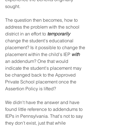
sought. 
The question then becomes, how to 
address the problem with the school 
district in an effort to 
temporarily
change the student's educational 
placement? Is it possible to change the 
placement within the child's IEP 
with
an addendum? One that would 
indicate the student's placement may 
be changed back to the Approved 
Private School placement once the 
Assertion Policy is lifted? 
We didn't have the answer and have 
found little reference to addendums to 
IEPs in Pennsylvania. That's not to say 
they don't exist, just that while 