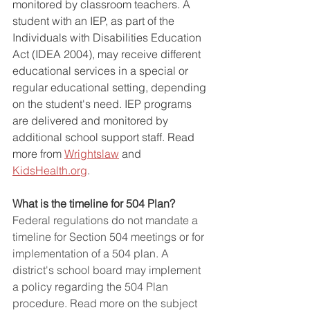
monitored by classroom teachers. A 
student with an IEP, as part of the 
Individuals with Disabilities Education 
Act (IDEA 2004), may receive different 
educational services in a special or 
regular educational setting, depending 
on the student's need. IEP programs 
are delivered and monitored by 
additional school support staff. Read 
more from 
Wrightslaw
 and 
KidsHealth.org
.
What is the timeline for 504 Plan?
Federal regulations do not mandate a 
timeline for Section 504 meetings or for 
implementation of a 504 plan. A 
district's school board may implement 
a policy regarding the 504 Plan 
procedure. Read more on the subject 