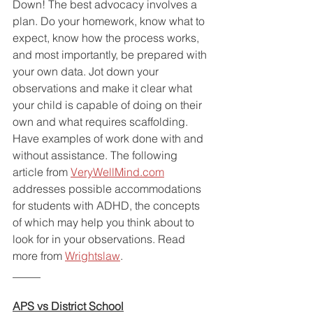
Down! The best advocacy involves a 
plan. Do your homework, know what to 
expect, know how the process works, 
and most importantly, be prepared with 
your own data. Jot down your 
observations and make it clear what 
your child is capable of doing on their 
own and what requires scaffolding. 
Have examples of work done with and 
without assistance. The following 
article from 
VeryWellMind.com
addresses possible accommodations 
for students with ADHD, the concepts 
of which may help you think about to 
look for in your observations. Read 
more from 
Wrightslaw
.
_____
APS vs District School