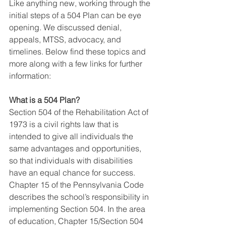
Like anything new, working through the 
initial steps of a 504 Plan can be eye 
opening. We discussed denial, 
appeals, MTSS, advocacy, and 
timelines. Below find these topics and 
more along with a few links for further 
information:
What is a 504 Plan?
Section 504 of the Rehabilitation Act of 
1973 is a civil rights law that is 
intended to give all individuals the 
same advantages and opportunities, 
so that individuals with disabilities 
have an equal chance for success. 
Chapter 15 of the Pennsylvania Code 
describes the school’s responsibility in 
implementing Section 504. In the area 
of education, Chapter 15/Section 504 