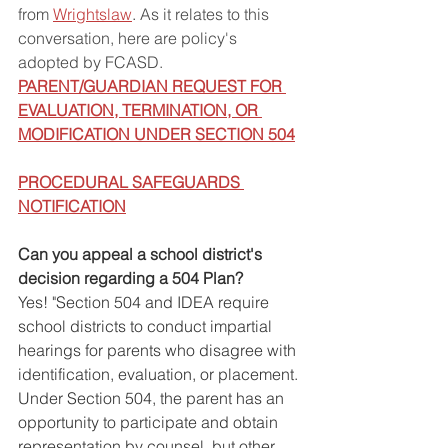
from 
Wrightslaw
.
 As it relates to this 
conversation, here are policy's 
adopted by FCASD. 
PARENT/GUARDIAN REQUEST FOR 
EVALUATION, TERMINATION, OR 
MODIFICATION UNDER SECTION 504
PROCEDURAL SAFEGUARDS 
NOTIFICATION
Can you appeal a school district's 
decision regarding a 504 Plan?
Yes! "Section 504 and IDEA require 
school districts to conduct impartial 
hearings for parents who disagree with 
identification, evaluation, or placement. 
Under Section 504, the parent has an 
opportunity to participate and obtain 
representation by counsel, but other 