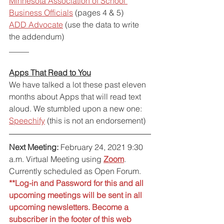
Minnesota Association of School 
Business Officials
 (pages 4 & 5)
ADD Advocate
 (use the data to write 
the addendum)
_____
Apps That Read to You
We have talked a lot these past eleven 
months about Apps that will read text 
aloud. We stumbled upon a new one: 
Speechify
 (this is not an endorsement)
Next Meeting:
 February 24, 2021 9:30 
a.m. Virtual Meeting using 
Zoom
. 
Currently scheduled as Open Forum.
**Log-in and Password for this and all 
upcoming meetings will be sent in all 
upcoming newsletters. Become a 
subscriber in the footer of this web 