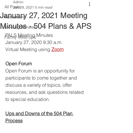
Admin
All Posts
Jan 28, 2021
5 min read
January 27, 2021 Meeting
Resources
Minutes - 504 Plans & APS
Meeting Minutes
PALS Meeting Minutes 
Family Meet-ups
January 27, 2020 9:30 a.m.
Virtual Meeting using
Zoom
Open Forum
Open Forum is an opportunity for 
participants to come together and 
discuss a variety of topics, offer 
resources, and ask questions related 
to special education. 
Ups and Downs of the 504 Plan 
Process