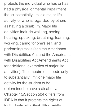
protects the individual who has or has 
had a physical or mental impairment 
that substantially limits a major life 
activity, or who is regarded by others 
as having a disability. Major life 
activities include walking, seeing, 
hearing, speaking, breathing, learning, 
working, caring for one’s self, and 
performing tasks (see the Americans 
with Disabilities Act and the Americans 
with Disabilities Act Amendments Act 
for additional examples of major life
activities). The impairment needs only 
to substantially limit one major life 
activity for the student to be 
determined to have a disability. 
Chapter 15/Section 504 differs from 
IDEA in that it protects the rights of 
individuals with disabilities, while 