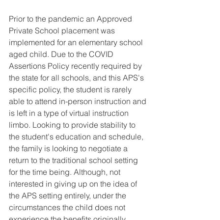
Prior to the pandemic an Approved 
Private School placement was 
implemented for an elementary school 
aged child. Due to the COVID 
Assertions Policy recently required by 
the state for all schools, and this APS's 
specific policy, the student is rarely 
able to attend in-person instruction and 
is left in a type of virtual instruction 
limbo. Looking to provide stability to 
the student's education and schedule, 
the family is looking to negotiate a 
return to the traditional school setting 
for the time being. Although, not 
interested in giving up on the idea of 
the APS setting entirely, under the 
circumstances the child does not 
experience the benefits originally 