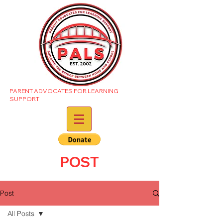
PARENT ADVOCATES FOR LEARNING
SUPPORT
POST
Post
All Posts