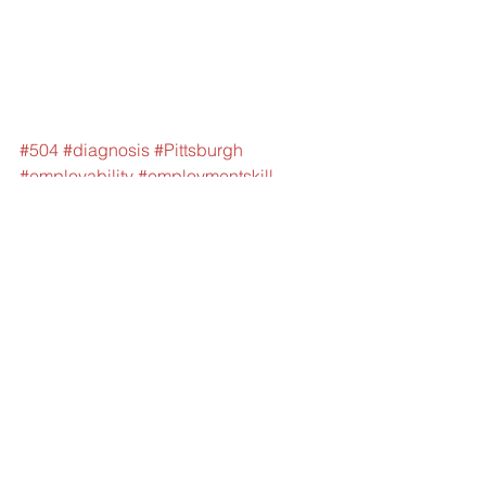
#504
#diagnosis
#Pittsburgh
#employability
#employmentskill
#IEPServices
#Training
#MedicalAssistance
#Funding
#LearningDisability
#SpecialEduation
#EducationalFunding
#SpecialEducation
#PAHealthLawProject
#PEALCenter
#SocialSecurityInsurance
#Medicaid
#ExecutiveFunction
#SelfRegulation
#SelfAwareness
#HarvardUniversity
#CenterontheDevelopingChild
#OrganizationalSkills