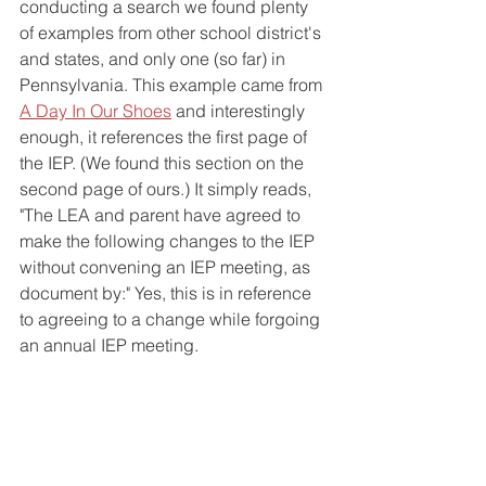
conducting a search we found plenty 
of examples from other school district's 
and states, and only one (so far) in 
Pennsylvania. This example came from 
A Day In Our Shoes
 and interestingly 
enough, it references the first page of 
the IEP. (We found this section on the 
second page of ours.) It simply reads, 
"The LEA and parent have agreed to 
make the following changes to the IEP 
without convening an IEP meeting, as 
document by:" Yes, this is in reference 
to agreeing to a change while forgoing 
an annual IEP meeting. 