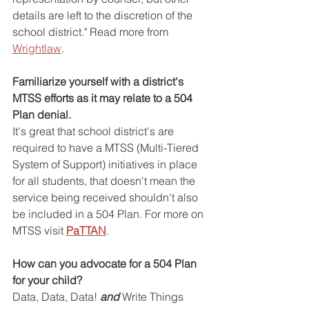
details are left to the discretion of the 
school district." Read more from 
Wrightlaw
.
Familiarize yourself with a district's 
MTSS efforts as it may relate to a 504 
Plan denial.
It's great that school district's are 
required to have a MTSS (Multi-Tiered 
System of Support) initiatives in place 
for all students, that doesn't mean the 
service being received shouldn't also 
be included in a 504 Plan. For more on 
MTSS visit 
PaTTAN
.
How can you advocate for a 504 Plan 
for your child?
Data, Data, Data! 
and
 Write Things 