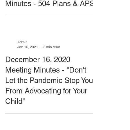
Minutes - 504 Plans & APS
Admin
Jan 16, 2021
3 min read
December 16, 2020
Meeting Minutes - "Don't
Let the Pandemic Stop You
From Advocating for Your
Child"