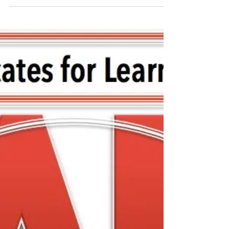
Special Meeting with
FCASD's Tim Mahoney -
August 12, 2020