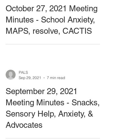
October 27, 2021 Meeting
Minutes - School Anxiety,
MAPS, resolve, CACTIS
PALS
Sep 29, 2021
7 min read
September 29, 2021
Meeting Minutes - Snacks,
Sensory Help, Anxiety, &
Advocates