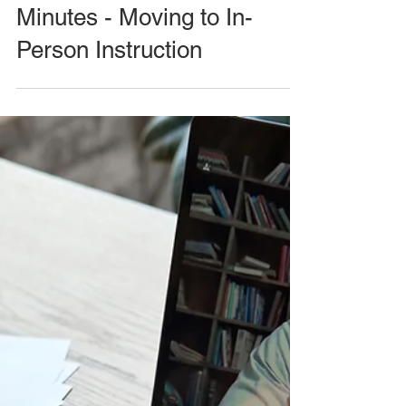
Minutes - Moving to In-
Person Instruction