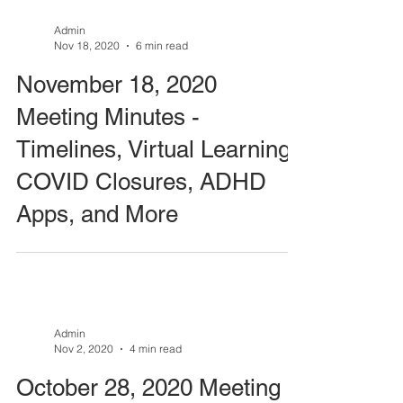
Admin
Nov 18, 2020
6 min read
November 18, 2020
Meeting Minutes -
Timelines, Virtual Learning,
COVID Closures, ADHD
Apps, and More
Admin
Nov 2, 2020
4 min read
October 28, 2020 Meeting