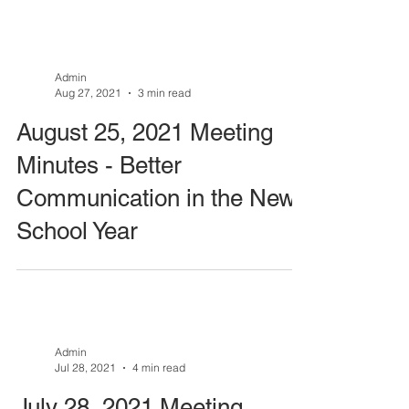
Admin
Aug 27, 2021
3 min read
August 25, 2021 Meeting
Minutes - Better
Communication in the New
School Year
Admin
Jul 28, 2021
4 min read
July 28, 2021 Meeting