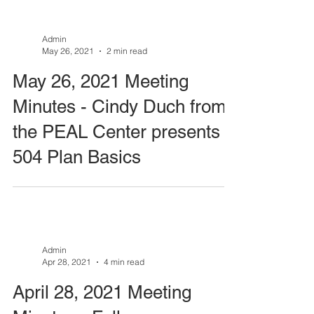
Admin
May 26, 2021
2 min read
May 26, 2021 Meeting
Minutes - Cindy Duch from
the PEAL Center presents
504 Plan Basics
Admin
Apr 28, 2021
4 min read
April 28, 2021 Meeting