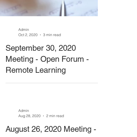
Admin
Oct 2, 2020
3 min read
September 30, 2020
Meeting - Open Forum -
Remote Learning
Admin
Aug 28, 2020
2 min read