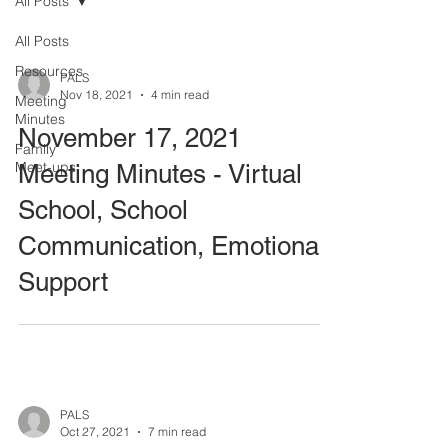
All Posts
All Posts
Resources
PALS
Nov 18, 2021
4 min read
Meeting
Minutes
November 17, 2021
Family
Meet-ups
Meeting Minutes - Virtual
School, School
Communication, Emotional
Support
PALS
Oct 27, 2021
7 min read