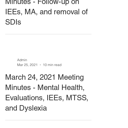
Minutes - Follow-up on
IEEs, MA, and removal of
SDIs
Admin
Mar 25, 2021
10 min read
March 24, 2021 Meeting
Minutes - Mental Health,
Evaluations, IEEs, MTSS,
and Dyslexia