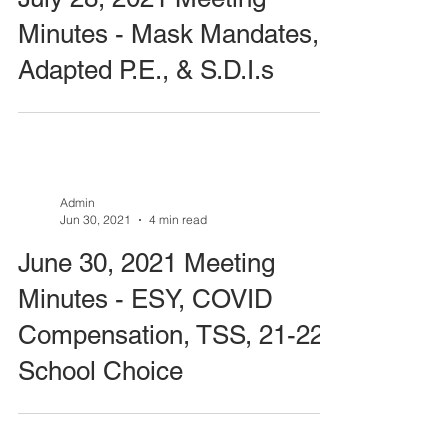
Minutes - Mask Mandates,
Adapted P.E., & S.D.I.s
Admin
Jun 30, 2021
4 min read
June 30, 2021 Meeting
Minutes - ESY, COVID
Compensation, TSS, 21-22
School Choice