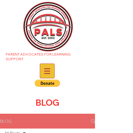
PARENT ADVOCATES FOR LEARNING
SUPPORT
BLOG
BLOG