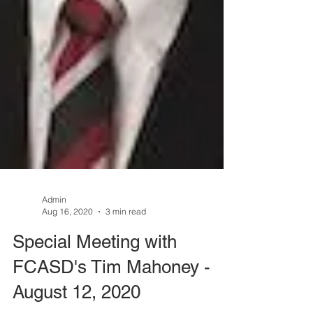
Admin
Aug 16, 2020
3 min read