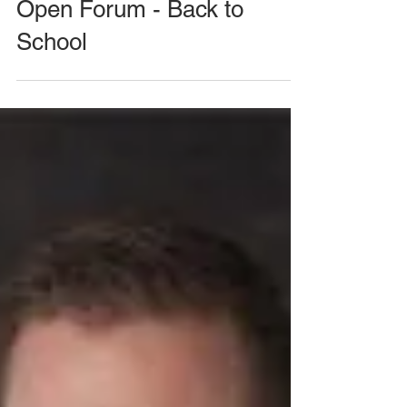
August 26, 2020 Meeting -
Open Forum - Back to
School