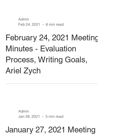
Admin
Feb 24, 2021
6 min read
February 24, 2021 Meeting
Minutes - Evaluation
Process, Writing Goals,
Ariel Zych
Admin
Jan 28, 2021
5 min read
January 27, 2021 Meeting