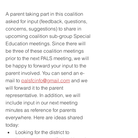
A parent taking part in this coalition 
asked for input (feedback, questions, 
concerns, suggestions) to share in 
upcoming coalition sub-group Special 
Education meetings. Since there will 
be three of these coalition meetings 
prior to the next PALS meeting, we will 
be happy to forward your input to the 
parent involved. You can send an e-
mail to 
palsfcinfo@gmail.com
 and we 
will forward it to the parent 
representative. In addition, we will 
include input in our next meeting 
minutes as reference for parents 
everywhere. Here are ideas shared 
today:
Looking for the district to 