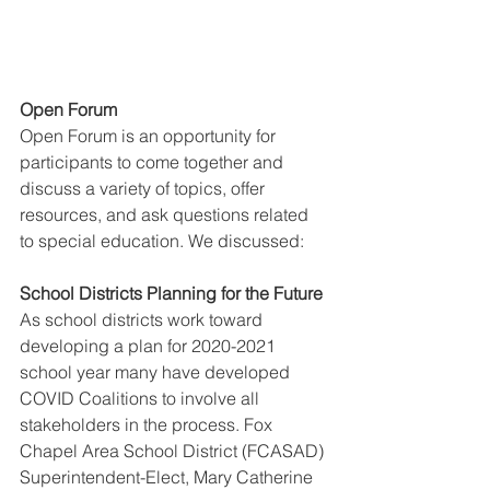
Open Forum
Open Forum is an opportunity for 
participants to come together and 
discuss a variety of topics, offer 
resources, and ask questions related 
to special education. We discussed:
School Districts Planning for the Future
As school districts work toward 
developing a plan for 2020-2021 
school year many have developed 
COVID Coalitions to involve all 
stakeholders in the process. Fox 
Chapel Area School District (FCASAD) 
Superintendent-Elect, Mary Catherine 