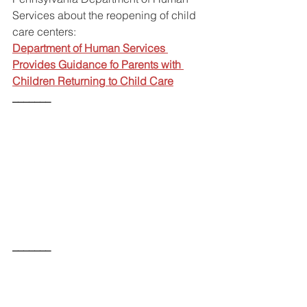
Services about the reopening of child 
care centers:
Department of Human Services 
Provides Guidance fo Parents with 
Children Returning to Child Care
_______
_______