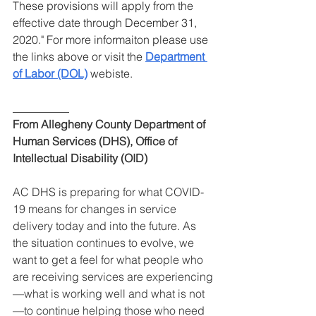
These provisions will apply from the 
effective date through December 31, 
2020." For more informaiton please use 
the links above or visit the 
Department 
of Labor (DOL)
 webiste.
__________
From Allegheny County Department of 
Human Services (DHS), Office of 
Intellectual Disability (OID)
AC DHS is preparing for what COVID-
19 means for changes in service 
delivery today and into the future. As 
the situation continues to evolve, we 
want to get a feel for what people who 
are receiving services are experiencing
—what is working well and what is not
—to continue helping those who need 