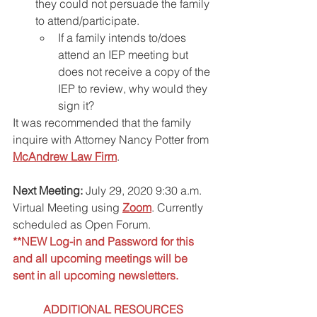
they could not persuade the family 
to attend/participate.
If a family intends to/does 
attend an IEP meeting but 
does not receive a copy of the 
IEP to review, why would they 
sign it? 
It was recommended that the family 
inquire with Attorney Nancy Potter from 
McAndrew Law Firm
.
Next Meeting:
 July 29, 2020 9:30 a.m. 
Virtual Meeting using 
Zoom
. Currently 
scheduled as Open Forum.
**NEW Log-in and Password for this 
and all upcoming meetings will be 
sent in all upcoming newsletters.
ADDITIONAL RESOURCES