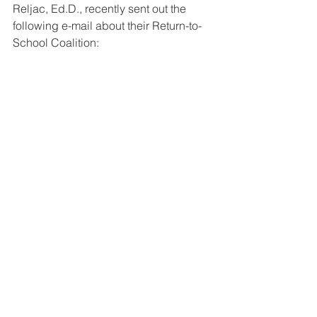
Reljac, Ed.D., recently sent out the 
following e-mail about their Return-to-
School Coalition: