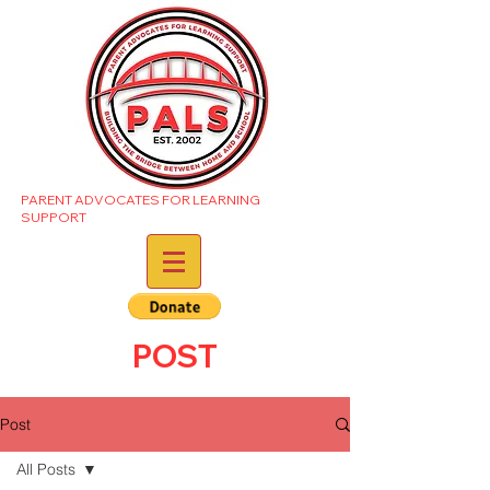
PARENT ADVOCATES FOR LEARNING
SUPPORT
POST
Post
All Posts