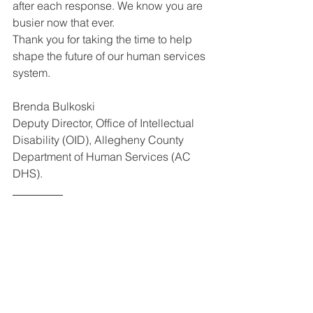
after each response. We know you are 
busier now that ever.
Thank you for taking the time to help 
shape the future of our human services 
system. 
Brenda Bulkoski
Deputy Director, Office of Intellectual 
Disability (OID), Allegheny County 
Department of Human Services (AC 
DHS).
_________