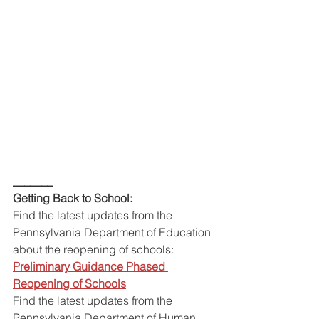
_______
Getting Back to School:
Find the latest updates from the 
Pennsylvania Department of Education 
about the reopening of schools:
Preliminary Guidance Phased 
Reopening of Schools
Find the latest updates from the 
Pennsylvania Department of Human 