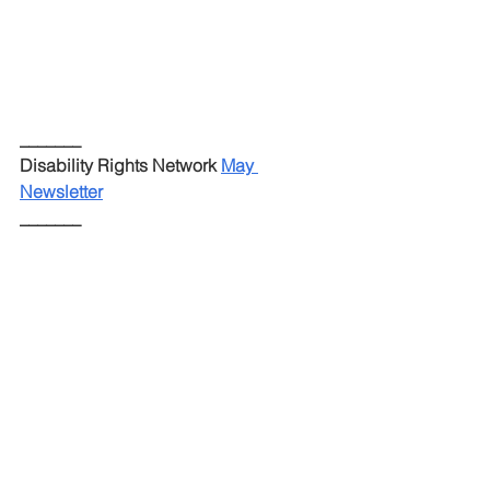
_______
Disability Rights Network 
May 
Newsletter
_______