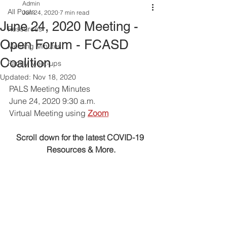
Admin
All Posts
Jun 24, 2020
7 min read
June 24, 2020 Meeting -
Resources
Open Forum - FCASD
Meeting Minutes
Coalition
Family Meet-ups
Updated:
Nov 18, 2020
PALS Meeting Minutes 
June 24, 2020 9:30 a.m.
Virtual Meeting using
Zoom
Scroll down for the latest COVID-19 
Resources & More.