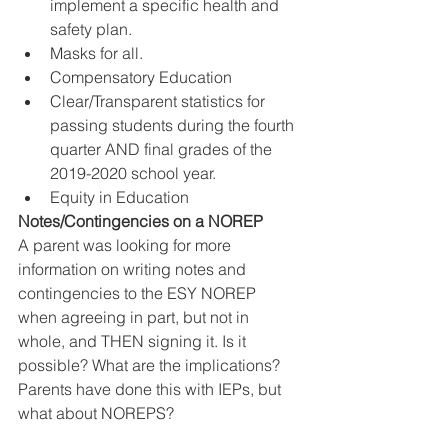
implement a specific health and 
safety plan.
Masks for all.
Compensatory Education
Clear/Transparent statistics for 
passing students during the fourth 
quarter AND final grades of the 
2019-2020 school year.
Equity in Education
Notes/Contingencies on a NOREP
A parent was looking for more 
information on writing notes and 
contingencies to the ESY NOREP 
when agreeing in part, but not in 
whole, and THEN signing it. Is it 
possible? What are the implications? 
Parents have done this with IEPs, but 
what about NOREPS? 