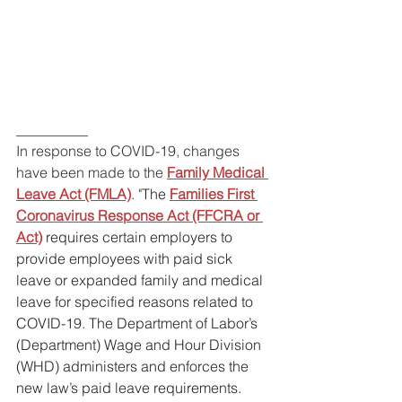
__________
In response to COVID-19, changes 
have been made to the 
Family Medical 
Leave Act (FMLA)
. "
The
Families First 
Coronavirus Response Act (FFCRA or 
Act)
requires certain employers to 
provide employees with paid sick 
leave or expanded family and medical 
leave for specified reasons related to 
COVID-19. The Department of Labor’s 
(Department) Wage and Hour Division 
(WHD) administers and enforces the 
new law’s paid leave requirements. 