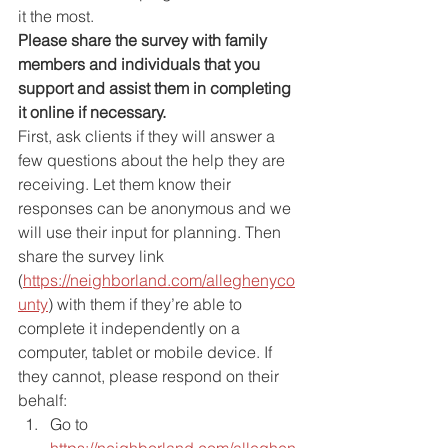
it the most.
Please share the survey with family 
members and individuals that you 
support and assist them in completing 
it online if necessary.
First, ask clients if they will answer a 
few questions about the help they are 
receiving. Let them know their 
responses can be anonymous and we 
will use their input for planning. Then 
share the survey link 
(
https://neighborland.com/alleghenyco
unty
) with them if they’re able to 
complete it independently on a 
computer, tablet or mobile device. If 
they cannot, please respond on their 
behalf:
Go to 
https://neighborland.com/alleghen