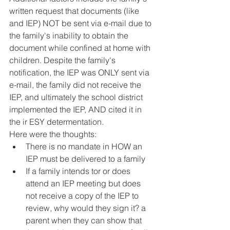
written request that documents (like 
and IEP) NOT be sent via e-mail due to 
the family's inability to obtain the 
document while confined at home with 
children. Despite the family's 
notification, the IEP was ONLY sent via 
e-mail, the family did not receive the 
IEP, and ultimately the school district 
implemented the IEP, AND cited it in 
the ir ESY determentation. 
Here were the thoughts:
There is no mandate in HOW an 
IEP must be delivered to a family 
If a family intends tor or does 
attend an IEP meeting but does 
not receive a copy of the IEP to 
review, why would they sign it? a 
parent when they can show that 