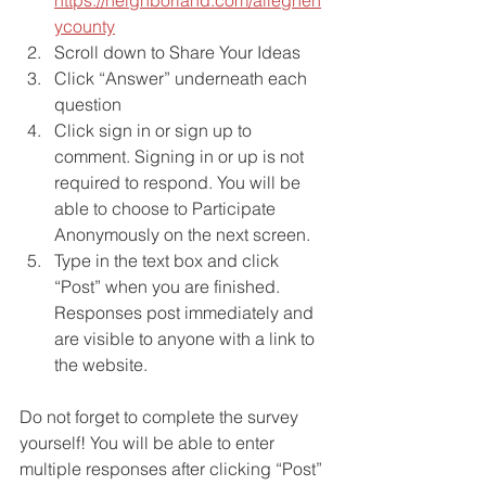
ycounty
Scroll down to Share Your Ideas
Click “Answer” underneath each 
question
Click sign in or sign up to 
comment. Signing in or up is not 
required to respond. You will be 
able to choose to Participate 
Anonymously on the next screen.
Type in the text box and click 
“Post” when you are finished. 
Responses post immediately and 
are visible to anyone with a link to 
the website.
Do not forget to complete the survey 
yourself! You will be able to enter 
multiple responses after clicking “Post” 