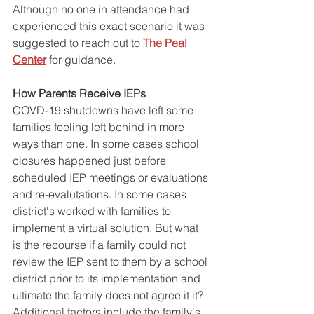
Although no one in attendance had 
experienced this exact scenario it was 
suggested to reach out to 
The Peal 
Center
 for guidance. 
How Parents Receive IEPs
COVD-19 shutdowns have left some 
families feeling left behind in more 
ways than one. In some cases school 
closures happened just before 
scheduled IEP meetings or evaluations 
and re-evalutations. In some cases 
district's worked with families to 
implement a virtual solution. But what 
is the recourse if a family could not 
review the IEP sent to them by a school 
district prior to its implementation and 
ultimate the family does not agree it it? 
Additional factors include the family's 