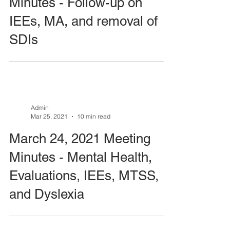
Minutes - Follow-up on
IEEs, MA, and removal of
SDIs
Admin
Mar 25, 2021
10 min read
March 24, 2021 Meeting
Minutes - Mental Health,
Evaluations, IEEs, MTSS,
and Dyslexia