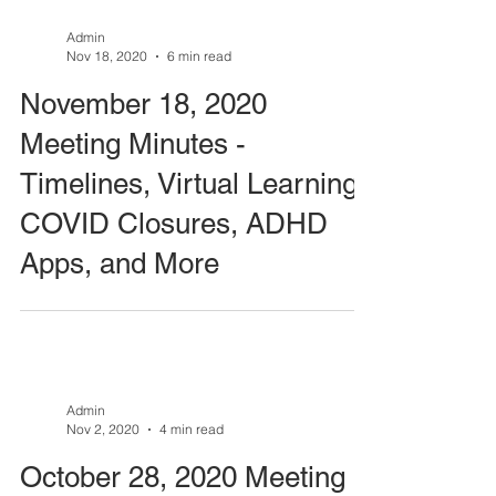
Admin
Nov 18, 2020
6 min read
November 18, 2020
Meeting Minutes -
Timelines, Virtual Learning,
COVID Closures, ADHD
Apps, and More
Admin
Nov 2, 2020
4 min read
October 28, 2020 Meeting