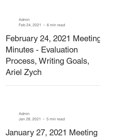
Admin
Feb 24, 2021
6 min read
February 24, 2021 Meeting
Minutes - Evaluation
Process, Writing Goals,
Ariel Zych
Admin
Jan 28, 2021
5 min read
January 27, 2021 Meeting