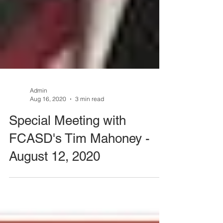
Admin
Aug 16, 2020
3 min read
Special Meeting with
FCASD's Tim Mahoney -
August 12, 2020