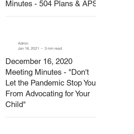
Minutes - 504 Plans & APS
Admin
Jan 16, 2021
3 min read
December 16, 2020
Meeting Minutes - "Don't
Let the Pandemic Stop You
From Advocating for Your
Child"