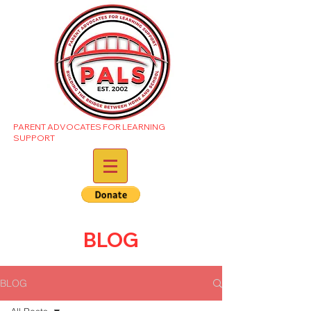
PARENT ADVOCATES FOR LEARNING
SUPPORT
BLOG
BLOG