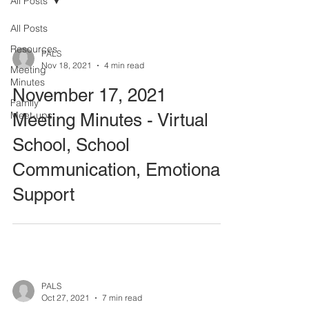
All Posts
All Posts
Resources
PALS
Nov 18, 2021
4 min read
Meeting
Minutes
November 17, 2021
Family
Meet-ups
Meeting Minutes - Virtual
School, School
Communication, Emotional
Support
PALS
Oct 27, 2021
7 min read