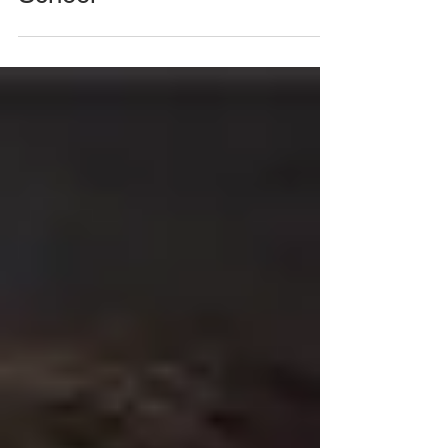
Open Forum - Back to
School