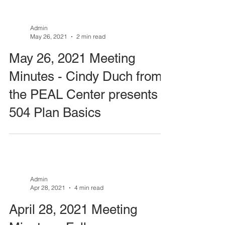
Admin
May 26, 2021
2 min read
May 26, 2021 Meeting
Minutes - Cindy Duch from
the PEAL Center presents
504 Plan Basics
Admin
Apr 28, 2021
4 min read
April 28, 2021 Meeting