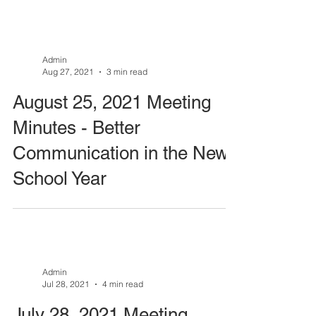
Admin
Aug 27, 2021
3 min read
August 25, 2021 Meeting
Minutes - Better
Communication in the New
School Year
Admin
Jul 28, 2021
4 min read
July 28, 2021 Meeting