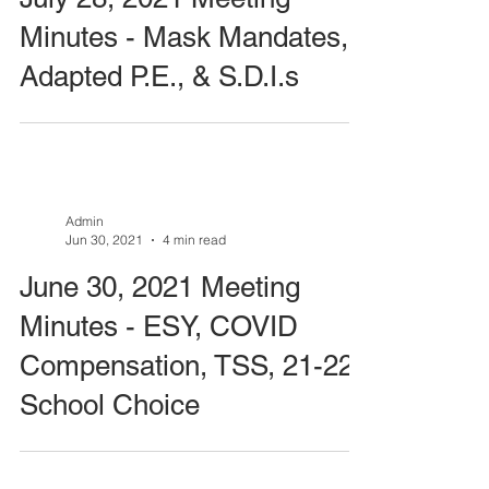
Minutes - Mask Mandates,
Adapted P.E., & S.D.I.s
Admin
Jun 30, 2021
4 min read
June 30, 2021 Meeting
Minutes - ESY, COVID
Compensation, TSS, 21-22
School Choice