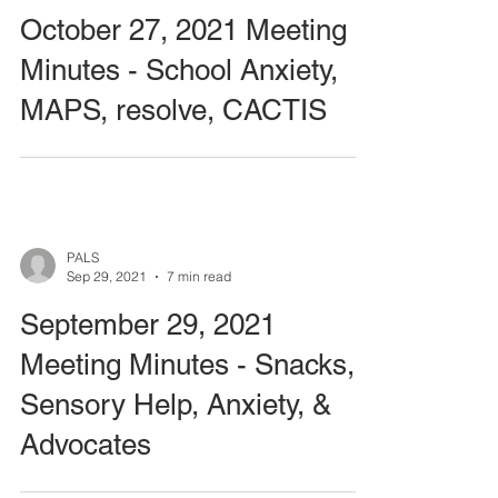
October 27, 2021 Meeting
Minutes - School Anxiety,
MAPS, resolve, CACTIS
PALS
Sep 29, 2021
7 min read
September 29, 2021
Meeting Minutes - Snacks,
Sensory Help, Anxiety, &
Advocates