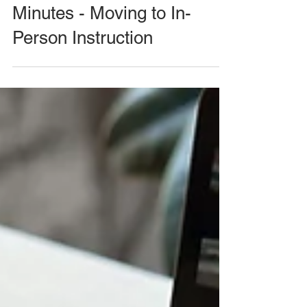
Minutes - Moving to In-
Person Instruction