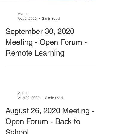
Admin
Oct 2, 2020
3 min read
September 30, 2020
Meeting - Open Forum -
Remote Learning
Admin
Aug 28, 2020
2 min read
August 26, 2020 Meeting -