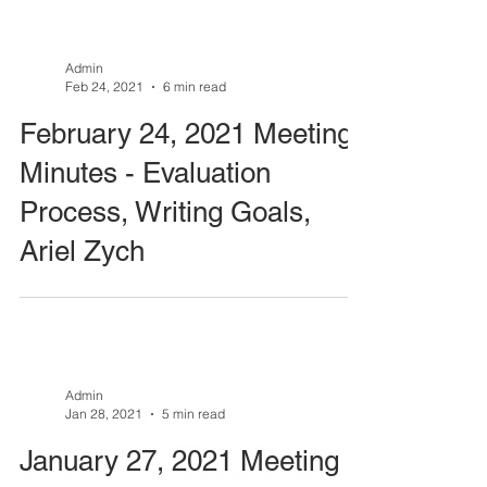
Admin
Feb 24, 2021
6 min read
February 24, 2021 Meeting
Minutes - Evaluation
Process, Writing Goals,
Ariel Zych
Admin
Jan 28, 2021
5 min read
January 27, 2021 Meeting