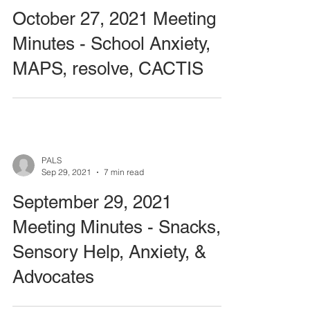
October 27, 2021 Meeting
Minutes - School Anxiety,
MAPS, resolve, CACTIS
PALS
Sep 29, 2021
7 min read
September 29, 2021
Meeting Minutes - Snacks,
Sensory Help, Anxiety, &
Advocates