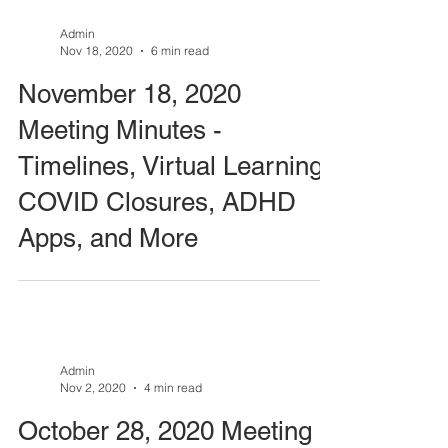
Admin
Nov 18, 2020
6 min read
November 18, 2020
Meeting Minutes -
Timelines, Virtual Learning,
COVID Closures, ADHD
Apps, and More
Admin
Nov 2, 2020
4 min read
October 28, 2020 Meeting