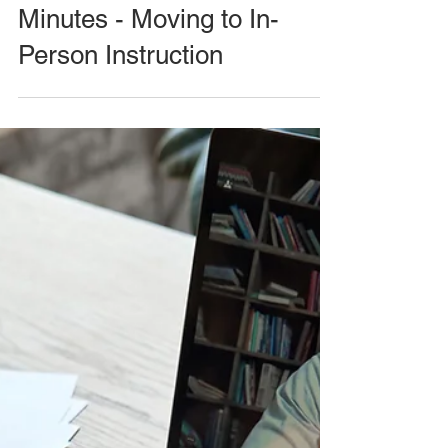
Minutes - Moving to In-
Person Instruction