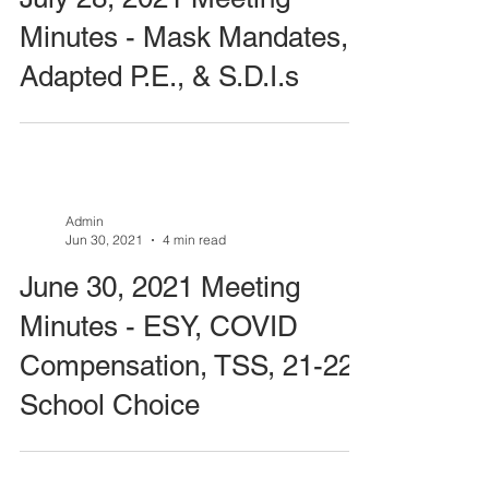
Minutes - Mask Mandates,
Adapted P.E., & S.D.I.s
Admin
Jun 30, 2021
4 min read
June 30, 2021 Meeting
Minutes - ESY, COVID
Compensation, TSS, 21-22
School Choice