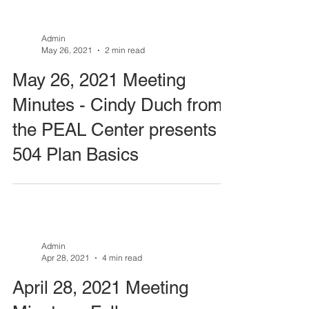
Admin
May 26, 2021
2 min read
May 26, 2021 Meeting
Minutes - Cindy Duch from
the PEAL Center presents
504 Plan Basics
Admin
Apr 28, 2021
4 min read
April 28, 2021 Meeting