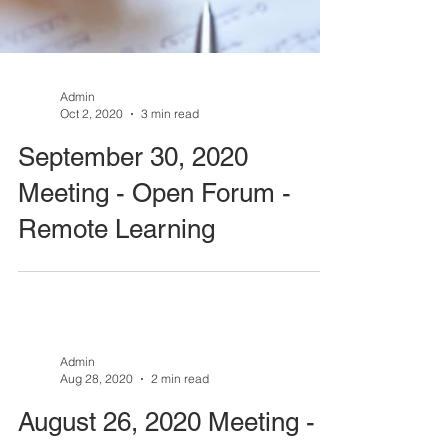
Admin
Oct 2, 2020
3 min read
September 30, 2020
Meeting - Open Forum -
Remote Learning
Admin
Aug 28, 2020
2 min read