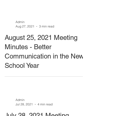
Admin
Aug 27, 2021
3 min read
August 25, 2021 Meeting
Minutes - Better
Communication in the New
School Year
Admin
Jul 28, 2021
4 min read
July 28, 2021 Meeting