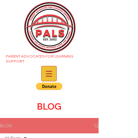
PARENT ADVOCATES FOR LEARNING
SUPPORT
BLOG
BLOG