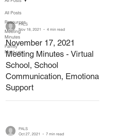
All Posts
All Posts
Resources
PALS
Nov 18, 2021
4 min read
Meeting
Minutes
November 17, 2021
Family
Meet-ups
Meeting Minutes - Virtual
School, School
Communication, Emotional
Support
PALS
Oct 27, 2021
7 min read