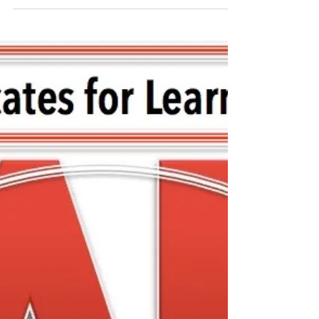
Special Meeting with
FCASD's Tim Mahoney -
August 12, 2020