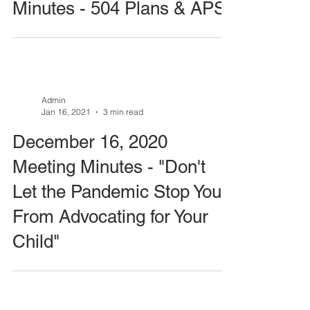
Minutes - 504 Plans & APS
Admin
Jan 16, 2021
3 min read
December 16, 2020
Meeting Minutes - "Don't
Let the Pandemic Stop You
From Advocating for Your
Child"