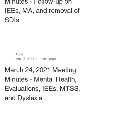
Minutes - Follow-up on
IEEs, MA, and removal of
SDIs
Admin
Mar 25, 2021
10 min read
March 24, 2021 Meeting
Minutes - Mental Health,
Evaluations, IEEs, MTSS,
and Dyslexia