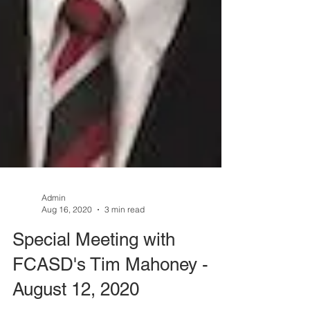
Admin
Aug 16, 2020
3 min read