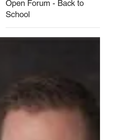
August 26, 2020 Meeting -
Open Forum - Back to
School