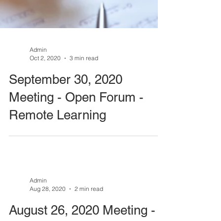
Admin
Oct 2, 2020
3 min read
September 30, 2020
Meeting - Open Forum -
Remote Learning
Admin
Aug 28, 2020
2 min read