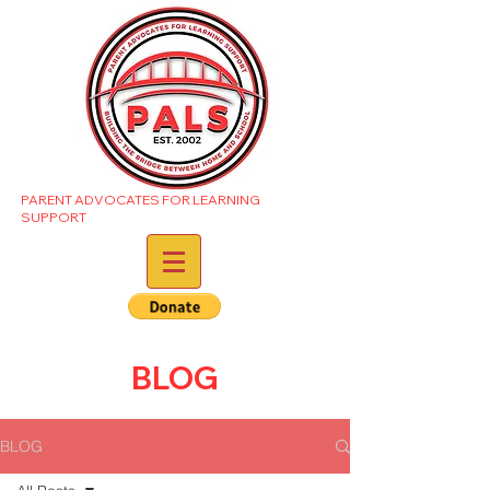
PARENT ADVOCATES FOR LEARNING
SUPPORT
BLOG
BLOG