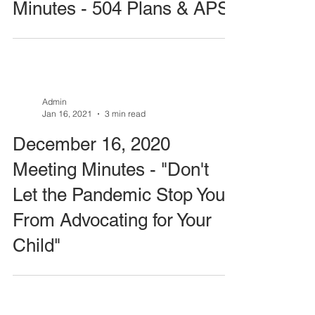
Minutes - 504 Plans & APS
Admin
Jan 16, 2021
3 min read
December 16, 2020
Meeting Minutes - "Don't
Let the Pandemic Stop You
From Advocating for Your
Child"