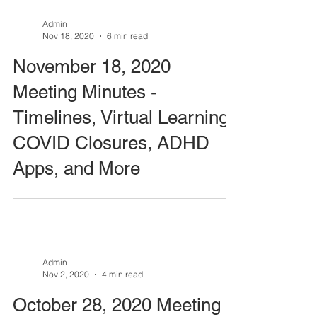
Admin
Nov 18, 2020
6 min read
November 18, 2020
Meeting Minutes -
Timelines, Virtual Learning,
COVID Closures, ADHD
Apps, and More
Admin
Nov 2, 2020
4 min read
October 28, 2020 Meeting