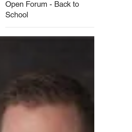
August 26, 2020 Meeting -
Open Forum - Back to
School