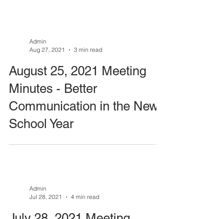
Admin
Aug 27, 2021
3 min read
August 25, 2021 Meeting
Minutes - Better
Communication in the New
School Year
Admin
Jul 28, 2021
4 min read
July 28, 2021 Meeting