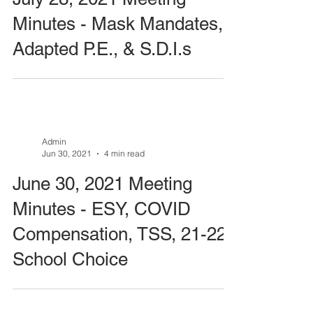
Minutes - Mask Mandates,
Adapted P.E., & S.D.I.s
Admin
Jun 30, 2021
4 min read
June 30, 2021 Meeting
Minutes - ESY, COVID
Compensation, TSS, 21-22
School Choice