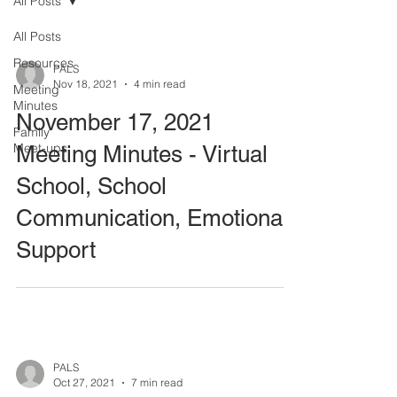
All Posts
All Posts
Resources
PALS
Nov 18, 2021
4 min read
Meeting
Minutes
November 17, 2021
Family
Meet-ups
Meeting Minutes - Virtual
School, School
Communication, Emotional
Support
PALS
Oct 27, 2021
7 min read