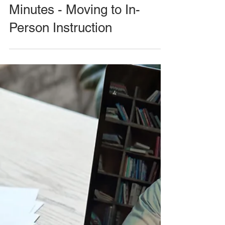
Minutes - Moving to In-
Person Instruction