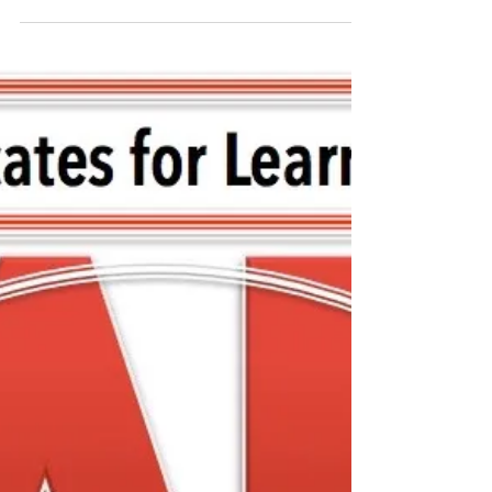
FCASD's Tim Mahoney -
August 12, 2020