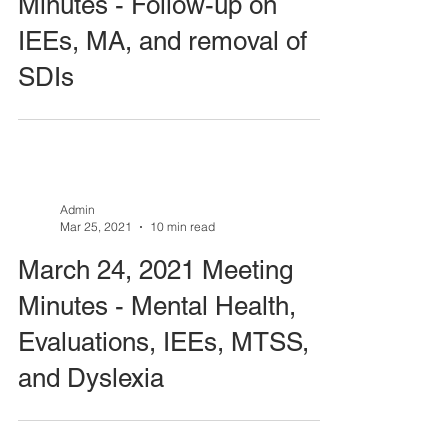
Minutes - Follow-up on
IEEs, MA, and removal of
SDIs
Admin
Mar 25, 2021
10 min read
March 24, 2021 Meeting
Minutes - Mental Health,
Evaluations, IEEs, MTSS,
and Dyslexia