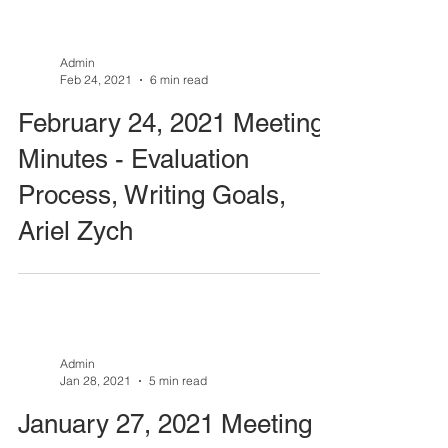
Admin
Feb 24, 2021
6 min read
February 24, 2021 Meeting
Minutes - Evaluation
Process, Writing Goals,
Ariel Zych
Admin
Jan 28, 2021
5 min read
January 27, 2021 Meeting