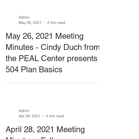
Admin
May 26, 2021
2 min read
May 26, 2021 Meeting
Minutes - Cindy Duch from
the PEAL Center presents
504 Plan Basics
Admin
Apr 28, 2021
4 min read
April 28, 2021 Meeting