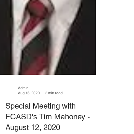
Admin
Aug 16, 2020
3 min read
Special Meeting with