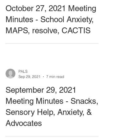
October 27, 2021 Meeting
Minutes - School Anxiety,
MAPS, resolve, CACTIS
PALS
Sep 29, 2021
7 min read
September 29, 2021
Meeting Minutes - Snacks,
Sensory Help, Anxiety, &
Advocates