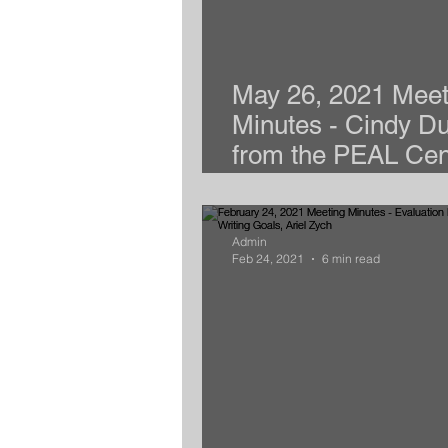
May 26, 2021 Meet
Minutes - Cindy D
from the PEAL Cen
presents 504 Plan 
Admin
Feb 24, 2021
6 min read