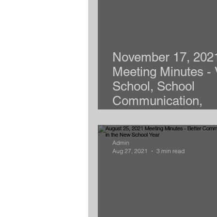
November 17, 202
Meeting Minutes - 
School, School
Communication,
Emotional Support
Admin
Aug 27, 2021
3 min read