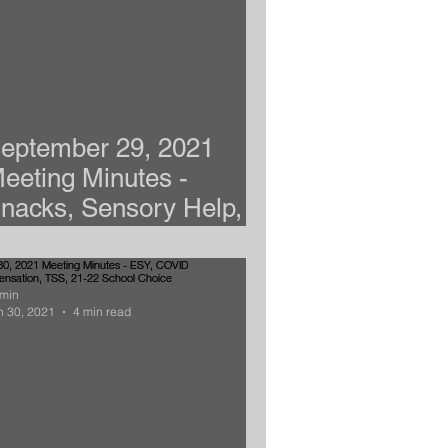
eptember 29, 2021
eeting Minutes -
nacks, Sensory Help,
nxiety, & Advocates
min
n 30, 2021
4 min read