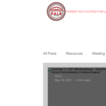
PARENT ADVOCATES FOR 
MENU
All Posts
Resources
Meeting
PALS
Nov 18, 2021
4 min read