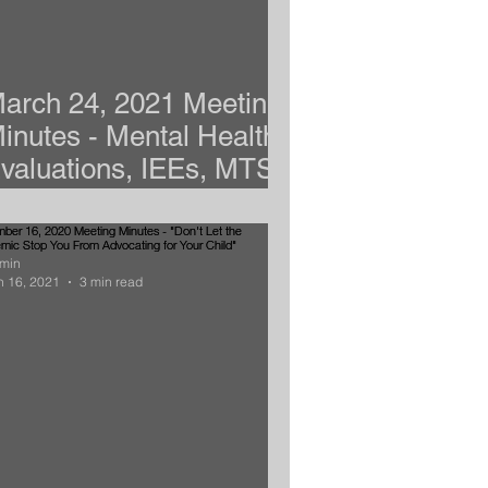
arch 24, 2021 Meeting
inutes - Mental Health,
valuations, IEEs, MTSS,
nd Dyslexia
min
n 16, 2021
3 min read