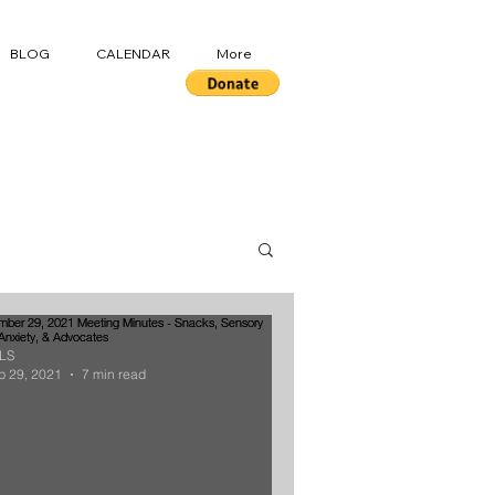
BLOG
CALENDAR
More
LS
p 29, 2021
7 min read