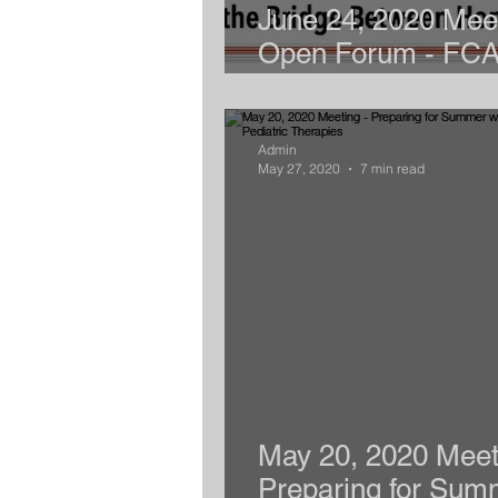
June 24, 2020 Meet
Open Forum - FC
Coalition
Admin
May 27, 2020
7 min read
May 20, 2020 Meet
Preparing for Sum