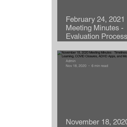
February 24, 2021
Meeting Minutes -
Evaluation Process
Writing Goals, Arie
Admin
Nov 18, 2020
6 min read
November 18, 202