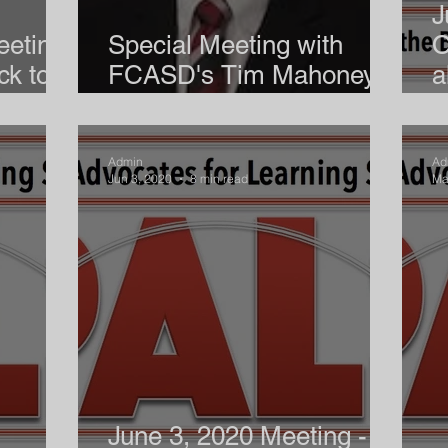
J
eeting
Special Meeting with
O
ck to
FCASD's Tim Mahoney -
a
August 12, 2020
S
Admin
Ad
Jun 3, 2020
8 min read
Ma
June 3, 2020 Meeting -