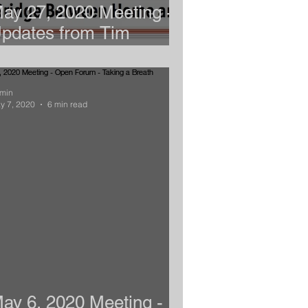
ay 27, 2020 Meeting -
pdates from Tim
ahoney
min
y 7, 2020
6 min read
ay 6, 2020 Meeting -