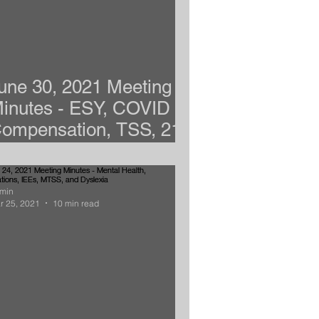
une 30, 2021 Meeting
inutes - ESY, COVID
ompensation, TSS, 21-
2 School Choice
min
r 25, 2021
10 min read