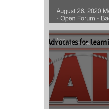
August 26, 2020 M
- Open Forum - Ba
School
Admin
Jun 24, 2020
7 min read