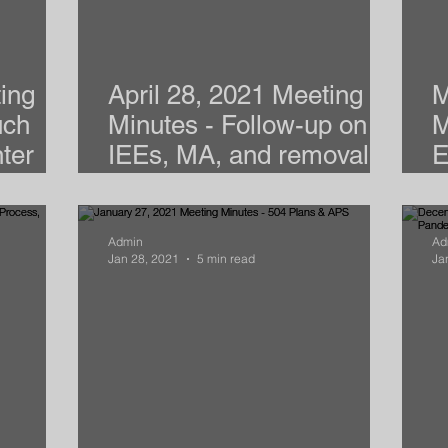
ing
April 28, 2021 Meeting
M
uch
Minutes - Follow-up on
M
ter
IEEs, MA, and removal of
E
Basics
SDIs
a
Admin
Ad
Jan 28, 2021
5 min read
Ja