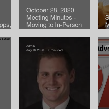
October 28, 2020
Meeting Minutes -
S
pps,
Moving to In-Person
M
Instruction
R
Admin
Ad
Aug 16, 2020
3 min read
Ju