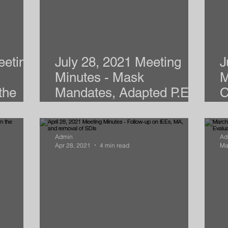
eeting
July 28, 2021 Meeting
J
Minutes - Mask
M
the
Mandates, Adapted P.E.,
C
& S.D.I.s
2
Admin
Ad
Apr 28, 2021
4 min read
Ma