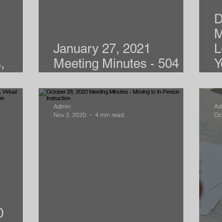
D
M
January 27, 2021
L
,
Meeting Minutes - 504
Y
l Zych
Plans & APS
Y
Admin
Ad
Nov 2, 2020
4 min read
Oc
0