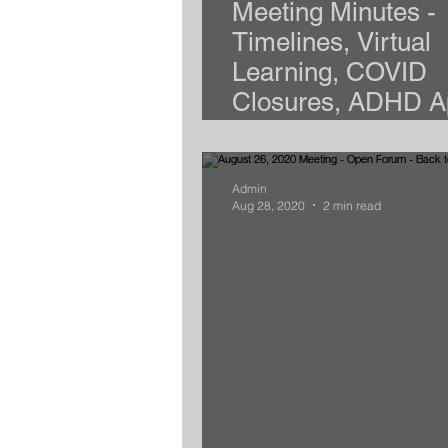
Meeting Minutes -
Timelines, Virtual
Learning, COVID
Closures, ADHD A
and More
Admin
Aug 28, 2020
2 min read