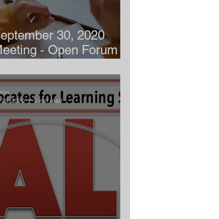
eptember 30, 2020
eeting - Open Forum -
emote Learning
min
l 29, 2020
5 min read