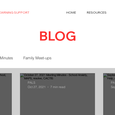
LEARNING SUPPORT
HOME
RESOURCES
BLOG
 Minutes
Family Meet-ups
PALS
PA
Oct 27, 2021
7 min read
Se