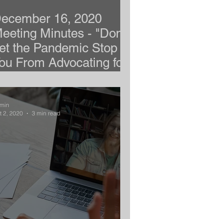
ecember 16, 2020
eeting Minutes - "Don't
et the Pandemic Stop
ou From Advocating for
our Child"
min
t 2, 2020
3 min read