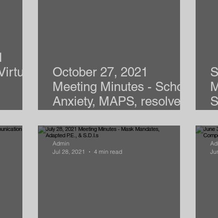
1
Virtual
October 27, 2021
S
Meeting Minutes - School
M
Anxiety, MAPS, resolve,
S
CACTIS
A
Admin
Ad
Jul 28, 2021
4 min read
Ju