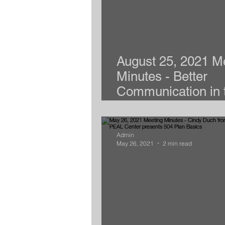
August 25, 2021 M
Minutes - Better
Communication in 
New School Year
Admin
May 26, 2021
2 min read