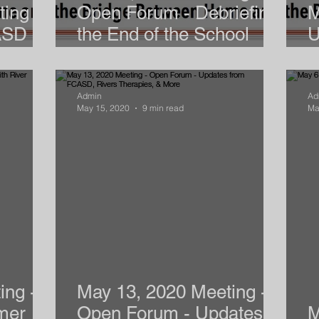
ing -
Open Forum - Debriefing
M
ASD
the End of the School
U
Year
M
Admin
Ad
May 15, 2020
9 min read
Ma
ing -
May 13, 2020 Meeting -
mer
Open Forum - Updates
M