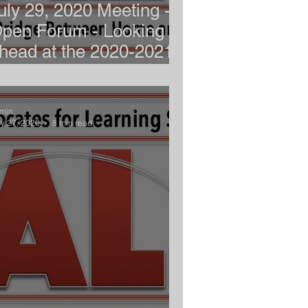
uly 29, 2020 Meeting -
pen Forum - Looking
head at the 2020-2021
chool Year
min
y 27, 2020
8 min read