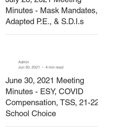
Minutes - Mask Mandates,
Adapted P.E., & S.D.I.s
Admin
Jun 30, 2021
4 min read
June 30, 2021 Meeting
Minutes - ESY, COVID
Compensation, TSS, 21-22
School Choice