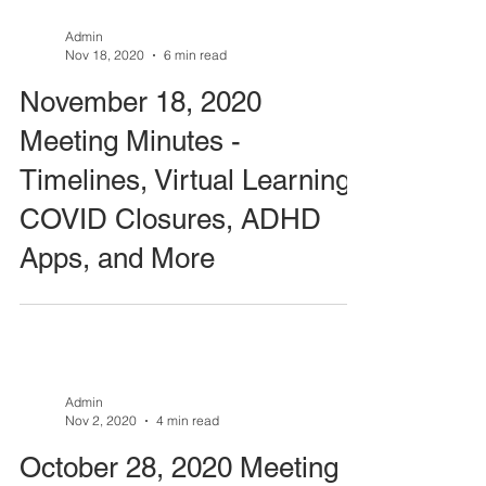
Admin
Nov 18, 2020
6 min read
November 18, 2020
Meeting Minutes -
Timelines, Virtual Learning,
COVID Closures, ADHD
Apps, and More
Admin
Nov 2, 2020
4 min read
October 28, 2020 Meeting