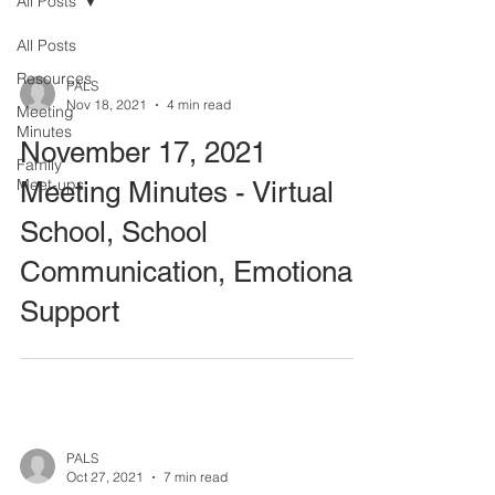
All Posts
All Posts
Resources
PALS
Nov 18, 2021
4 min read
Meeting
Minutes
November 17, 2021
Family
Meet-ups
Meeting Minutes - Virtual
School, School
Communication, Emotional
Support
PALS
Oct 27, 2021
7 min read