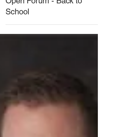
August 26, 2020 Meeting -
Open Forum - Back to
School