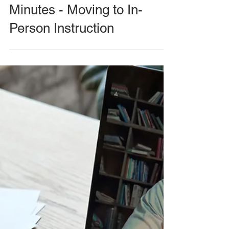
Minutes - Moving to In-
Person Instruction