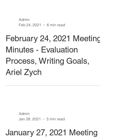
Admin
Feb 24, 2021
6 min read
February 24, 2021 Meeting
Minutes - Evaluation
Process, Writing Goals,
Ariel Zych
Admin
Jan 28, 2021
5 min read
January 27, 2021 Meeting