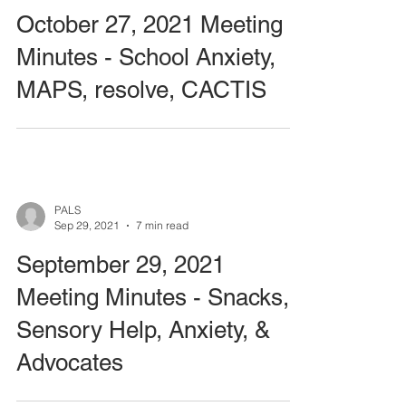
October 27, 2021 Meeting
Minutes - School Anxiety,
MAPS, resolve, CACTIS
PALS
Sep 29, 2021
7 min read
September 29, 2021
Meeting Minutes - Snacks,
Sensory Help, Anxiety, &
Advocates