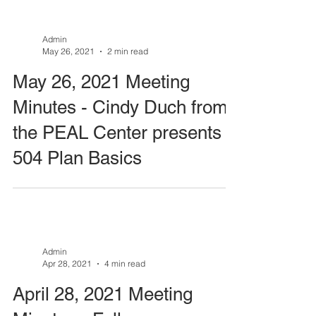
Admin
May 26, 2021
2 min read
May 26, 2021 Meeting
Minutes - Cindy Duch from
the PEAL Center presents
504 Plan Basics
Admin
Apr 28, 2021
4 min read
April 28, 2021 Meeting