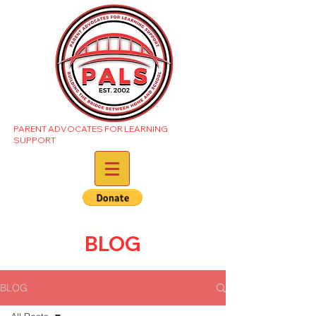
PARENT ADVOCATES FOR LEARNING
SUPPORT
BLOG
BLOG