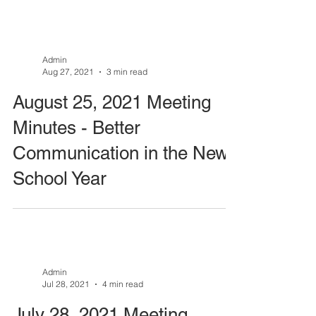
Admin
Aug 27, 2021
3 min read
August 25, 2021 Meeting
Minutes - Better
Communication in the New
School Year
Admin
Jul 28, 2021
4 min read
July 28, 2021 Meeting