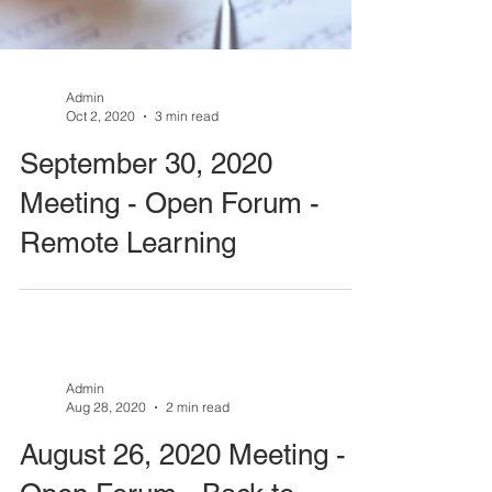
Admin
Oct 2, 2020
3 min read
September 30, 2020
Meeting - Open Forum -
Remote Learning
Admin
Aug 28, 2020
2 min read