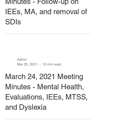
Minutes - Follow-up on
IEEs, MA, and removal of
SDIs
Admin
Mar 25, 2021
10 min read
March 24, 2021 Meeting
Minutes - Mental Health,
Evaluations, IEEs, MTSS,
and Dyslexia