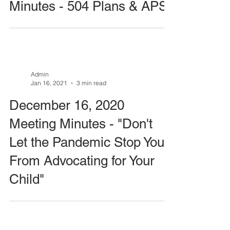
Minutes - 504 Plans & APS
Admin
Jan 16, 2021
3 min read
December 16, 2020
Meeting Minutes - "Don't
Let the Pandemic Stop You
From Advocating for Your
Child"