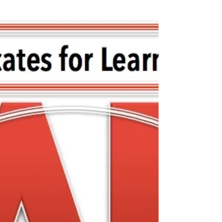
FCASD's Tim Mahoney -
August 12, 2020