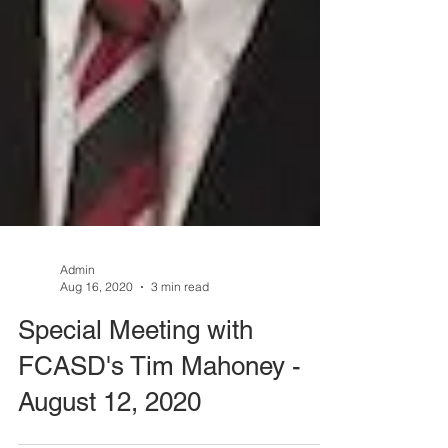
Admin
Aug 16, 2020
3 min read
Special Meeting with