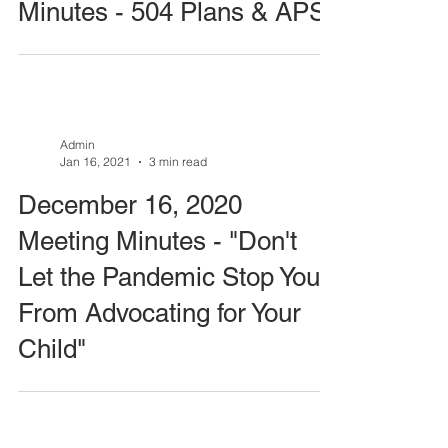
Minutes - 504 Plans & APS
Admin
Jan 16, 2021
3 min read
December 16, 2020
Meeting Minutes - "Don't
Let the Pandemic Stop You
From Advocating for Your
Child"