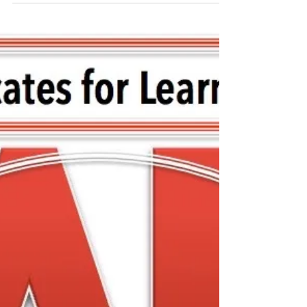
Special Meeting with
FCASD's Tim Mahoney -
August 12, 2020