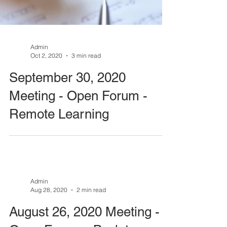
Admin
Oct 2, 2020
3 min read
September 30, 2020
Meeting - Open Forum -
Remote Learning
Admin
Aug 28, 2020
2 min read