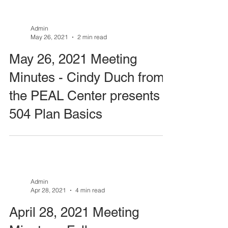
Admin
May 26, 2021
2 min read
May 26, 2021 Meeting
Minutes - Cindy Duch from
the PEAL Center presents
504 Plan Basics
Admin
Apr 28, 2021
4 min read
April 28, 2021 Meeting