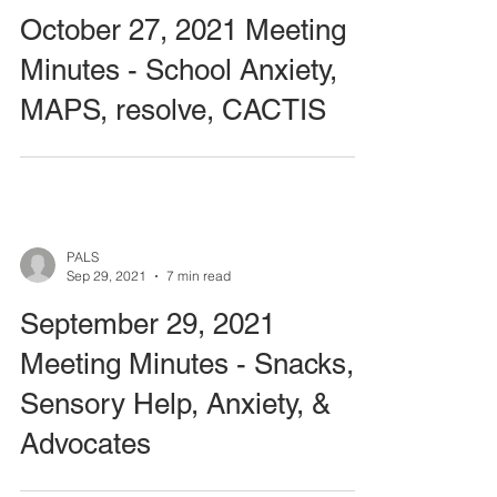
October 27, 2021 Meeting
Minutes - School Anxiety,
MAPS, resolve, CACTIS
PALS
Sep 29, 2021
7 min read
September 29, 2021
Meeting Minutes - Snacks,
Sensory Help, Anxiety, &
Advocates