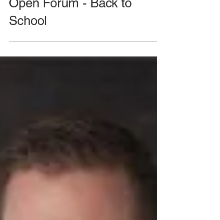
August 26, 2020 Meeting -
Open Forum - Back to
School