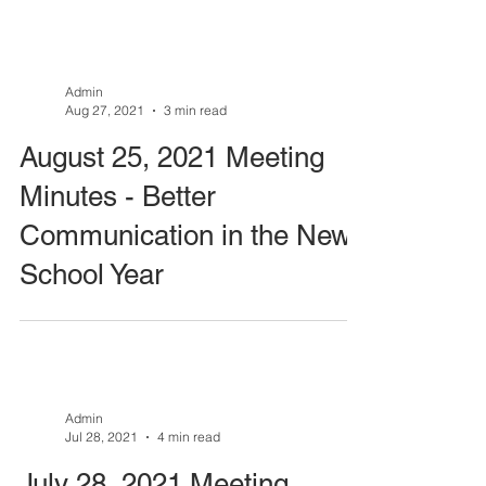
Admin
Aug 27, 2021
3 min read
August 25, 2021 Meeting
Minutes - Better
Communication in the New
School Year
Admin
Jul 28, 2021
4 min read
July 28, 2021 Meeting