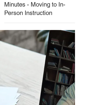
Minutes - Moving to In-
Person Instruction