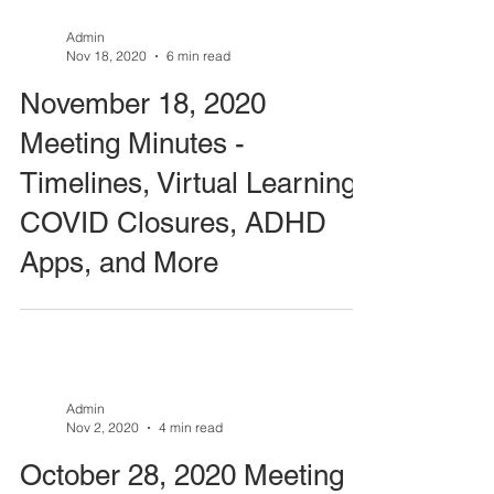
Admin
Nov 18, 2020
6 min read
November 18, 2020
Meeting Minutes -
Timelines, Virtual Learning,
COVID Closures, ADHD
Apps, and More
Admin
Nov 2, 2020
4 min read
October 28, 2020 Meeting