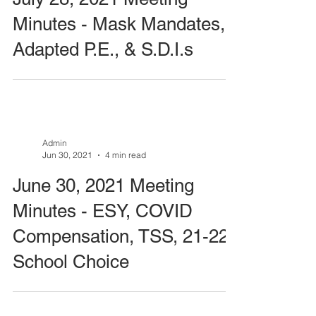
Minutes - Mask Mandates,
Adapted P.E., & S.D.I.s
Admin
Jun 30, 2021
4 min read
June 30, 2021 Meeting
Minutes - ESY, COVID
Compensation, TSS, 21-22
School Choice