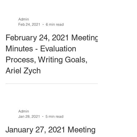
Admin
Feb 24, 2021
6 min read
February 24, 2021 Meeting
Minutes - Evaluation
Process, Writing Goals,
Ariel Zych
Admin
Jan 28, 2021
5 min read
January 27, 2021 Meeting