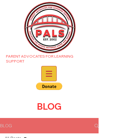
PARENT ADVOCATES FOR LEARNING
SUPPORT
BLOG
BLOG