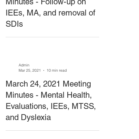
Minutes - Follow-up on
IEEs, MA, and removal of
SDIs
Admin
Mar 25, 2021
10 min read
March 24, 2021 Meeting
Minutes - Mental Health,
Evaluations, IEEs, MTSS,
and Dyslexia