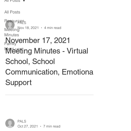
All Posts
All Posts
Resources
PALS
Nov 18, 2021
4 min read
Meeting
Minutes
November 17, 2021
Family
Meet-ups
Meeting Minutes - Virtual
School, School
Communication, Emotional
Support
PALS
Oct 27, 2021
7 min read