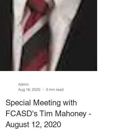
Admin
Aug 16, 2020
3 min read