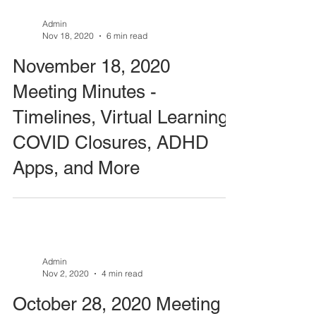
Admin
Nov 18, 2020
6 min read
November 18, 2020
Meeting Minutes -
Timelines, Virtual Learning,
COVID Closures, ADHD
Apps, and More
Admin
Nov 2, 2020
4 min read
October 28, 2020 Meeting