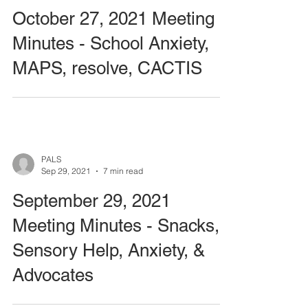
October 27, 2021 Meeting
Minutes - School Anxiety,
MAPS, resolve, CACTIS
PALS
Sep 29, 2021
7 min read
September 29, 2021
Meeting Minutes - Snacks,
Sensory Help, Anxiety, &
Advocates