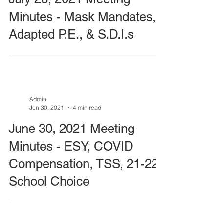
Minutes - Mask Mandates,
Adapted P.E., & S.D.I.s
Admin
Jun 30, 2021
4 min read
June 30, 2021 Meeting
Minutes - ESY, COVID
Compensation, TSS, 21-22
School Choice