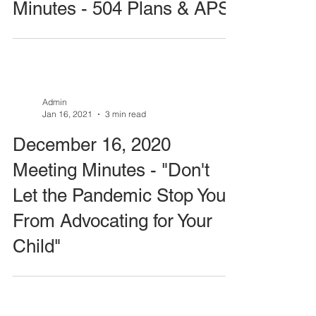
Minutes - 504 Plans & APS
Admin
Jan 16, 2021
3 min read
December 16, 2020
Meeting Minutes - "Don't
Let the Pandemic Stop You
From Advocating for Your
Child"