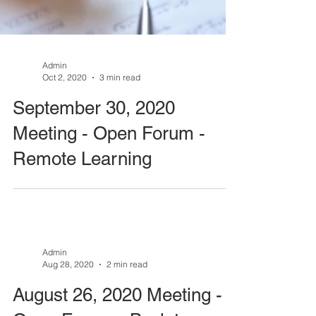
Admin
Oct 2, 2020
3 min read
September 30, 2020
Meeting - Open Forum -
Remote Learning
Admin
Aug 28, 2020
2 min read