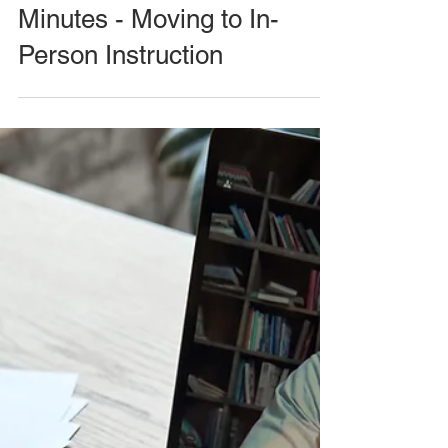
Minutes - Moving to In-
Person Instruction