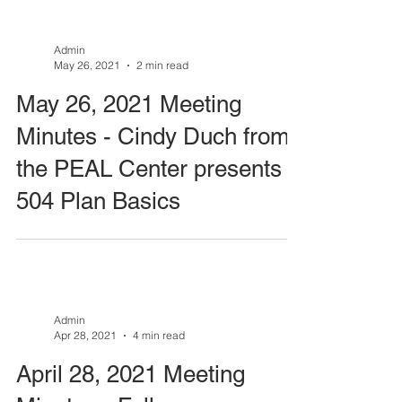
Admin
May 26, 2021
2 min read
May 26, 2021 Meeting
Minutes - Cindy Duch from
the PEAL Center presents
504 Plan Basics
Admin
Apr 28, 2021
4 min read
April 28, 2021 Meeting