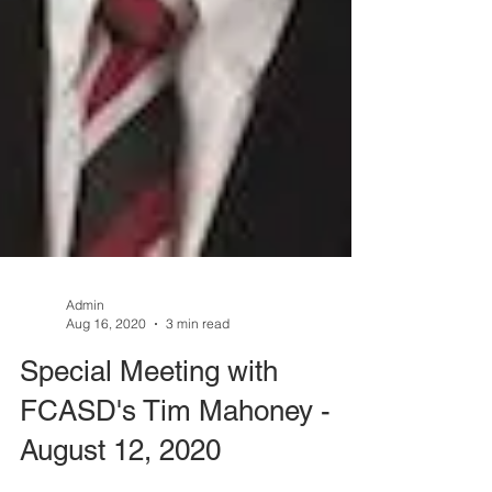
Admin
Aug 16, 2020
3 min read
Special Meeting with