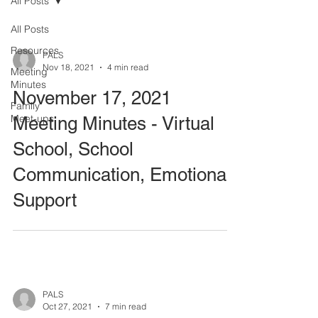
All Posts
All Posts
Resources
PALS
Nov 18, 2021
4 min read
Meeting
Minutes
November 17, 2021
Family
Meet-ups
Meeting Minutes - Virtual
School, School
Communication, Emotional
Support
PALS
Oct 27, 2021
7 min read