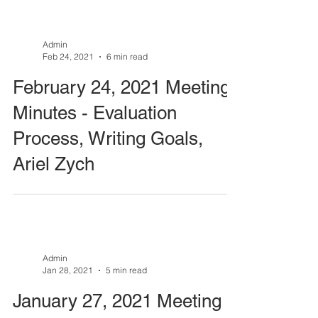
Admin
Feb 24, 2021
6 min read
February 24, 2021 Meeting
Minutes - Evaluation
Process, Writing Goals,
Ariel Zych
Admin
Jan 28, 2021
5 min read
January 27, 2021 Meeting