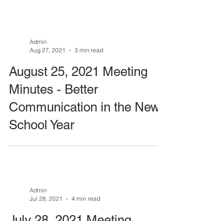
Admin
Aug 27, 2021
3 min read
August 25, 2021 Meeting
Minutes - Better
Communication in the New
School Year
Admin
Jul 28, 2021
4 min read
July 28, 2021 Meeting