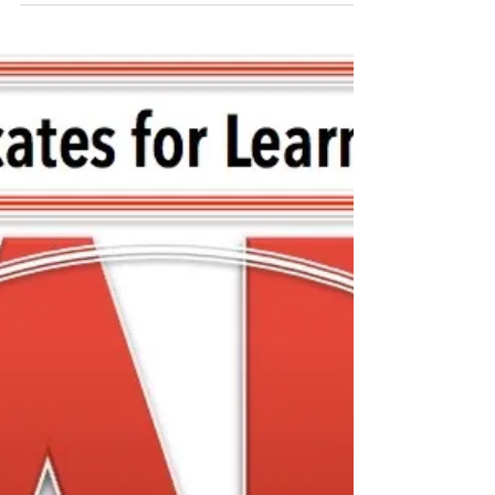
FCASD's Tim Mahoney -
August 12, 2020