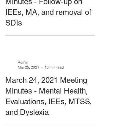
Minutes - Follow-up on
IEEs, MA, and removal of
SDIs
Admin
Mar 25, 2021
10 min read
March 24, 2021 Meeting
Minutes - Mental Health,
Evaluations, IEEs, MTSS,
and Dyslexia