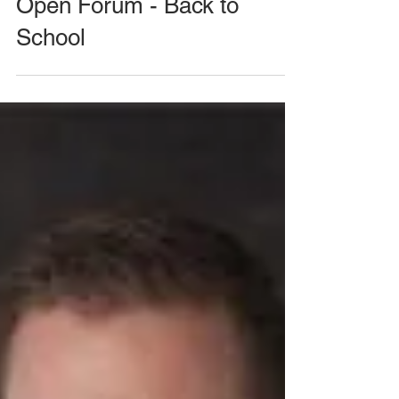
August 26, 2020 Meeting -
Open Forum - Back to
School