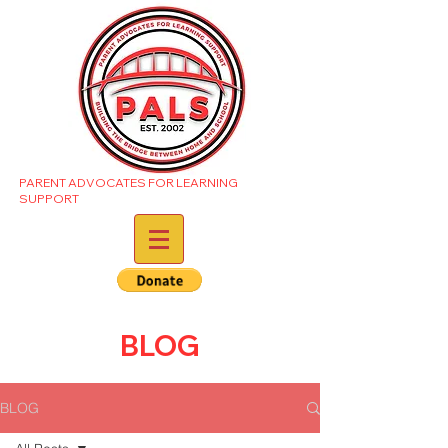
PARENT ADVOCATES FOR LEARNING
SUPPORT
BLOG
BLOG