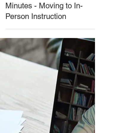
Minutes - Moving to In-
Person Instruction