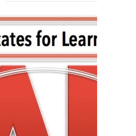
FCASD's Tim Mahoney -
August 12, 2020