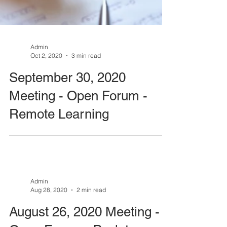
Admin
Oct 2, 2020
3 min read
September 30, 2020
Meeting - Open Forum -
Remote Learning
Admin
Aug 28, 2020
2 min read