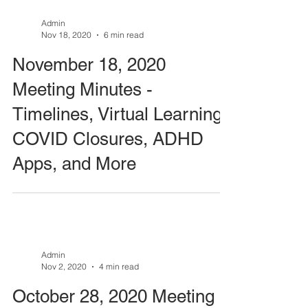
Admin
Nov 18, 2020
6 min read
November 18, 2020
Meeting Minutes -
Timelines, Virtual Learning,
COVID Closures, ADHD
Apps, and More
Admin
Nov 2, 2020
4 min read
October 28, 2020 Meeting