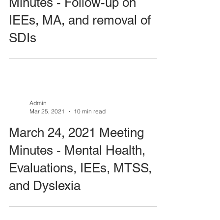
Minutes - Follow-up on
IEEs, MA, and removal of
SDIs
Admin
Mar 25, 2021
10 min read
March 24, 2021 Meeting
Minutes - Mental Health,
Evaluations, IEEs, MTSS,
and Dyslexia