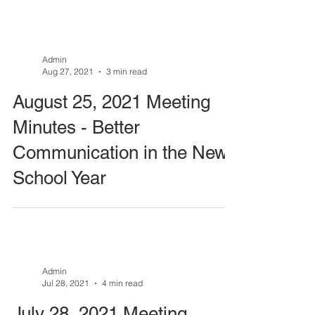
Admin
Aug 27, 2021
3 min read
August 25, 2021 Meeting
Minutes - Better
Communication in the New
School Year
Admin
Jul 28, 2021
4 min read
July 28, 2021 Meeting