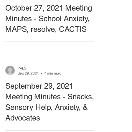
October 27, 2021 Meeting
Minutes - School Anxiety,
MAPS, resolve, CACTIS
PALS
Sep 29, 2021
7 min read
September 29, 2021
Meeting Minutes - Snacks,
Sensory Help, Anxiety, &
Advocates