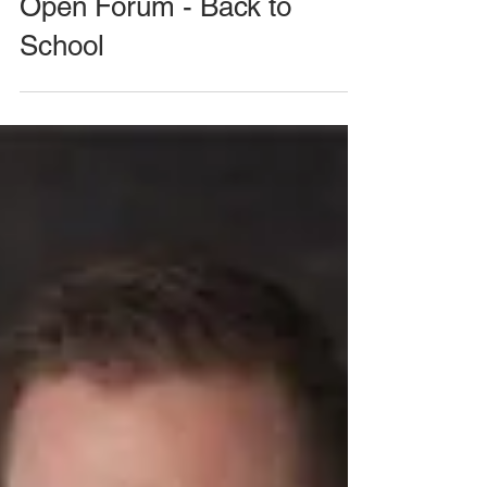
August 26, 2020 Meeting -
Open Forum - Back to
School