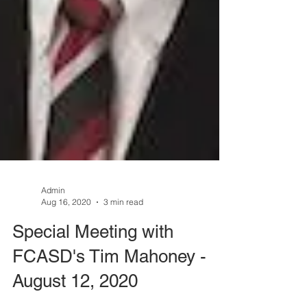
Admin
Aug 16, 2020
3 min read
Special Meeting with