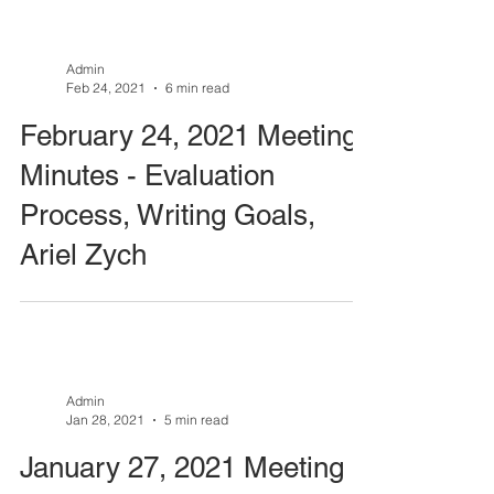
Admin
Feb 24, 2021
6 min read
February 24, 2021 Meeting
Minutes - Evaluation
Process, Writing Goals,
Ariel Zych
Admin
Jan 28, 2021
5 min read
January 27, 2021 Meeting