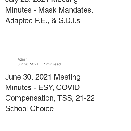
Minutes - Mask Mandates,
Adapted P.E., & S.D.I.s
Admin
Jun 30, 2021
4 min read
June 30, 2021 Meeting
Minutes - ESY, COVID
Compensation, TSS, 21-22
School Choice