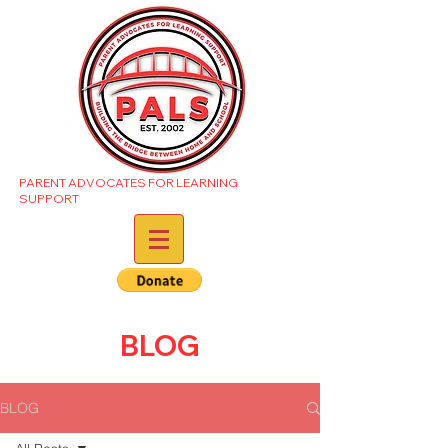
PARENT ADVOCATES FOR LEARNING
SUPPORT
BLOG
BLOG