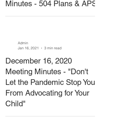
Minutes - 504 Plans & APS
Admin
Jan 16, 2021
3 min read
December 16, 2020
Meeting Minutes - "Don't
Let the Pandemic Stop You
From Advocating for Your
Child"