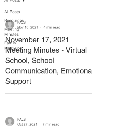
All Posts
All Posts
Resources
PALS
Nov 18, 2021
4 min read
Meeting
Minutes
November 17, 2021
Family
Meet-ups
Meeting Minutes - Virtual
School, School
Communication, Emotional
Support
PALS
Oct 27, 2021
7 min read