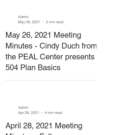
Admin
May 26, 2021
2 min read
May 26, 2021 Meeting
Minutes - Cindy Duch from
the PEAL Center presents
504 Plan Basics
Admin
Apr 28, 2021
4 min read
April 28, 2021 Meeting