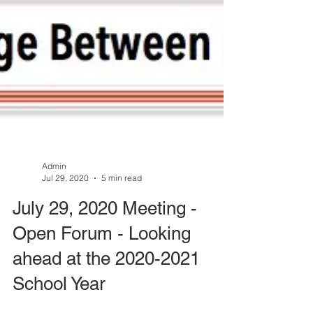
Admin
Jul 29, 2020
5 min read
July 29, 2020 Meeting -