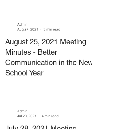
Admin
Aug 27, 2021
3 min read
August 25, 2021 Meeting
Minutes - Better
Communication in the New
School Year
Admin
Jul 28, 2021
4 min read
July 28, 2021 Meeting