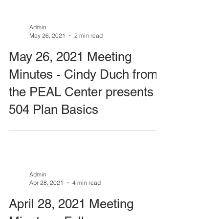
Admin
May 26, 2021
2 min read
May 26, 2021 Meeting
Minutes - Cindy Duch from
the PEAL Center presents
504 Plan Basics
Admin
Apr 28, 2021
4 min read
April 28, 2021 Meeting