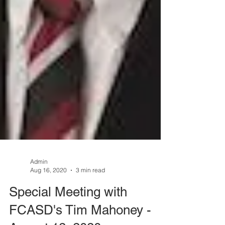
Admin
Aug 16, 2020
3 min read