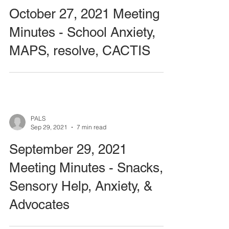
October 27, 2021 Meeting
Minutes - School Anxiety,
MAPS, resolve, CACTIS
PALS
Sep 29, 2021
7 min read
September 29, 2021
Meeting Minutes - Snacks,
Sensory Help, Anxiety, &
Advocates