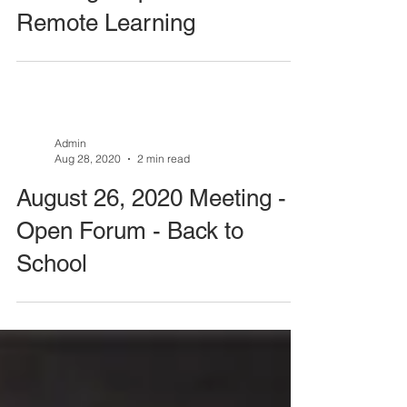
Meeting - Open Forum -
Remote Learning
Admin
Aug 28, 2020
2 min read
August 26, 2020 Meeting -
Open Forum - Back to
School