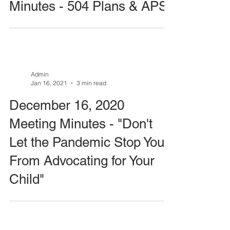
Minutes - 504 Plans & APS
Admin
Jan 16, 2021
3 min read
December 16, 2020
Meeting Minutes - "Don't
Let the Pandemic Stop You
From Advocating for Your
Child"