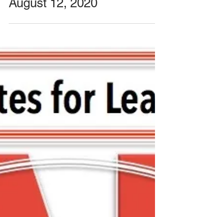
Special Meeting with
FCASD's Tim Mahoney -
August 12, 2020