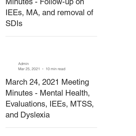
Minutes - Follow-up on
IEEs, MA, and removal of
SDIs
Admin
Mar 25, 2021
10 min read
March 24, 2021 Meeting
Minutes - Mental Health,
Evaluations, IEEs, MTSS,
and Dyslexia