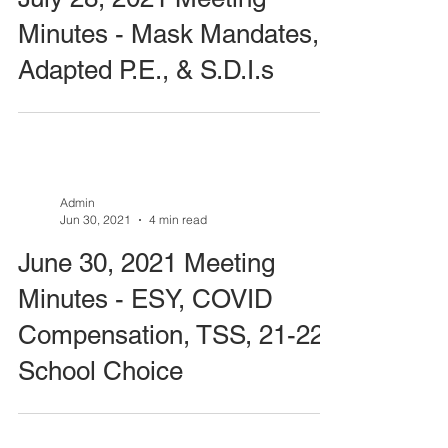
Minutes - Mask Mandates,
Adapted P.E., & S.D.I.s
Admin
Jun 30, 2021
4 min read
June 30, 2021 Meeting
Minutes - ESY, COVID
Compensation, TSS, 21-22
School Choice