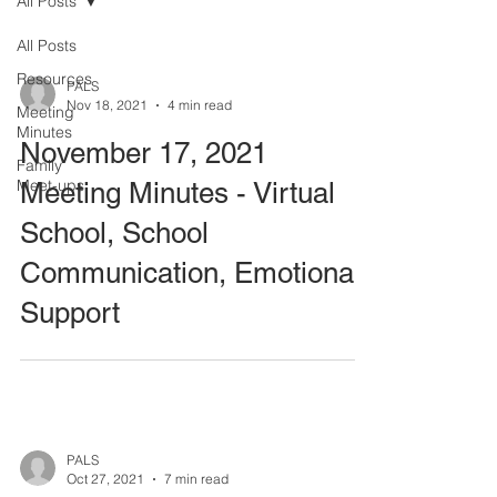
All Posts
All Posts
Resources
PALS
Nov 18, 2021
4 min read
Meeting
Minutes
November 17, 2021
Family
Meet-ups
Meeting Minutes - Virtual
School, School
Communication, Emotional
Support
PALS
Oct 27, 2021
7 min read