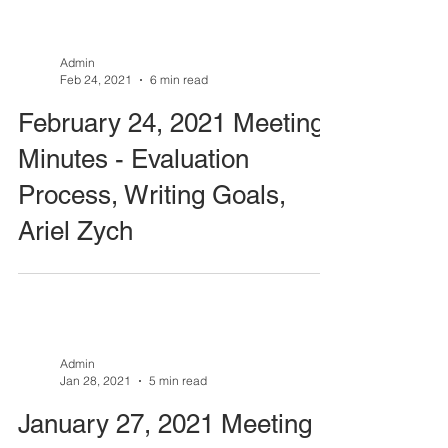
Admin
Feb 24, 2021
6 min read
February 24, 2021 Meeting
Minutes - Evaluation
Process, Writing Goals,
Ariel Zych
Admin
Jan 28, 2021
5 min read
January 27, 2021 Meeting