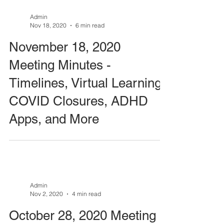
Admin
Nov 18, 2020
6 min read
November 18, 2020
Meeting Minutes -
Timelines, Virtual Learning,
COVID Closures, ADHD
Apps, and More
Admin
Nov 2, 2020
4 min read
October 28, 2020 Meeting