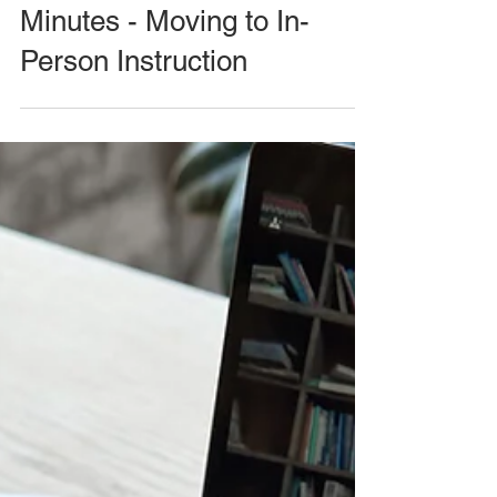
Minutes - Moving to In-
Person Instruction