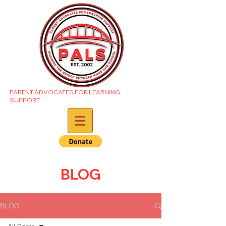
PARENT ADVOCATES FOR LEARNING
SUPPORT
BLOG
BLOG