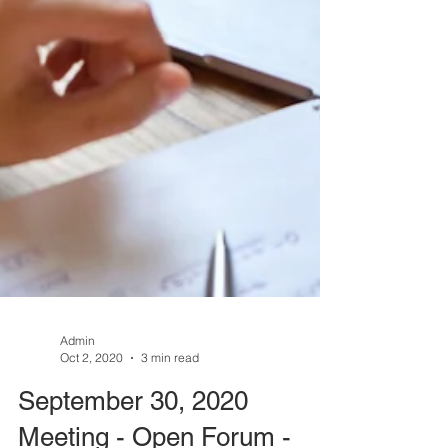
Admin
Oct 2, 2020
3 min read
September 30, 2020