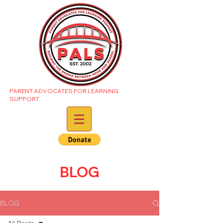
PARENT ADVOCATES FOR LEARNING
SUPPORT
BLOG
BLOG