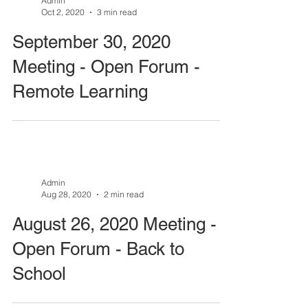
Admin
Oct 2, 2020
3 min read
September 30, 2020
Meeting - Open Forum -
Remote Learning
Admin
Aug 28, 2020
2 min read
August 26, 2020 Meeting -
Open Forum - Back to
School