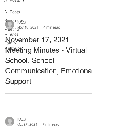
All Posts
All Posts
Resources
PALS
Nov 18, 2021
4 min read
Meeting
Minutes
November 17, 2021
Family
Meet-ups
Meeting Minutes - Virtual
School, School
Communication, Emotional
Support
PALS
Oct 27, 2021
7 min read