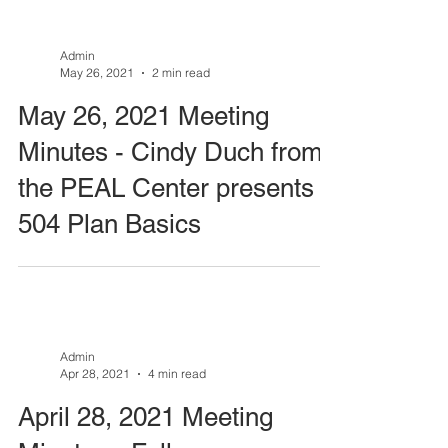
Admin
May 26, 2021
2 min read
May 26, 2021 Meeting
Minutes - Cindy Duch from
the PEAL Center presents
504 Plan Basics
Admin
Apr 28, 2021
4 min read
April 28, 2021 Meeting