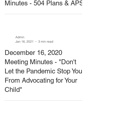
Minutes - 504 Plans & APS
Admin
Jan 16, 2021
3 min read
December 16, 2020
Meeting Minutes - "Don't
Let the Pandemic Stop You
From Advocating for Your
Child"