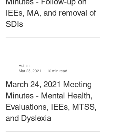
Minutes - Follow-up on
IEEs, MA, and removal of
SDIs
Admin
Mar 25, 2021
10 min read
March 24, 2021 Meeting
Minutes - Mental Health,
Evaluations, IEEs, MTSS,
and Dyslexia