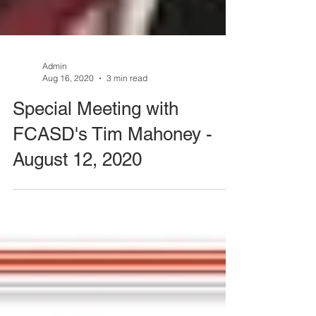
Admin
Aug 16, 2020
3 min read
Special Meeting with
FCASD's Tim Mahoney -
August 12, 2020