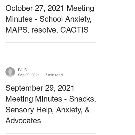
October 27, 2021 Meeting
Minutes - School Anxiety,
MAPS, resolve, CACTIS
PALS
Sep 29, 2021
7 min read
September 29, 2021
Meeting Minutes - Snacks,
Sensory Help, Anxiety, &
Advocates