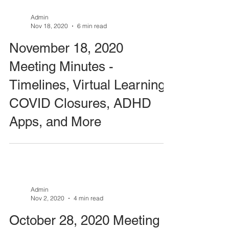
Admin
Nov 18, 2020
6 min read
November 18, 2020
Meeting Minutes -
Timelines, Virtual Learning,
COVID Closures, ADHD
Apps, and More
Admin
Nov 2, 2020
4 min read
October 28, 2020 Meeting