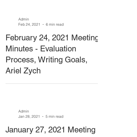
Admin
Feb 24, 2021
6 min read
February 24, 2021 Meeting
Minutes - Evaluation
Process, Writing Goals,
Ariel Zych
Admin
Jan 28, 2021
5 min read
January 27, 2021 Meeting