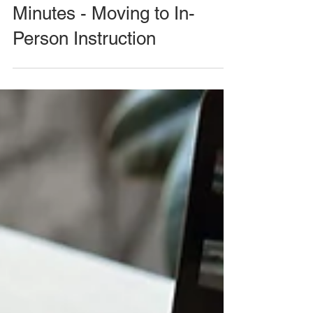
Minutes - Moving to In-
Person Instruction