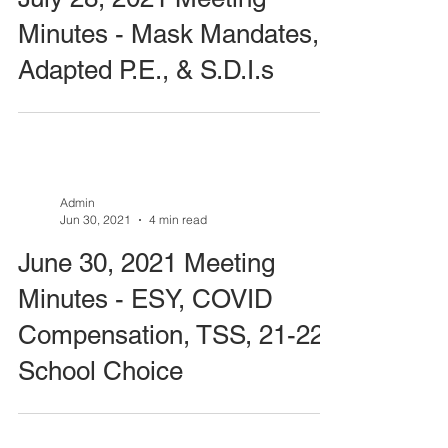
Minutes - Mask Mandates,
Adapted P.E., & S.D.I.s
Admin
Jun 30, 2021
4 min read
June 30, 2021 Meeting
Minutes - ESY, COVID
Compensation, TSS, 21-22
School Choice