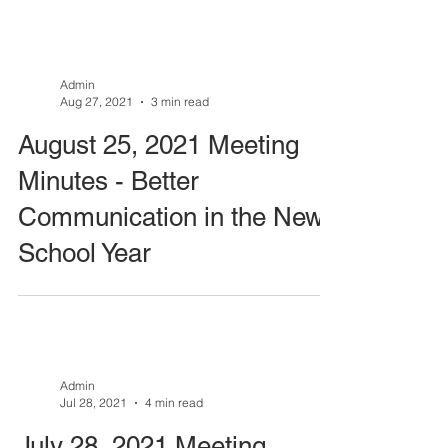
Admin
Aug 27, 2021
3 min read
August 25, 2021 Meeting
Minutes - Better
Communication in the New
School Year
Admin
Jul 28, 2021
4 min read
July 28, 2021 Meeting