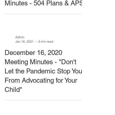
Minutes - 504 Plans & APS
Admin
Jan 16, 2021
3 min read
December 16, 2020
Meeting Minutes - "Don't
Let the Pandemic Stop You
From Advocating for Your
Child"