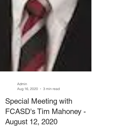
Admin
Aug 16, 2020
3 min read
Special Meeting with