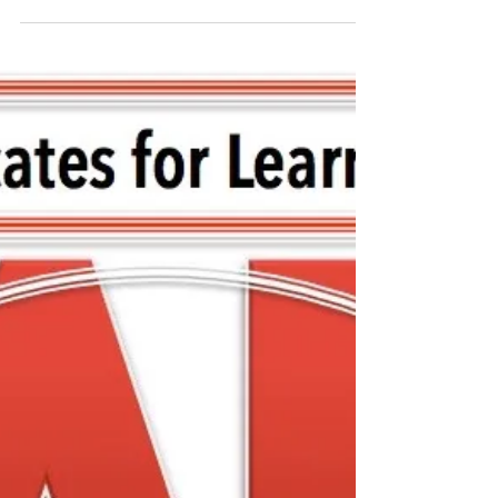
FCASD's Tim Mahoney -
August 12, 2020