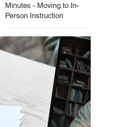
Minutes - Moving to In-
Person Instruction