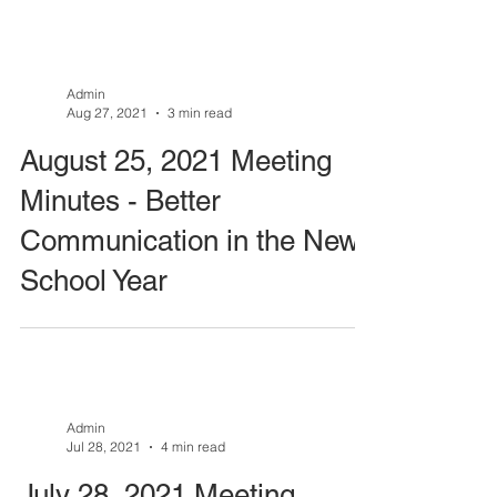
Admin
Aug 27, 2021
3 min read
August 25, 2021 Meeting
Minutes - Better
Communication in the New
School Year
Admin
Jul 28, 2021
4 min read
July 28, 2021 Meeting