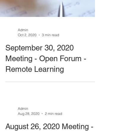
Admin
Oct 2, 2020
3 min read
September 30, 2020
Meeting - Open Forum -
Remote Learning
Admin
Aug 28, 2020
2 min read