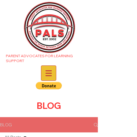
PARENT ADVOCATES FOR LEARNING
SUPPORT
BLOG
BLOG