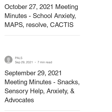
October 27, 2021 Meeting
Minutes - School Anxiety,
MAPS, resolve, CACTIS
PALS
Sep 29, 2021
7 min read
September 29, 2021
Meeting Minutes - Snacks,
Sensory Help, Anxiety, &
Advocates