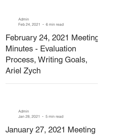
Admin
Feb 24, 2021
6 min read
February 24, 2021 Meeting
Minutes - Evaluation
Process, Writing Goals,
Ariel Zych
Admin
Jan 28, 2021
5 min read
January 27, 2021 Meeting