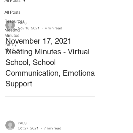
All Posts
All Posts
Resources
PALS
Nov 18, 2021
4 min read
Meeting
Minutes
November 17, 2021
Family
Meet-ups
Meeting Minutes - Virtual
School, School
Communication, Emotional
Support
PALS
Oct 27, 2021
7 min read