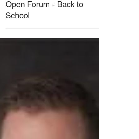
August 26, 2020 Meeting -
Open Forum - Back to
School