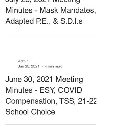
Minutes - Mask Mandates,
Adapted P.E., & S.D.I.s
Admin
Jun 30, 2021
4 min read
June 30, 2021 Meeting
Minutes - ESY, COVID
Compensation, TSS, 21-22
School Choice