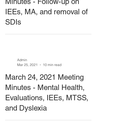
Minutes - Follow-up on
IEEs, MA, and removal of
SDIs
Admin
Mar 25, 2021
10 min read
March 24, 2021 Meeting
Minutes - Mental Health,
Evaluations, IEEs, MTSS,
and Dyslexia