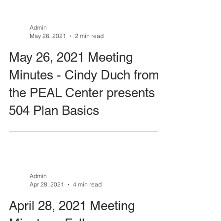
Admin
May 26, 2021
2 min read
May 26, 2021 Meeting
Minutes - Cindy Duch from
the PEAL Center presents
504 Plan Basics
Admin
Apr 28, 2021
4 min read
April 28, 2021 Meeting