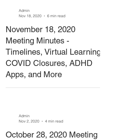
Admin
Nov 18, 2020
6 min read
November 18, 2020
Meeting Minutes -
Timelines, Virtual Learning,
COVID Closures, ADHD
Apps, and More
Admin
Nov 2, 2020
4 min read
October 28, 2020 Meeting