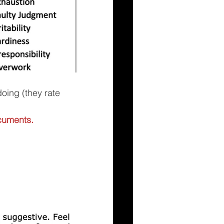
doing (they rate 
cuments.