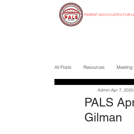
PARENT ADVOCATES FOR 
MENU
All Posts
Resources
Meeting
Admin
Apr 7, 2020
PALS Apri
Gilman