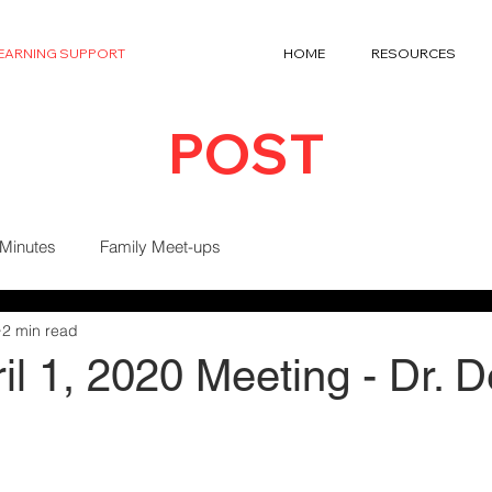
LEARNING SUPPORT
HOME
RESOURCES
POST
 Minutes
Family Meet-ups
2 min read
l 1, 2020 Meeting - Dr. 