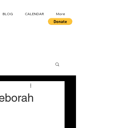
BLOG
CALENDAR
More
Deborah