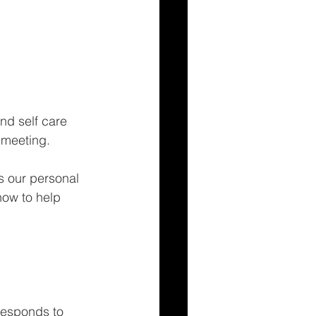
nd self care 
 meeting. 
s our personal 
how to help 
responds to 