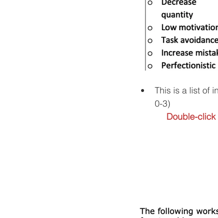
This is a list o
0-3) 
Double-click