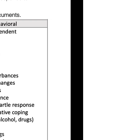
cuments.