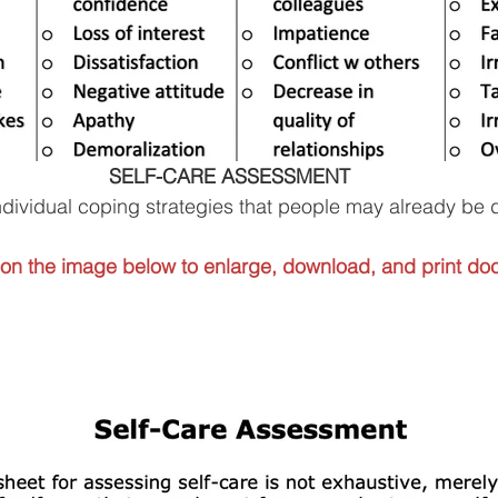
 SELF-CARE ASSESSMENT
f individual coping strategies that people may already be 
 on the image below to enlarge, download, and print do