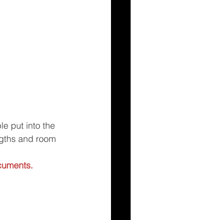
e put into the 
ngths and room 
cuments.