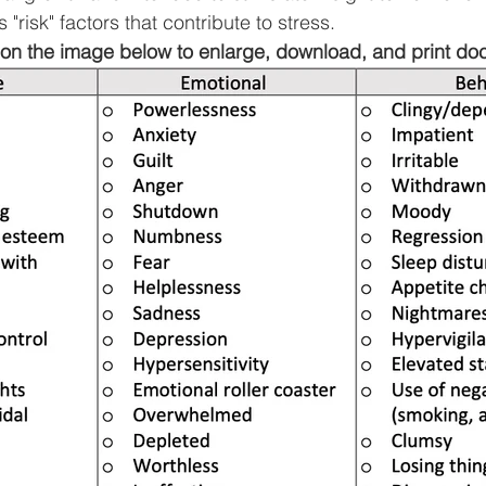
s "risk" factors that contribute to stress.
 on the image below to enlarge, download, and print do