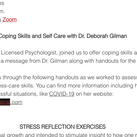
es 
.m.
g
Zoom
Coping Skills and Self Care with Dr. Deborah Gilman
Licensed Psychologist, joined us to offer coping skills a
is a message from Dr. Gilman along with handouts for the
s through the following handouts as we worked to asses
ess-care skills. You can find more information including 
sful situations, like 
COVID-19
 on her website: 
ical
.com
STRESS REFLECTION EXERCISES
al growth and intended to stimulate insight to how one 