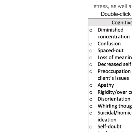
stress, as well a
Double-click