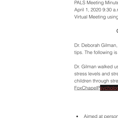
PALS Meeting Minut
April 1, 2020 9:30 a
Virtual Meeting usin
Dr. Deborah Gilman, 
tips. The following 
Dr. Gilman walked u
stress levels and str
children through stres
FoxChapelP
sycholog
Aimed at person