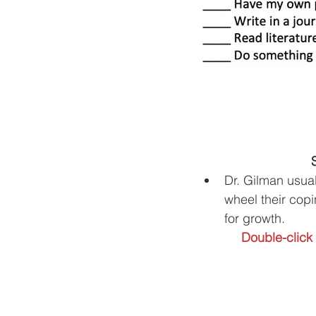
Dr. Gilman usual
wheel their copi
for growth.
Double-click