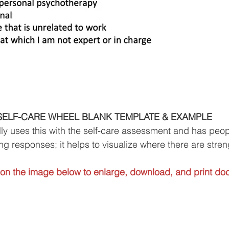
SELF-CARE WHEEL BLANK TEMPLATE & EXAMPLE
ly uses this with the self-care assessment and has peopl
ng responses; it helps to visualize where there are stre
 on the image below to enlarge, download, and print do